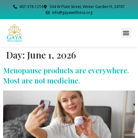
407-378-1216
504 W Plant Street, Winter Garden FL 34787
info@gayawellness.org
Day:
June 1, 2026
Menopause products are everywhere.
Most are not medicine.