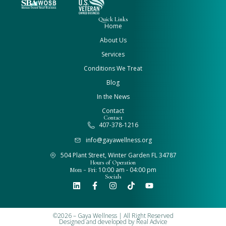
Quick Links
Home
About Us
Services
Conditions We Treat
Blog
In the News
Contact
Contact
407-378-1216
info@gayawellness.org
504 Plant Street, Winter Garden FL 34787
Hours of Operation
Mon - Fri:
10:00 am - 04:00 pm
Socials
©2026 – Gaya Wellness | All Right Reserved
Designed and developed by
Real Advice