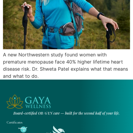
A new Northwestern study found women with
premature menopause face 40% higher lifetime heart
disease risk. Dr. Shweta Patel explains what that means
and what to do.
Board-certified OB/GYN care — built for the second half of your life.
Certificates