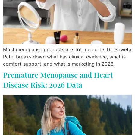
Most menopause products are not medicine. Dr. Shweta
Patel breaks down what has clinical evidence, what is
comfort support, and what is marketing in 2026.
Premature Menopause and Heart
Disease Risk: 2026 Data