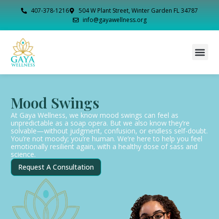
407-378-1216
504 W Plant Street, Winter Garden FL 34787
info@gayawellness.org
Mood Swings
At Gaya Wellness, we know mood swings can feel as
unpredictable as a soap opera. But we also know they’re
solvable—without judgment, confusion, or endless self-doubt.
You’re not moody; you’re human. We’re here to help you feel
emotionally resilient again, with a healthy dose of sass and
science.
Request A Consultation