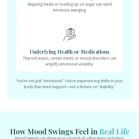
Skipping meals or loading up on sugar can send
emotions swinging.
Underlying Health or Medications
Thyroid issues, certain meds, or mood disorders can
amplify emotional volatility.
You’re not just “emotional.” You’re experiencing shifts in your
body that need support—not a lecture on “stability.”
How Mood Swings Feel in
Real Life
Mood swings can show up in a bunch of unfun ways, including: