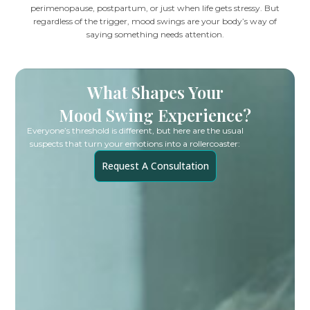
perimenopause, postpartum, or just when life gets stressy. But
regardless of the trigger, mood swings are your body’s way of
saying something needs attention.
What Shapes Your
Mood Swing Experience?
Everyone’s threshold is different, but here are the usual
suspects that turn your emotions into a rollercoaster:
Request A Consultation