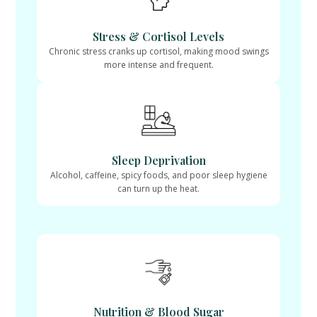
Stress & Cortisol Levels
Chronic stress cranks up cortisol, making mood swings
more intense and frequent.
Sleep Deprivation
Alcohol, caffeine, spicy foods, and poor sleep hygiene
can turn up the heat.
Nutrition & Blood Sugar