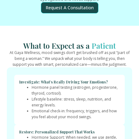
Request A Consultation
What to Expect as a
Patient
At Gaya Wellness, mood swings don’t get brushed off as just “part of
being a woman.” We unpack what your body is telling you, then
support you with smart, personalized care—minus the judgment.
Investigate: What’s Really Driving Your Emotions?
Hormone panel testing (estrogen, progesterone,
thyroid, cortisol).
Lifestyle baseline: stress, sleep, nutrition, and
energy levels.
Emotional check-in: frequency, triggers, and how
you feel about your mood swings.
Restore: Personalized Support That Works
Hormone Support: When needed, we use gentle,