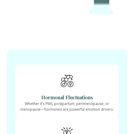
Hormonal Fluctuations
Whether it’s PMS, postpartum, perimenopause, or
menopause—hormones are powerful emotion drivers.