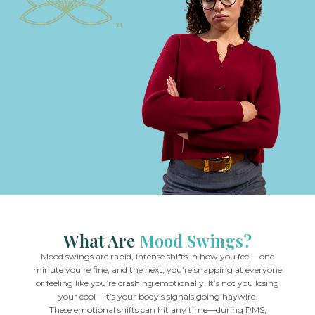
What Are
Mood Swings?
Mood swings are rapid, intense shifts in how you feel—one
minute you’re fine, and the next, you’re snapping at everyone
or feeling like you’re crashing emotionally. It’s not you losing
your cool—it’s your body’s signals going haywire.
These emotional shifts can hit any time—during PMS,