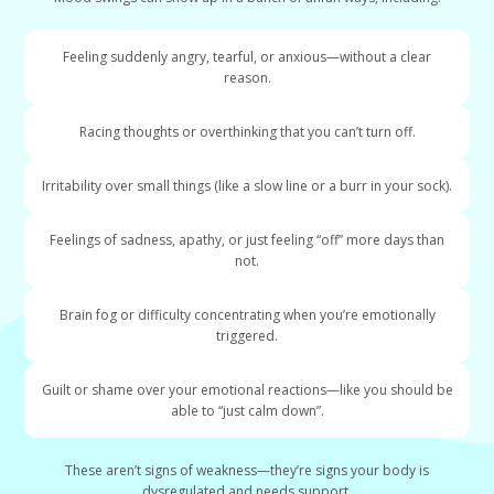
Feeling suddenly angry, tearful, or anxious—without a clear
reason.
Racing thoughts or overthinking that you can’t turn off.
Irritability over small things (like a slow line or a burr in your sock).
Feelings of sadness, apathy, or just feeling “off” more days than
not.
Brain fog or difficulty concentrating when you’re emotionally
triggered.
Guilt or shame over your emotional reactions—like you should be
able to “just calm down”.
These aren’t signs of weakness—they’re signs your body is
dysregulated and needs support.