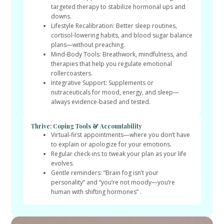
targeted therapy to stabilize hormonal ups and
downs.
Lifestyle Recalibration: Better sleep routines,
cortisol-lowering habits, and blood sugar balance
plans—without preaching.
Mind-Body Tools: Breathwork, mindfulness, and
therapies that help you regulate emotional
rollercoasters.
Integrative Support: Supplements or
nutraceuticals for mood, energy, and sleep—
always evidence-based and tested.
Thrive: Coping Tools & Accountability
Virtual-first appointments—where you don’t have
to explain or apologize for your emotions.
Regular check-ins to tweak your plan as your life
evolves.
Gentle reminders: “Brain fog isn’t your
personality” and “you’re not moody—you’re
human with shifting hormones” .