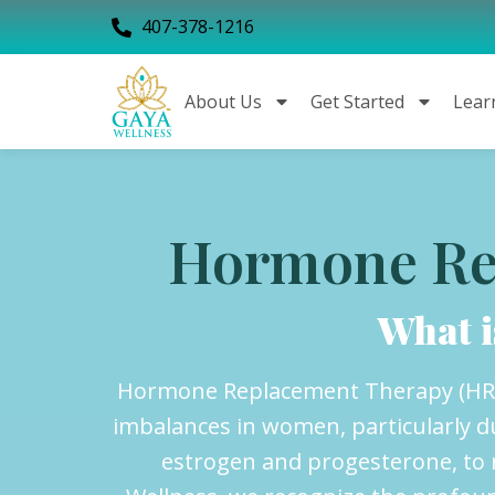
407-378-1216
About Us
Get Started
Lear
Hormone Re
What 
Hormone Replacement Therapy (HRT)
imbalances in women, particularly 
estrogen and progesterone, to r