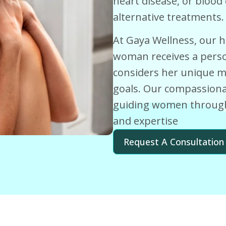
heart disease, or blood
alternative treatments.
At Gaya Wellness, our h
woman receives a perso
considers her unique med
goals. Our compassionat
guiding women through
and expertise
Request A Consultation