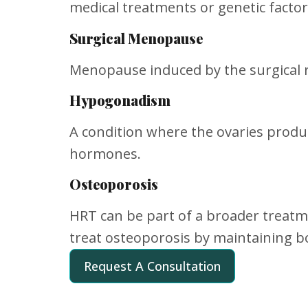
medical treatments or genetic factor
Surgical Menopause
Menopause induced by the surgical r
Hypogonadism
A condition where the ovaries produc
hormones.
Osteoporosis
HRT can be part of a broader treatm
treat osteoporosis by maintaining b
Request A Consultation