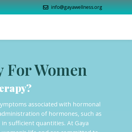
info@gayawellness.org
y For Women
erapy?
 symptoms associated with hormonal
administration of hormones, such as
n sufficient quantities. At Gaya