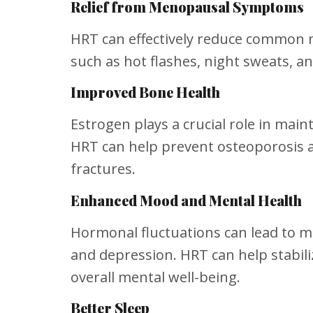
Relief from Menopausal Symptoms
HRT can effectively reduce commo
such as hot flashes, night sweats, an
Improved Bone Health
Estrogen plays a crucial role in main
HRT can help prevent osteoporosis a
fractures.
Enhanced Mood and Mental Health
Hormonal fluctuations can lead to m
and depression. HRT can help stabi
overall mental well-being.
Better Sleep