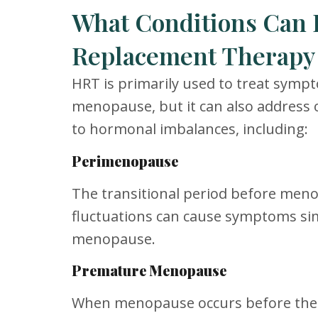
What Conditions Can
Replacement Therapy 
HRT is primarily used to treat symp
menopause, but it can also address 
to hormonal imbalances, including:
Perimenopause
The transitional period before me
fluctuations can cause symptoms sim
menopause.
Premature Menopause
When menopause occurs before the a