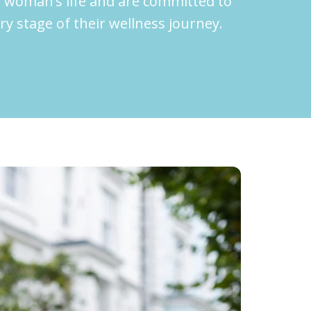
 woman’s life and are committed to
 stage of their wellness journey.