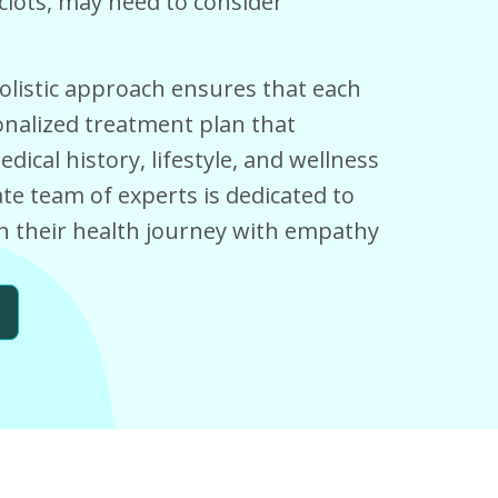
 clots, may need to consider
olistic approach ensures that each
nalized treatment plan that
ical history, lifestyle, and wellness
e team of experts is dedicated to
 their health journey with empathy