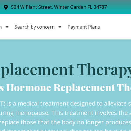
504 W Plant Street, Winter Garden FL 34787
n
Search by concern
Payment Plans
placement Therap
is Hormone Replacement Th
 is a medical treatment designed to alleviate
during menopause. This treatment involves the 
eplace those that the body no longer produces i