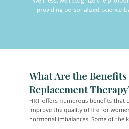
Wellness, we recognize the profou
providing personalized, science-
What Are the Benefit
Replacement Therapy
HRT offers numerous benefits that ca
improve the quality of life for wome
hormonal imbalances. Some of the ke