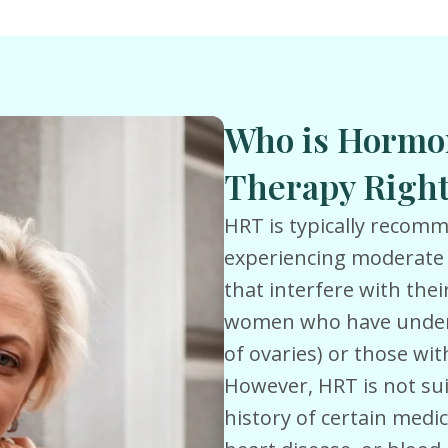
Who is Hormo
Therapy Right
HRT is typically reco
experiencing moderate
that interfere with their 
women who have under
of ovaries) or those wi
However, HRT is not su
history of certain medic