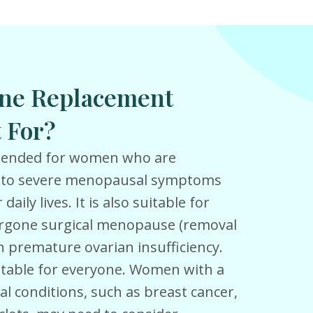
ne Replacement
 For?
mmended for women who are
 to severe menopausal symptoms
daily lives. It is also suitable for
gone surgical menopause (removal
th premature ovarian insufficiency.
itable for everyone. Women with a
al conditions, such as breast cancer,