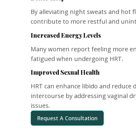
By alleviating night sweats and hot 
contribute to more restful and unin
Increased Energy Levels
Many women report feeling more ene
fatigued when undergoing HRT.
Improved Sexual Health
HRT can enhance libido and reduce 
intercourse by addressing vaginal d
issues.
Request A Consultation