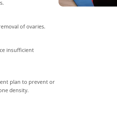
s.
emoval of ovaries.
e insufficient
ent plan to prevent or
one density.