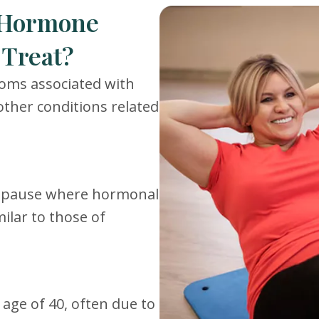
 Hormone
Treat?
toms associated with
other conditions related
nopause where hormonal
ilar to those of
ge of 40, often due to