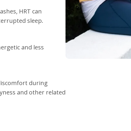
flashes, HRT can
terrupted sleep.
rgetic and less
discomfort during
ryness and other related