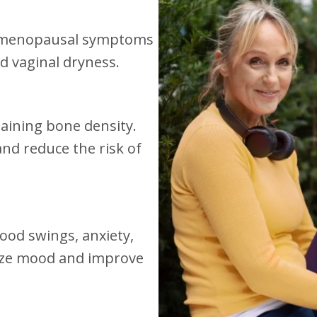
n menopausal symptoms
d vaginal dryness.
taining bone density.
nd reduce the risk of
ood swings, anxiety,
lize mood and improve