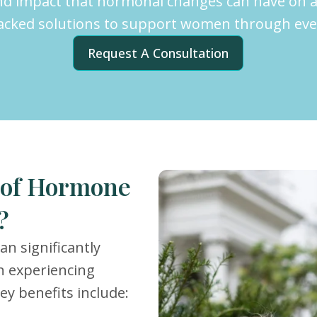
nd impact that hormonal changes can have on a
backed solutions to support women through every
Request A Consultation
s of Hormone
?
n significantly
n experiencing
y benefits include: