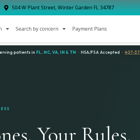
504 W Plant Street, Winter Garden FL 34787
n
Search by concern
Payment Plans
erving patients in
FL, NC, VA, IN & TN
· HSA/FSA Accepted ·
407-37
NESS
es. Your Rules.