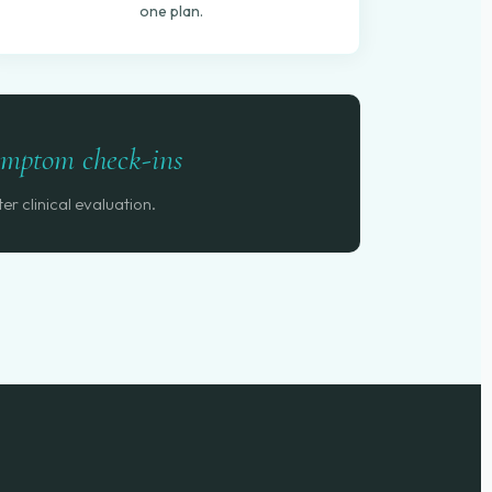
one plan.
symptom check-ins
er clinical evaluation.