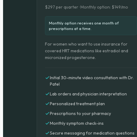
$297 per quarter · Monthly option: $149/mo
Monthly option receives one month of
prescriptions at a time.
For women who want to use insurance for
covered HRT medications like estradiol and
micronized progesterone.
Initial 30-minute video consultation with Dr.
Patel
Lab orders and physician interpretation
Personalized treatment plan
Prescriptions to your pharmacy
Monthly symptom check-ins
Secure messaging for medication questions