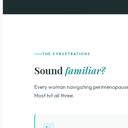
THE 3 FRUSTRATIONS
Sound
familiar?
Every woman navigating perimenopause 
Most hit all three.