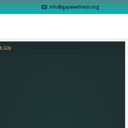
info@gayawellness.org
8-1216