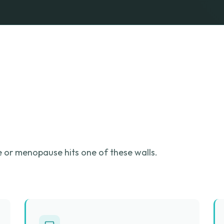
or menopause hits one of these walls.