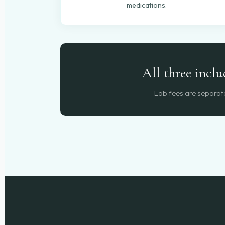
medications.
All three incl
Lab fees are separate 