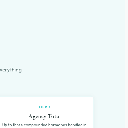
verything
.
TIER 3
Agency Total
Up to three compounded hormones handled in