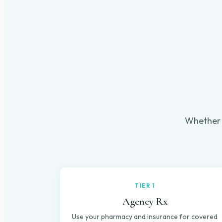
Whether 
TIER 1
Agency Rx
Use your pharmacy and insurance for covered