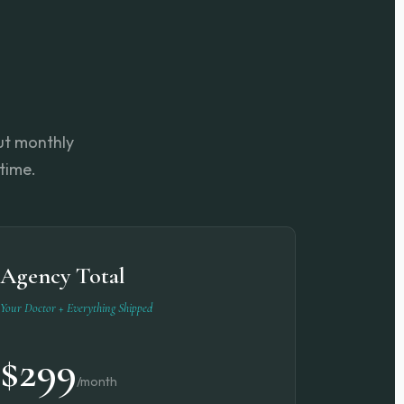
but monthly
time.
Agency Total
Your Doctor + Everything Shipped
$299
/month