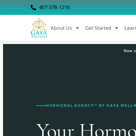
407-378-1216
About Us
Get Started
Lear
Now s
HORMONAL AGENCY™ BY GAYA WELL
Your Hormon