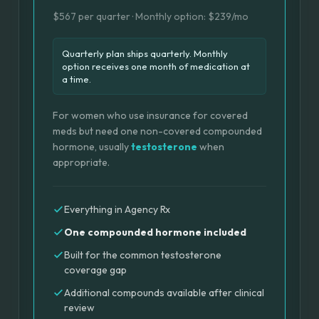
$567 per quarter · Monthly option: $239/mo
Quarterly plan ships quarterly. Monthly
option receives one month of medication at
a time.
For women who use insurance for covered
meds but need one non-covered compounded
hormone, usually
testosterone
when
appropriate.
Everything in Agency Rx
One compounded hormone included
Built for the common testosterone
coverage gap
Additional compounds available after clinical
review