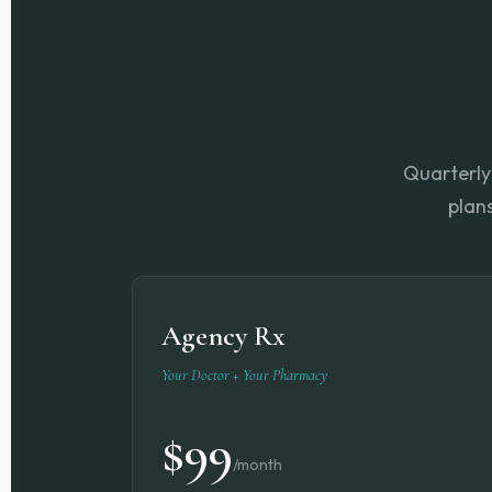
Quarterly 
plan
Agency Rx
Your Doctor + Your Pharmacy
$99
/month