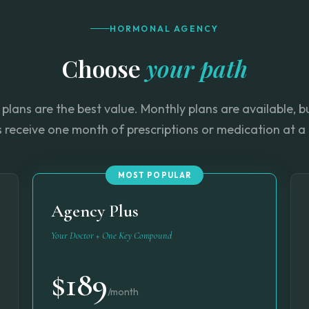
HORMONAL AGENCY
Choose
your path
plans are the best value. Monthly plans are available, 
s receive one month of prescriptions or medication at a 
MOST POPULAR
Agency Plus
Your Doctor + One Key Compound
$189
/month