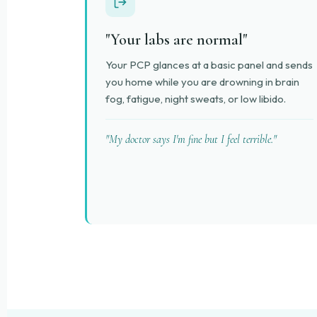
"Your labs are normal"
Your PCP glances at a basic panel and sends
you home while you are drowning in brain
fog, fatigue, night sweats, or low libido.
"My doctor says I'm fine but I feel terrible."