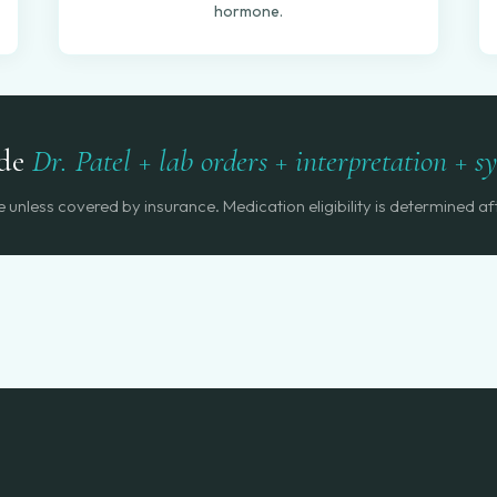
hormone.
ude
Dr. Patel + lab orders + interpretation + 
unless covered by insurance. Medication eligibility is determined aft