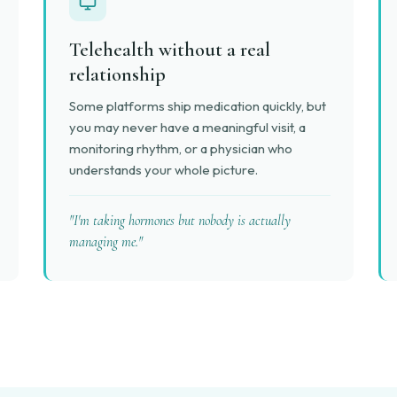
Telehealth without a real
relationship
Some platforms ship medication quickly, but
you may never have a meaningful visit, a
monitoring rhythm, or a physician who
understands your whole picture.
"I'm taking hormones but nobody is actually
managing me."