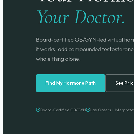
Your Doctor.
Board-certified OB/GYN-led virtual hor
it works, add compounded testosterone 
whole thing alone.
Find My Hormone Path
See Pric
Board-Certified OB/GYN
Lab Orders + Interpreta