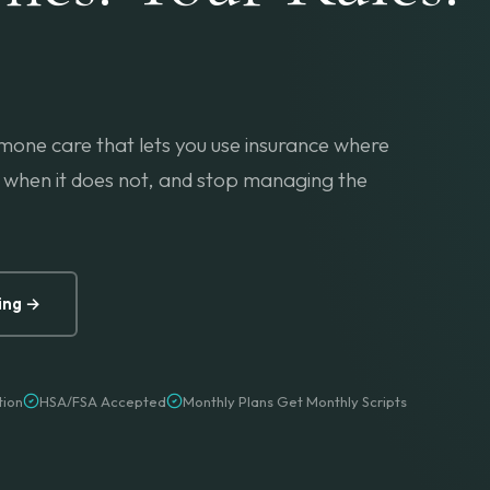
mone care that lets you use insurance where
when it does not, and stop managing the
ing →
tion
HSA/FSA Accepted
Monthly Plans Get Monthly Scripts