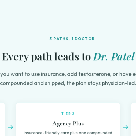
3 PATHS, 1 DOCTOR
Every path leads to
Dr. Patel
you want to use insurance, add testosterone, or have e
compounded and shipped, the plan stays physician-led
TIER 2
Agency Plus
→
→
Insurance-friendly care plus one compounded