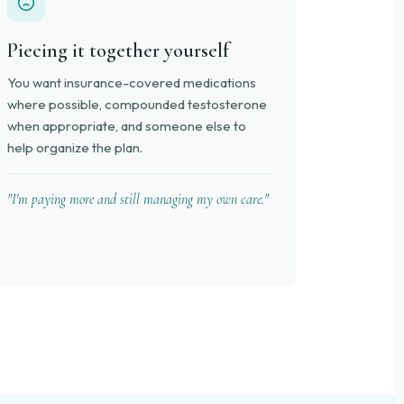
Piecing it together yourself
You want insurance-covered medications
where possible, compounded testosterone
when appropriate, and someone else to
help organize the plan.
"I'm paying more and still managing my own care."