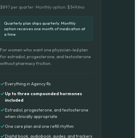
$897 per quarter · Monthly option: $349/mo
Quarterly plan ships quarterly. Monthly
option receives one month of medication at
a time.
For women who want one physician-led plan
for estradiol, progesterone, and testosterone
without pharmacy friction.
Everything in Agency Rx
Up to three compounded hormones
included
Estradiol, progesterone, and testosterone
when clinically appropriate
One care plan and one refill rhythm
Digital book, audiobook, guides, and trackers