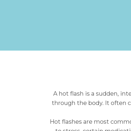
A hot flash is a sudden, in
through the body. It often 
Hot flashes are most comm
to stress, certain medicat