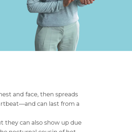
chest and face, then spreads
eartbeat—and can last from a
 they can also show up due
the nocturnal cousin of hot