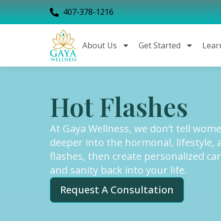
407-378-1216
About Us
Get Started
Lear
Hot Flashes
At Gaya Wellness, we don’t tell women
deeper into the hormonal, lifestyle, 
flashes, then create personalized car
and sanity back into your life.
Request A Consultation