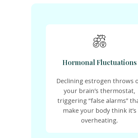
Hormonal Fluctuations
Declining estrogen throws o
your brain’s thermostat,
triggering “false alarms” th
make your body think it’s
overheating.