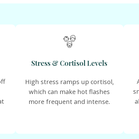
Stress & Cortisol Levels
ff
High stress ramps up cortisol,
s
which can make hot flashes
at
a
more frequent and intense.