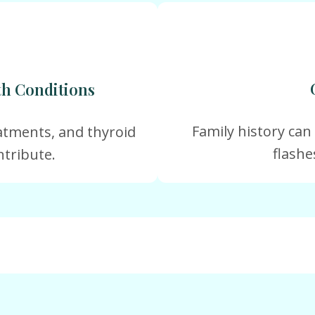
th Conditions
Family history can
atments, and thyroid
flashe
ntribute.