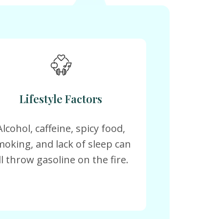
Lifestyle Factors
Alcohol, caffeine, spicy food,
moking, and lack of sleep can
ll throw gasoline on the fire.