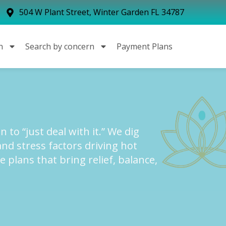
504 W Plant Street, Winter Garden FL 34787
n
Search by concern
Payment Plans
 to “just deal with it.” We dig
and stress factors driving hot
e plans that bring relief, balance,