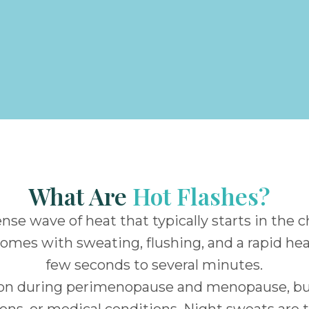
What Are
Hot Flashes?
tense wave of heat that typically starts in the 
comes with sweating, flushing, and a rapid h
few seconds to several minutes.
on during perimenopause and menopause, but
ions, or medical conditions. Night sweats are 