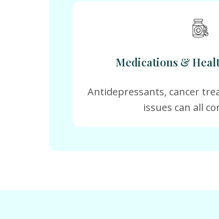
Medications & Heal
Antidepressants, cancer tre
issues can all co