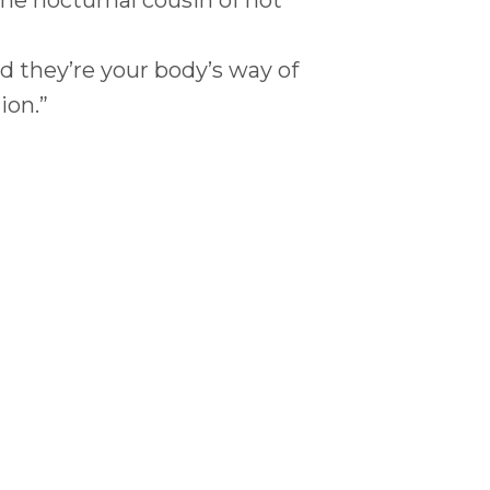
nd they’re your body’s way of
ion.”
ience?
luenced by: