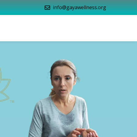
info@gayawellness.org