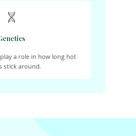
Genetics
 play a role in how long hot
s stick around.