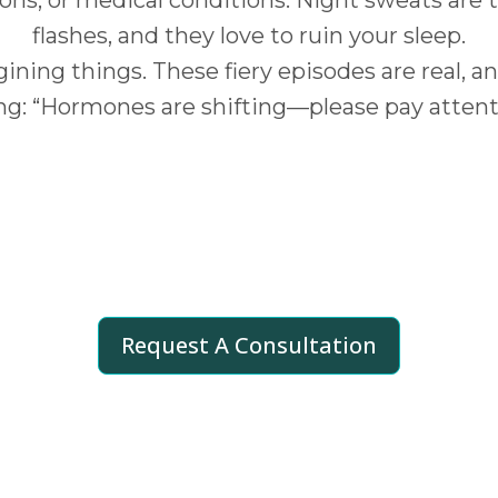
flashes, and they love to ruin your sleep.
ining things. These fiery episodes are real, a
ng: “Hormones are shifting—please pay attent
Shapes Your
Hot Flash Exper
ated equal. Frequency and intensity can be inf
Request A Consultation