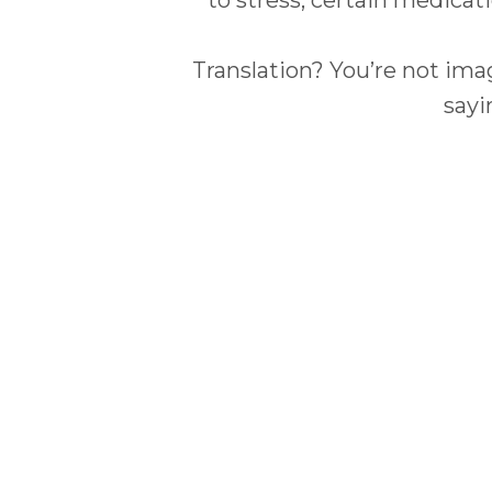
Translation? You’re not imag
sayi
What 
Not all hot flashes are cre