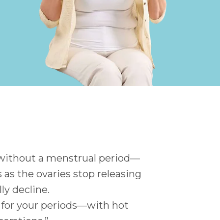
 without a menstrual period—
as the ovaries stop releasing
y decline.
ty for your periods—with hot