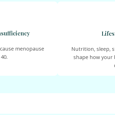
sufficiency
Lifes
y cause menopause
Nutrition, sleep, st
 40.
shape how your 