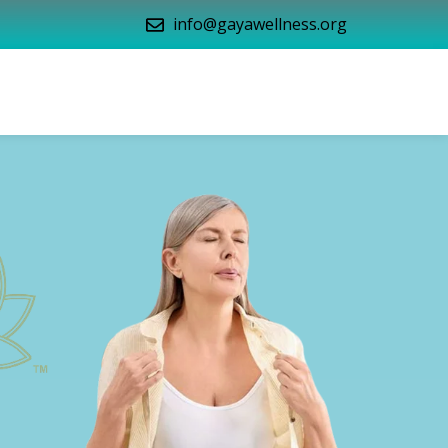
info@gayawellness.org