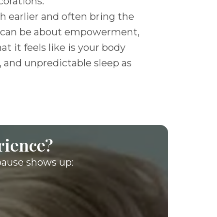
corations.”
 earlier and often bring the
ife can be about empowerment,
t it feels like is your body
, and unpredictable sleep as
rience?
pause shows up: