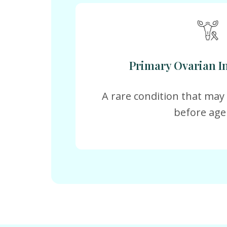
Primary Ovarian In
A rare condition that ma
before age