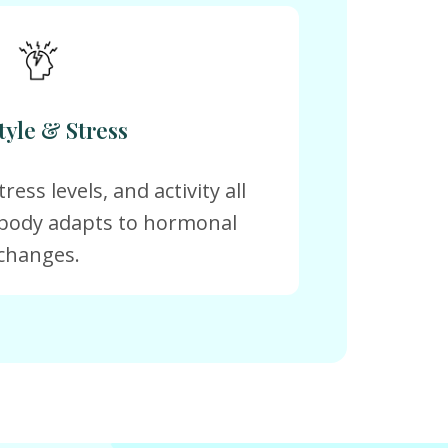
tyle & Stress
ress levels, and activity all
body adapts to hormonal
changes.