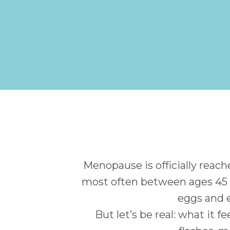
Menopause is officially rea
most often between ages 45 a
eggs and 
But let’s be real: what it 