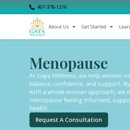
407-378-1216
About Us
Get Started
Lear
Menopause
At Gaya Wellness, we help women nav
balance, confidence, and support. B
with a whole-woman approach, we 
menopause feeling informed, support
health.
Request A Consultation