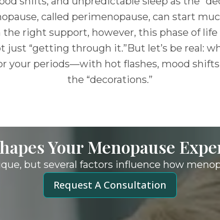
ood shifts, and unpredictable sleep as the “de
opause, called perimenopause, can start much
 the right support, however, this phase of l
just “getting through it.”But let’s be real: wha
r your periods—with hot flashes, mood shifts
the “decorations.”
hapes Your Menopause
Expe
ique, but several factors influence how meno
Request A Consultation