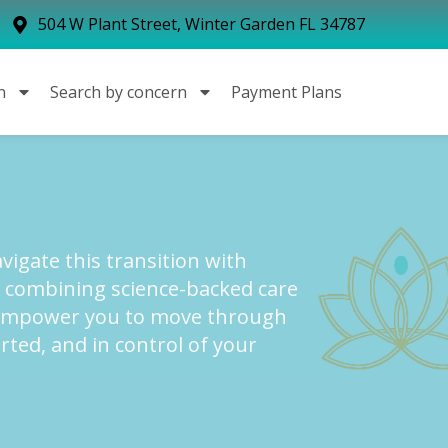
504 W Plant Street, Winter Garden FL 34787
n
Search by concern
Payment Plans
igate this transition with
y combining science-backed care
empower you to move through
ed, and in control of your