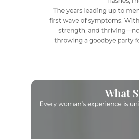
flashes, m
The years leading up to men
first wave of symptoms. With
strength, and thriving—not 
throwing a goodbye party fo
What S
Every woman’s experience is un