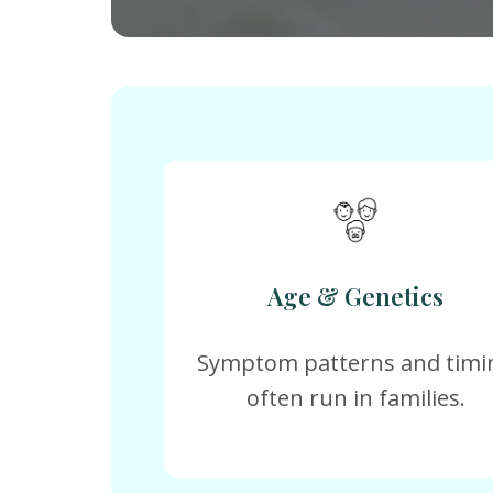
Age & Genetics
Symptom patterns and timi
often run in families.