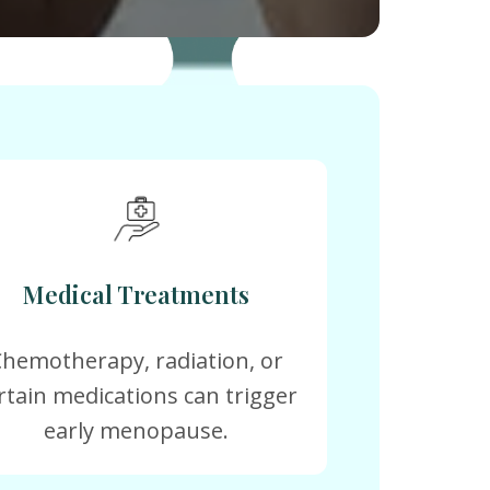
Medical Treatments
Chemotherapy, radiation, or
rtain medications can trigger
early menopause.