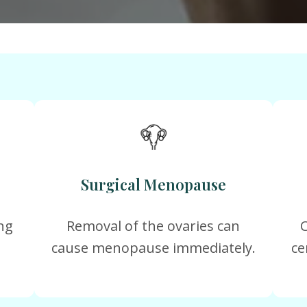
Surgical Menopause
ng
Removal of the ovaries can
cause menopause immediately.
ce