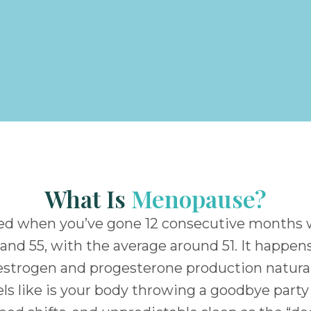
What Is
Menopause?
ched when you’ve gone 12 consecutive months
nd 55, with the average around 51. It happens 
estrogen and progesterone production naturall
feels like is your body throwing a goodbye par