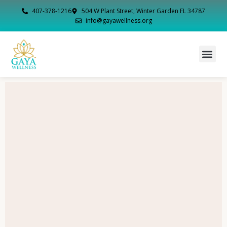
407-378-1216
504 W Plant Street, Winter Garden FL 34787
info@gayawellness.org