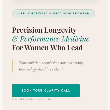
HER LONGEVITY™ — PRECISION PROGRAM
Precision Longevity
& Performance Medicine
For Women Who Lead
"Your ambition doesn't slow down at midlife.
Your biology shouldn't either."
BOOK YOUR CLARITY CALL
Limited to 5–8 active clients