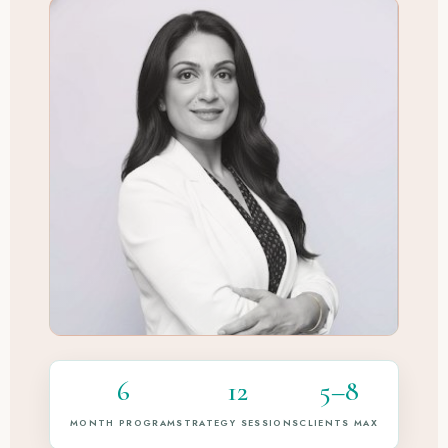
6
12
5–8
MONTH PROGRAM
STRATEGY SESSIONS
CLIENTS MAX