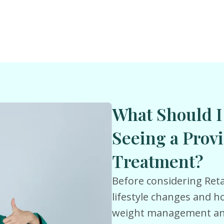
What Should I
Seeing a Provi
Treatment?
Before considering Reta
lifestyle changes and 
weight management and