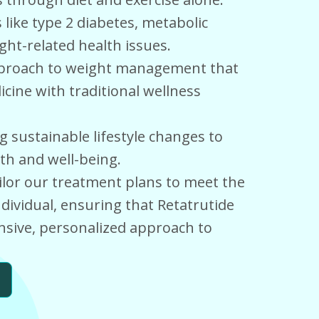
like type 2 diabetes, metabolic
ht-related health issues.
approach to weight management that
ine with traditional wellness
sustainable lifestyle changes to
th and well-being.
ilor our treatment plans to meet the
dividual, ensuring that Retatrutide
nsive, personalized approach to