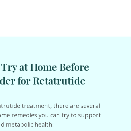
 Try at Home Before
der for Retatrutide
trutide treatment, there are several
home remedies you can try to support
 metabolic health: