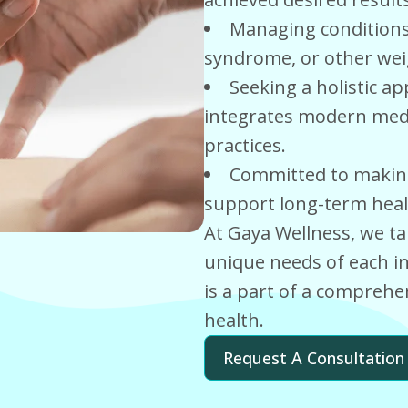
Managing conditions 
syndrome, or other weig
Seeking a holistic 
integrates modern medic
practices.
Committed to making 
support long-term heal
At Gaya Wellness, we ta
unique needs of each in
is a part of a comprehe
health.
Request A Consultation