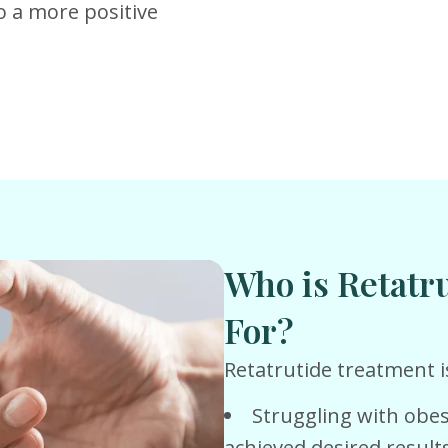
o a more positive
Who is Retatr
For?
Retatrutide treatment is
Struggling with obes
achieved desired result