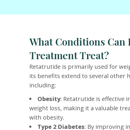
What Conditions Can 
Treatment Treat?
Retatrutide is primarily used for w
its benefits extend to several other 
including:
Obesity
: Retatrutide is effective
weight loss, making it a valuable tre
with obesity.
Type 2 Diabetes
: By improving in