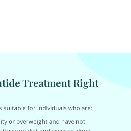
utide Treatment Right
 suitable for individuals who are:
ity or overweight and have not
s through diet and exercise alone.