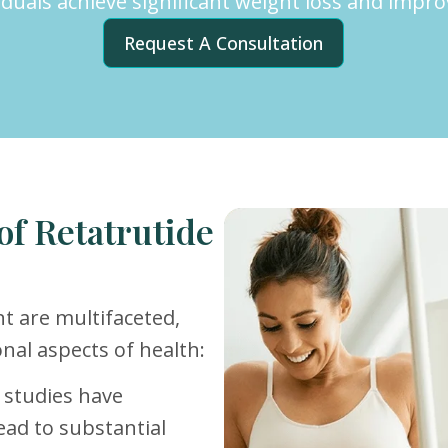
viduals achieve significant weight loss and impr
Request A Consultation
of Retatrutide
t are multifaceted,
nal aspects of health:
al studies have
ead to substantial