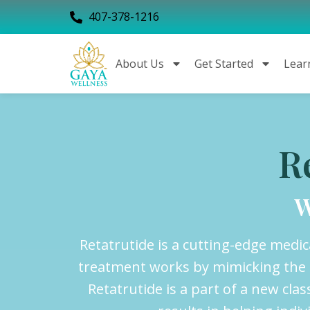
407-378-1216
About Us
Get Started
Lear
R
W
Retatrutide is a cutting-edge medi
treatment works by mimicking the e
Retatrutide is a part of a new c