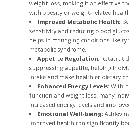
weight loss, making it an effective to
with obesity or weight-related health
Improved Metabolic Health
: B
sensitivity and reducing blood glucos
helps in managing conditions like ty
metabolic syndrome.
Appetite Regulation
: Retatruti
suppressing appetite, helping indivi
intake and make healthier dietary ch
Enhanced Energy Levels
: With 
function and weight loss, many indiv
increased energy levels and improved 
Emotional Well-being
: Achievin
improved health can significantly bo