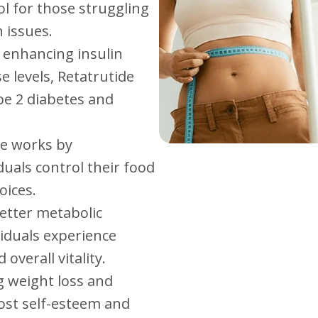
ol for those struggling
 issues.
y enhancing insulin
e levels, Retatrutide
pe 2 diabetes and
de works by
duals control their food
oices.
better metabolic
iduals experience
overall vitality.
g weight loss and
ost self-esteem and