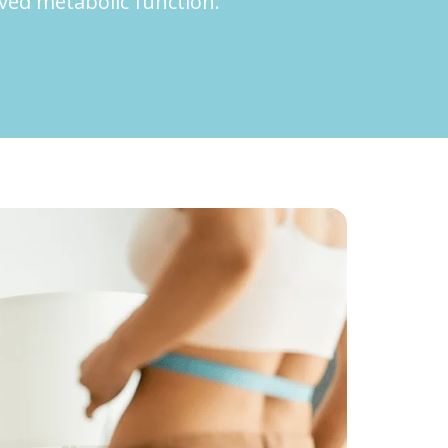
oved metabolic function.