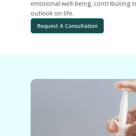
emotional well-being, contributing t
outlook on life.
Request A Consultation