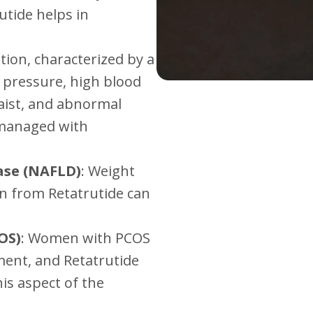
utide helps in
ition, characterized by a
od pressure, high blood
aist, and abnormal
y managed with
ase (NAFLD)
: Weight
n from Retatrutide can
OS)
: Women with PCOS
ent, and Retatrutide
his aspect of the