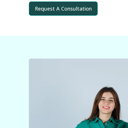
Request A Consultation