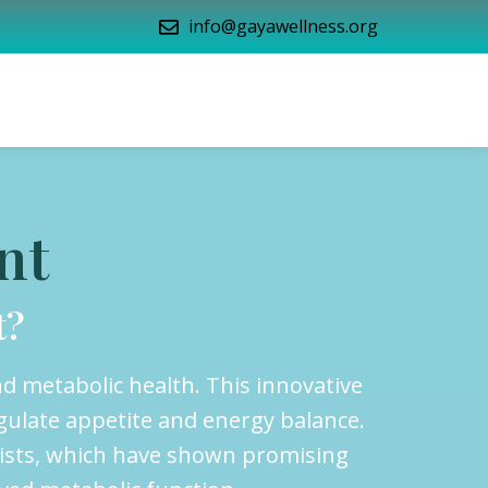
info@gayawellness.org
nt
t?
d metabolic health. This innovative
gulate appetite and energy balance.
nists, which have shown promising