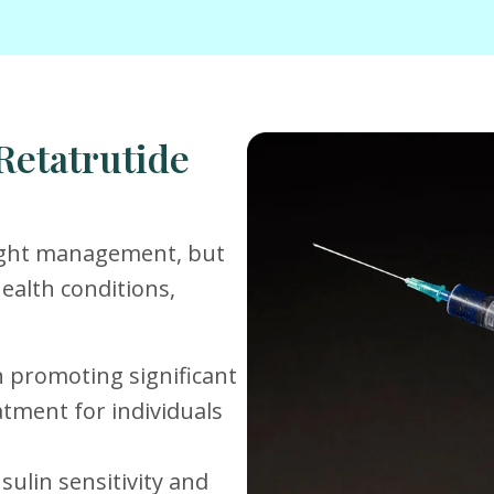
Retatrutide
eight management, but
health conditions,
 in promoting significant
atment for individuals
sulin sensitivity and