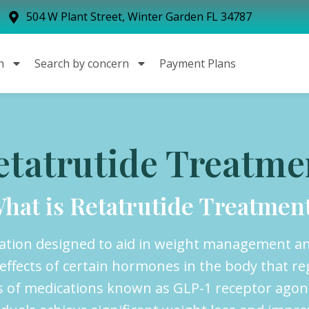
504 W Plant Street, Winter Garden FL 34787
n
Search by concern
Payment Plans
etatrutide Treatme
hat is Retatrutide Treatmen
cation designed to aid in weight management an
ffects of certain hormones in the body that re
lass of medications known as GLP-1 receptor ago