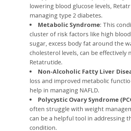
lowering blood glucose levels, Retatr
managing type 2 diabetes.
Metabolic Syndrome
: This cond
cluster of risk factors like high blo
sugar, excess body fat around the w
cholesterol levels, can be effectivel
Retatrutide.
Non-Alcoholic Fatty Liver Dise
loss and improved metabolic functio
help in managing NAFLD.
Polycystic Ovary Syndrome (PC
often struggle with weight managem
can be a helpful tool in addressing t
condition.