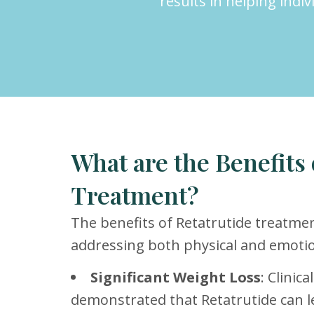
results in helping indi
What are the Benefits 
Treatment?
The benefits of Retatrutide treatmen
addressing both physical and emotio
Significant Weight Loss
: Clinic
demonstrated that Retatrutide can l