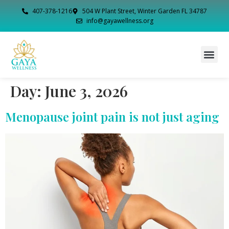
407-378-1216
504 W Plant Street, Winter Garden FL 34787
info@gayawellness.org
Day:
June 3, 2026
Menopause joint pain is not just aging