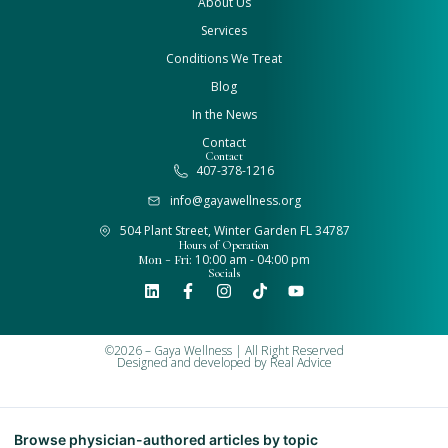
About Us
Services
Conditions We Treat
Blog
In the News
Contact
Contact
407-378-1216
info@gayawellness.org
504 Plant Street, Winter Garden FL 34787
Hours of Operation
Mon - Fri:
10:00 am - 04:00 pm
Socials
©2026 – Gaya Wellness | All Right Reserved
Designed and developed by
Real Advice
Browse physician-authored articles by topic