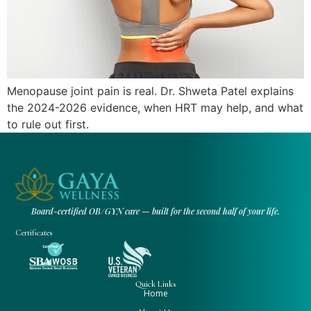
Menopause joint pain is real. Dr. Shweta Patel explains
the 2024-2026 evidence, when HRT may help, and what
to rule out first.
Board-certified OB/GYN care — built for the second half of your life.
Certificates
Quick Links
Home