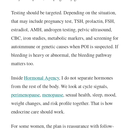
Testing should be targeted. Depending on the situation,
that may include pregnancy test, TSH, prolactin, FSH,
estradiol, AMH, androgen testing, pelvic ultrasound,
CBC, iron studies, metabolic markers, and screening for
autoimmune or genetic causes when POI is suspected. If
bleeding is heavy or abnormal, the bleeding pathway
matters too.
Inside
Hormonal Agency
, I do not separate hormones
from the rest of the body. We look at cycle signals,
perimenopause
,
menopause
, sexual health, sleep, mood,
weight changes, and risk profile together. That is how
endocrine care should work.
For some women, the plan is reassurance with follow-