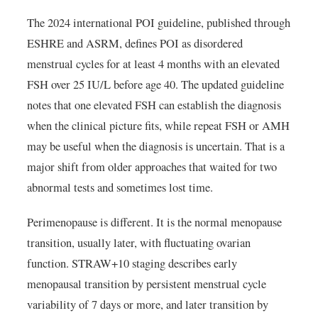
The 2024 international POI guideline, published through
ESHRE and ASRM, defines POI as disordered
menstrual cycles for at least 4 months with an elevated
FSH over 25 IU/L before age 40. The updated guideline
notes that one elevated FSH can establish the diagnosis
when the clinical picture fits, while repeat FSH or AMH
may be useful when the diagnosis is uncertain. That is a
major shift from older approaches that waited for two
abnormal tests and sometimes lost time.
Perimenopause is different. It is the normal menopause
transition, usually later, with fluctuating ovarian
function. STRAW+10 staging describes early
menopausal transition by persistent menstrual cycle
variability of 7 days or more, and later transition by