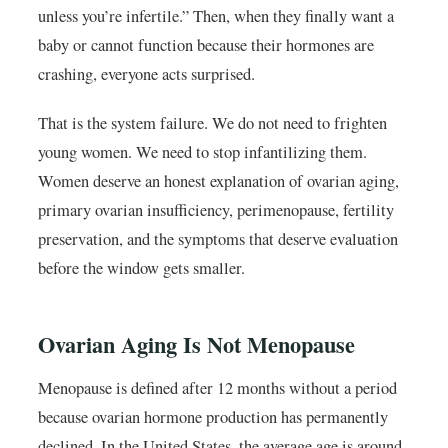
unless you’re infertile.” Then, when they finally want a
baby or cannot function because their hormones are
crashing, everyone acts surprised.
That is the system failure. We do not need to frighten
young women. We need to stop infantilizing them.
Women deserve an honest explanation of ovarian aging,
primary ovarian insufficiency, perimenopause, fertility
preservation, and the symptoms that deserve evaluation
before the window gets smaller.
Ovarian Aging Is Not Menopause
Menopause is defined after 12 months without a period
because ovarian hormone production has permanently
declined. In the United States, the average age is around