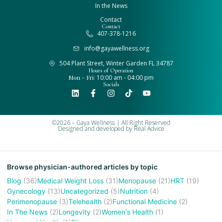
In the News
Contact
Contact
407-378-1216
info@gayawellness.org
504 Plant Street, Winter Garden FL 34787
Hours of Operation
Mon - Fri:
10:00 am - 04:00 pm
Socials
©2026 – Gaya Wellness | All Right Reserved
Designed and developed by
Real Advice
Browse physician-authored articles by topic
Blog
(36)
Medical Weight Loss
(31)
Menopause
(21)
HRT
(19)
Gynecology
(13)
Uncategorized
(5)
Nutrition
(4)
Perimenopause
(3)
Telehealth
(2)
Functional Medicine
(2)
In The News
(2)
Longevity
(2)
Women's Health
(1)