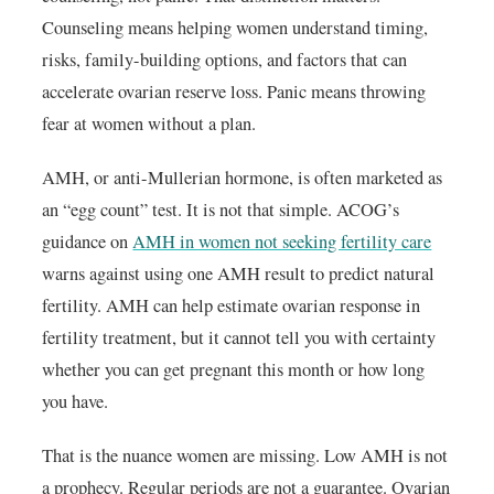
Counseling means helping women understand timing,
risks, family-building options, and factors that can
accelerate ovarian reserve loss. Panic means throwing
fear at women without a plan.
AMH, or anti-Mullerian hormone, is often marketed as
an “egg count” test. It is not that simple. ACOG’s
guidance on
AMH in women not seeking fertility care
warns against using one AMH result to predict natural
fertility. AMH can help estimate ovarian response in
fertility treatment, but it cannot tell you with certainty
whether you can get pregnant this month or how long
you have.
That is the nuance women are missing. Low AMH is not
a prophecy. Regular periods are not a guarantee. Ovarian