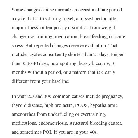
Some changes can be normal: an occasional late period,
a cycle that shifts during travel, a missed period after
major illness, or temporary disruption from weight
change, overtraining, medication, breastfeeding, or acute
stress. But repeated changes deserve evaluation. That
includes cycles consistently shorter than 21 days, longer
than 35 to 40 days, new spotting, heavy bleeding, 3
months without a period, or a pattern that is clearly
different from your baseline.
In your 20s and 30s, common causes include pregnancy,
thyroid disease, high prolactin, PCOS, hypothalamic
amenorrhea from underfueling or overtraining,
medications, endometriosis, structural bleeding causes,
and sometimes POI. If you are in your 40s,