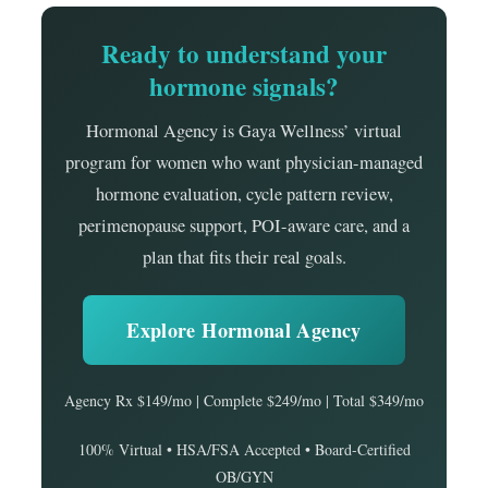
Ready to understand your
hormone signals?
Hormonal Agency is Gaya Wellness’ virtual
program for women who want physician-managed
hormone evaluation, cycle pattern review,
perimenopause support, POI-aware care, and a
plan that fits their real goals.
Explore Hormonal Agency
Agency Rx $149/mo | Complete $249/mo | Total $349/mo
100% Virtual • HSA/FSA Accepted • Board-Certified
OB/GYN