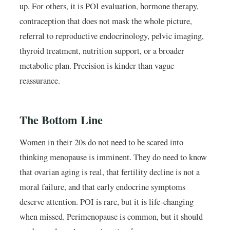
up. For others, it is POI evaluation, hormone therapy,
contraception that does not mask the whole picture,
referral to reproductive endocrinology, pelvic imaging,
thyroid treatment, nutrition support, or a broader
metabolic plan. Precision is kinder than vague
reassurance.
The Bottom Line
Women in their 20s do not need to be scared into
thinking menopause is imminent. They do need to know
that ovarian aging is real, that fertility decline is not a
moral failure, and that early endocrine symptoms
deserve attention. POI is rare, but it is life-changing
when missed. Perimenopause is common, but it should