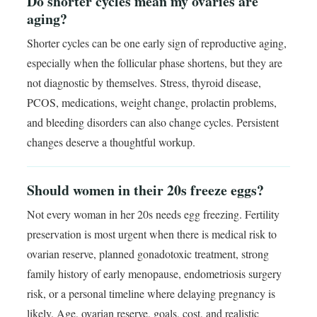
Do shorter cycles mean my ovaries are
aging?
Shorter cycles can be one early sign of reproductive aging,
especially when the follicular phase shortens, but they are
not diagnostic by themselves. Stress, thyroid disease,
PCOS, medications, weight change, prolactin problems,
and bleeding disorders can also change cycles. Persistent
changes deserve a thoughtful workup.
Should women in their 20s freeze eggs?
Not every woman in her 20s needs egg freezing. Fertility
preservation is most urgent when there is medical risk to
ovarian reserve, planned gonadotoxic treatment, strong
family history of early menopause, endometriosis surgery
risk, or a personal timeline where delaying pregnancy is
likely. Age, ovarian reserve, goals, cost, and realistic