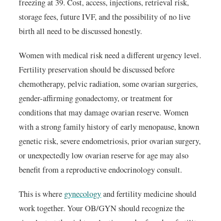
freezing at 39. Cost, access, injections, retrieval risk,
storage fees, future IVF, and the possibility of no live
birth all need to be discussed honestly.
Women with medical risk need a different urgency level.
Fertility preservation should be discussed before
chemotherapy, pelvic radiation, some ovarian surgeries,
gender-affirming gonadectomy, or treatment for
conditions that may damage ovarian reserve. Women
with a strong family history of early menopause, known
genetic risk, severe endometriosis, prior ovarian surgery,
or unexpectedly low ovarian reserve for age may also
benefit from a reproductive endocrinology consult.
This is where
gynecology
and fertility medicine should
work together. Your OB/GYN should recognize the