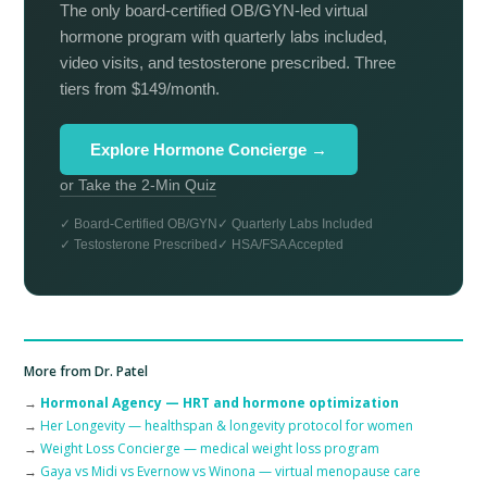
The only board-certified OB/GYN-led virtual
hormone program with quarterly labs included,
video visits, and testosterone prescribed. Three
tiers from $149/month.
Explore Hormone Concierge →
or Take the 2-Min Quiz
✓ Board-Certified OB/GYN
✓ Quarterly Labs Included
✓ Testosterone Prescribed
✓ HSA/FSA Accepted
More from Dr. Patel
→
Hormonal Agency — HRT and hormone optimization
→
Her Longevity — healthspan & longevity protocol for women
→
Weight Loss Concierge — medical weight loss program
→
Gaya vs Midi vs Evernow vs Winona — virtual menopause care