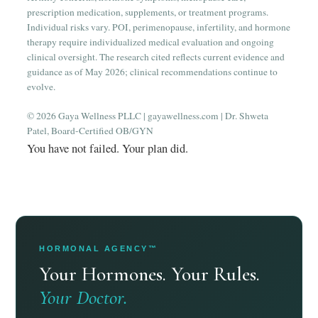
prescription medication, supplements, or treatment programs.
Individual risks vary. POI, perimenopause, infertility, and hormone
therapy require individualized medical evaluation and ongoing
clinical oversight. The research cited reflects current evidence and
guidance as of May 2026; clinical recommendations continue to
evolve.
© 2026 Gaya Wellness PLLC | gayawellness.com | Dr. Shweta
Patel, Board-Certified OB/GYN
You have not failed. Your plan did.
HORMONAL AGENCY™
Your Hormones. Your Rules.
Your Doctor.