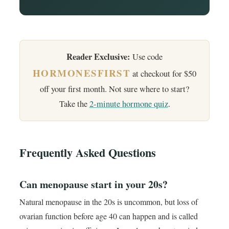
Reader Exclusive:
Use code
HORMONESFIRST
at checkout for $50
off your first month. Not sure where to start?
Take the
2-minute hormone quiz
.
Frequently Asked Questions
Can menopause start in your 20s?
Natural menopause in the 20s is uncommon, but loss of
ovarian function before age 40 can happen and is called