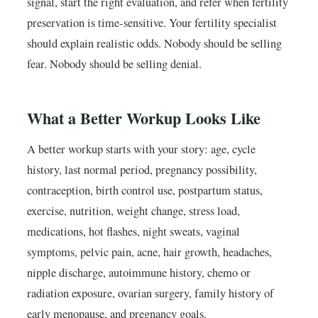
signal, start the right evaluation, and refer when fertility
preservation is time-sensitive. Your fertility specialist
should explain realistic odds. Nobody should be selling
fear. Nobody should be selling denial.
What a Better Workup Looks Like
A better workup starts with your story: age, cycle
history, last normal period, pregnancy possibility,
contraception, birth control use, postpartum status,
exercise, nutrition, weight change, stress load,
medications, hot flashes, night sweats, vaginal
symptoms, pelvic pain, acne, hair growth, headaches,
nipple discharge, autoimmune history, chemo or
radiation exposure, ovarian surgery, family history of
early menopause, and pregnancy goals.