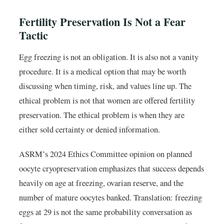
Fertility Preservation Is Not a Fear
Tactic
Egg freezing is not an obligation. It is also not a vanity
procedure. It is a medical option that may be worth
discussing when timing, risk, and values line up. The
ethical problem is not that women are offered fertility
preservation. The ethical problem is when they are
either sold certainty or denied information.
ASRM’s 2024 Ethics Committee opinion on planned
oocyte cryopreservation emphasizes that success depends
heavily on age at freezing, ovarian reserve, and the
number of mature oocytes banked. Translation: freezing
eggs at 29 is not the same probability conversation as