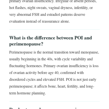
primary ovarian insufficiency. Irregular or absent periods,
hot flashes, night sweats, vaginal dryness, infertility, or
very abnormal FSH and estradiol patterns deserve
evaluation instead of reassurance alone.
What is the difference between POI and
perimenopause?
Perimenopause is the normal transition toward menopause,
usually beginning in the 40s, with cycle variability and
fluctuating hormones. Primary ovarian insufficiency is loss
of ovarian activity before age 40, confirmed with
disordered cycles and elevated FSH. POI is not just early
perimenopause; it affects bone, heart, fertility, and long-
term hormone planning.