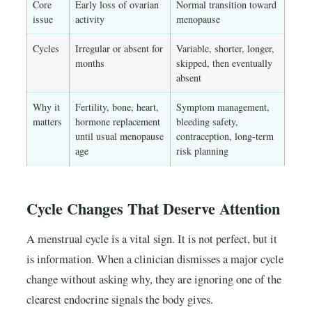
Core
Early loss of ovarian
Normal transition toward
issue
activity
menopause
Cycles
Irregular or absent for
Variable, shorter, longer,
months
skipped, then eventually
absent
Why it
Fertility, bone, heart,
Symptom management,
matters
hormone replacement
bleeding safety,
until usual menopause
contraception, long-term
age
risk planning
Cycle Changes That Deserve Attention
A menstrual cycle is a vital sign. It is not perfect, but it
is information. When a clinician dismisses a major cycle
change without asking why, they are ignoring one of the
clearest endocrine signals the body gives.