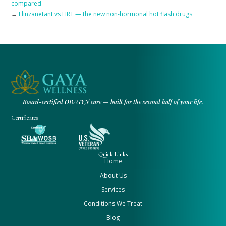
compared
→
Elinzanetant vs HRT — the new non-hormonal hot flash drugs
Board-certified OB/GYN care — built for the second half of your life.
Certificates
Quick Links
Home
About Us
Services
Conditions We Treat
Blog