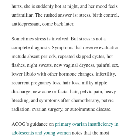
hurts, she is suddenly hot at night, and her mood feels
unfamiliar. The rushed answer is: stress, birth control,
antidepressant, come back later.
Sometimes stress is involved. But stress is not a
complete diagnosis. Symptoms that deserve evaluation
include absent periods, repeated skipped cycles, hot
flashes, night sweats, new vaginal dryness, painful sex,
lower libido with other hormone changes, infertility,
recurrent pregnancy loss, hair loss, milky nipple
discharge, new acne or facial hair, pelvic pain, heavy
bleeding, and symptoms after chemotherapy, pelvic
radiation, ovarian surgery, or autoimmune disease.
ACOG’s guidance on
primary ovarian insufficiency in
adolescents and young women
notes that the most