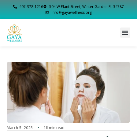
407-378-1216
504 W Plant Street, Winter Garden FL 34787
info@gayawellness.org
March 5, 2025
18 min read