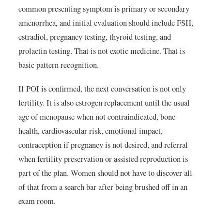
common presenting symptom is primary or secondary
amenorrhea, and initial evaluation should include FSH,
estradiol, pregnancy testing, thyroid testing, and
prolactin testing. That is not exotic medicine. That is
basic pattern recognition.
If POI is confirmed, the next conversation is not only
fertility. It is also estrogen replacement until the usual
age of menopause when not contraindicated, bone
health, cardiovascular risk, emotional impact,
contraception if pregnancy is not desired, and referral
when fertility preservation or assisted reproduction is
part of the plan. Women should not have to discover all
of that from a search bar after being brushed off in an
exam room.