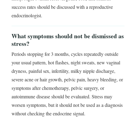
success rates should be discussed with a reproductive
endocrinologist.
What symptoms should not be dismissed as
stress?
Periods stopping for 3 months, cycles repeatedly outside
your usual pattern, hot flashes, night sweats, new vaginal
dryness, painful sex, infertility, milky nipple discharge,
severe acne or hair growth, pelvic pain, heavy bleeding, or
symptoms after chemotherapy, pelvic surgery, or
autoimmune disease should be evaluated. Stress may
worsen symptoms, but it should not be used as a diagnosis
without checking the endocrine signal.