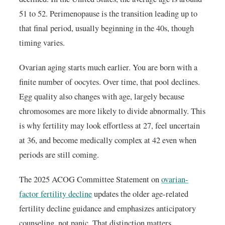
51 to 52. Perimenopause is the transition leading up to
that final period, usually beginning in the 40s, though
timing varies.
Ovarian aging starts much earlier. You are born with a
finite number of oocytes. Over time, that pool declines.
Egg quality also changes with age, largely because
chromosomes are more likely to divide abnormally. This
is why fertility may look effortless at 27, feel uncertain
at 36, and become medically complex at 42 even when
periods are still coming.
The 2025 ACOG Committee Statement on
ovarian-
factor fertility decline
updates the older age-related
fertility decline guidance and emphasizes anticipatory
counseling, not panic. That distinction matters.