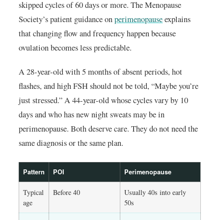
skipped cycles of 60 days or more. The Menopause
Society’s patient guidance on
perimenopause
explains
that changing flow and frequency happen because
ovulation becomes less predictable.
A 28-year-old with 5 months of absent periods, hot
flashes, and high FSH should not be told, “Maybe you’re
just stressed.” A 44-year-old whose cycles vary by 10
days and who has new night sweats may be in
perimenopause. Both deserve care. They do not need the
same diagnosis or the same plan.
Pattern
POI
Perimenopause
Typical
Before 40
Usually 40s into early
age
50s