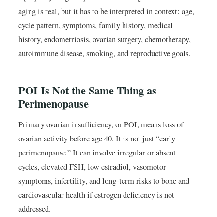
aging is real, but it has to be interpreted in context: age,
cycle pattern, symptoms, family history, medical
history, endometriosis, ovarian surgery, chemotherapy,
autoimmune disease, smoking, and reproductive goals.
POI Is Not the Same Thing as
Perimenopause
Primary ovarian insufficiency, or POI, means loss of
ovarian activity before age 40. It is not just “early
perimenopause.” It can involve irregular or absent
cycles, elevated FSH, low estradiol, vasomotor
symptoms, infertility, and long-term risks to bone and
cardiovascular health if estrogen deficiency is not
addressed.