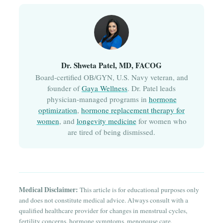
Dr. Shweta Patel, MD, FACOG
Board-certified OB/GYN, U.S. Navy veteran, and
founder of
Gaya Wellness
. Dr. Patel leads
physician-managed programs in
hormone
optimization
,
hormone replacement therapy for
women
, and
longevity medicine
for women who
are tired of being dismissed.
Medical Disclaimer:
This article is for educational purposes only
and does not constitute medical advice. Always consult with a
qualified healthcare provider for changes in menstrual cycles,
fertility concerns, hormone symptoms, menopause care,