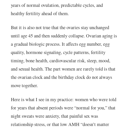
years of normal ovulation, predictable cycles, and
healthy fertility ahead of them.
But it is also not true that the ovaries stay unchanged
until age 45 and then suddenly collapse. Ovarian aging is
a gradual biologic process. It affects egg number, egg
quality, hormone signaling, cycle patterns, fertility
timing, bone health, cardiovascular risk, sleep, mood,
and sexual health. The part women are rarely told is that
the ovarian clock and the birthday clock do not always
move together.
Here is what I see in my practice: women who were told
for years that absent periods were “normal for you,” that
night sweats were anxiety, that painful sex was
relationship stress, or that low AMH “doesn’t matter