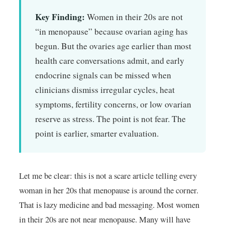
Key Finding:
Women in their 20s are not
“in menopause” because ovarian aging has
begun. But the ovaries age earlier than most
health care conversations admit, and early
endocrine signals can be missed when
clinicians dismiss irregular cycles, heat
symptoms, fertility concerns, or low ovarian
reserve as stress. The point is not fear. The
point is earlier, smarter evaluation.
Let me be clear: this is not a scare article telling every
woman in her 20s that menopause is around the corner.
That is lazy medicine and bad messaging. Most women
in their 20s are not near menopause. Many will have