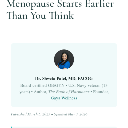
Menopause Starts Earlier
Than You Think
Dr. Shweta Patel, MD, FACOG
Board-certified OB/GYN • U.S. Navy veteran (13
years) • Author,
The Book of Hormones
• Founder,
Gaya Wellness
Published March 5, 2025 • Updated May 3, 2026