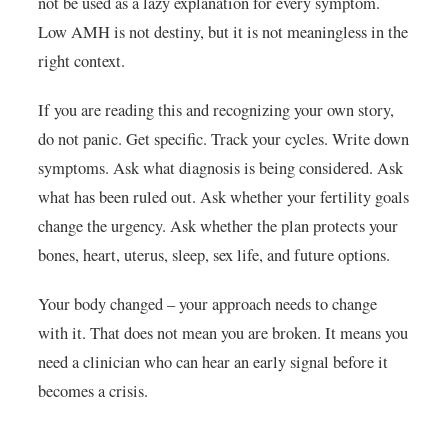
not be used as a lazy explanation for every symptom.
Low AMH is not destiny, but it is not meaningless in the
right context.
If you are reading this and recognizing your own story,
do not panic. Get specific. Track your cycles. Write down
symptoms. Ask what diagnosis is being considered. Ask
what has been ruled out. Ask whether your fertility goals
change the urgency. Ask whether the plan protects your
bones, heart, uterus, sleep, sex life, and future options.
Your body changed – your approach needs to change
with it. That does not mean you are broken. It means you
need a clinician who can hear an early signal before it
becomes a crisis.