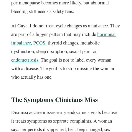
perimenopause becomes more likely, but abnormal
bleeding still needs a safety lens.
At Gaya, I do not treat cycle changes as a nuisance. They
are part of a bigger pattern that may include
hormonal
imbalance
,
PCOS
, thyroid changes, metabolic
dysfunction, sleep disruption, sexual pain, or
endometriosis
. The goal is not to label every woman
with a disease. The goal is to stop missing the woman
who actually has one.
The Symptoms Clinicians Miss
Dismissive care misses early endocrine signals because
it treats symptoms as separate complaints. A woman
says her periods disappeared, her sleep changed, sex