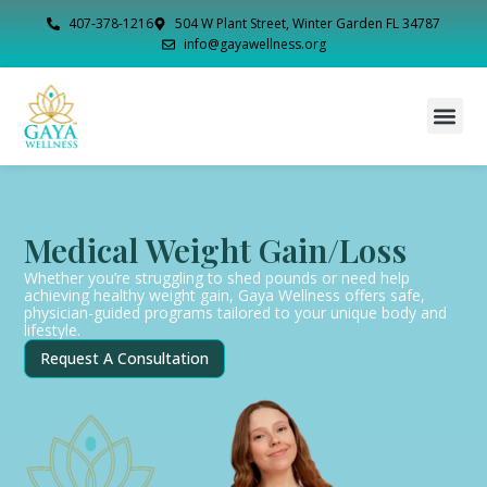
407-378-1216
504 W Plant Street, Winter Garden FL 34787
info@gayawellness.org
Medical Weight Gain/Loss
Whether you’re struggling to shed pounds or need help
achieving healthy weight gain, Gaya Wellness offers safe,
physician-guided programs tailored to your unique body and
lifestyle.
Request A Consultation