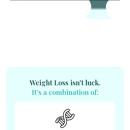
Weight Loss isn’t luck.
It’s a combination of: