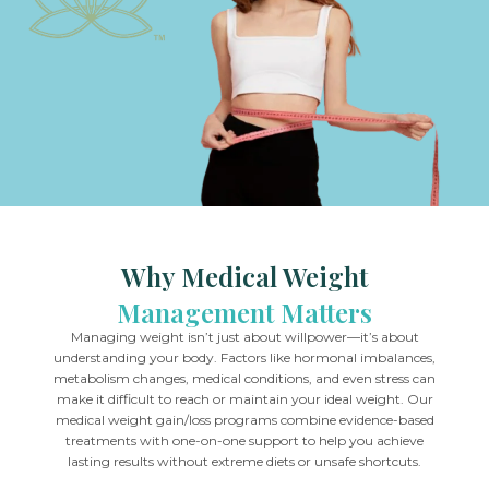
Why Medical Weight
Management Matters
Managing weight isn’t just about willpower—it’s about
understanding your body. Factors like hormonal imbalances,
metabolism changes, medical conditions, and even stress can
make it difficult to reach or maintain your ideal weight. Our
medical weight gain/loss programs combine evidence-based
treatments with one-on-one support to help you achieve
lasting results without extreme diets or unsafe shortcuts.