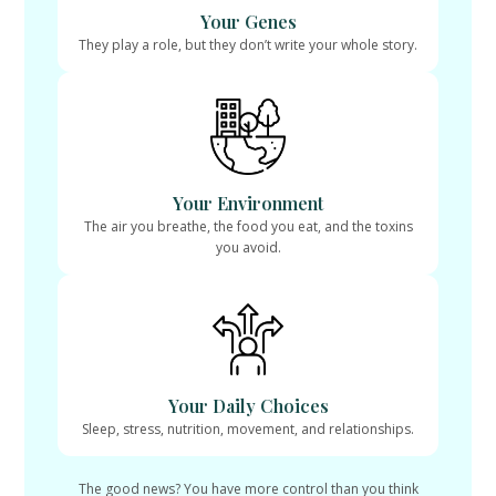
Your Genes
They play a role, but they don’t write your whole story.
Your Environment
The air you breathe, the food you eat, and the toxins
you avoid.
Your Daily Choices
Sleep, stress, nutrition, movement, and relationships.
The good news? You have more control than you think