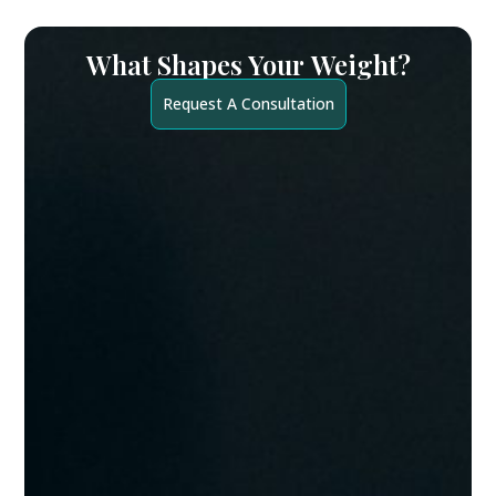
What Shapes Your
Weight?
Request A Consultation