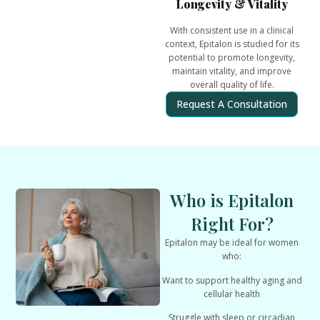
Longevity & Vitality
With consistent use in a clinical
context, Epitalon is studied for its
potential to
promote longevity,
maintain vitality, and improve
overall quality of life
.
Request A Consultation
Who is Epitalon
Right For?
Epitalon may be ideal for women
who:
Want to support healthy aging and
cellular health
Struggle with sleep or circadian