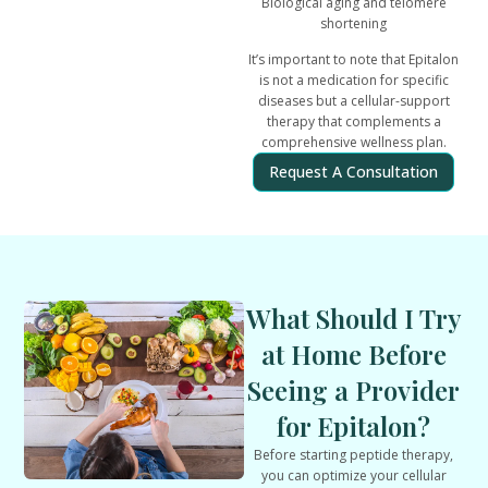
Biological aging and telomere
shortening
It’s important to note that Epitalon
is
not a medication for specific
diseases but a cellular-support
therapy that complements a
comprehensive wellness plan.
Request A Consultation
What Should I Try
at Home Before
Seeing a Provider
for Epitalon?
Before starting peptide therapy,
you can optimize your cellular