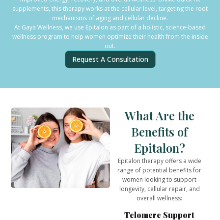
supplements, this therapy works at the cellular level, targeting the root
mechanisms of aging and cellular decline.
At Gaya Wellness, we use Epitalon as part of a holistic, science-based
wellness program to help women optimize their health from the inside
out.
Request A Consultation
What Are the
Benefits of
Epitalon?
Epitalon therapy offers a wide
range of potential benefits for
women looking to support
longevity, cellular repair, and
overall wellness:
Telomere Support