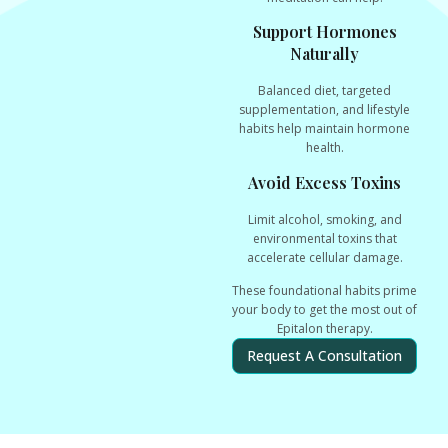
Support Hormones
Naturally
Balanced diet, targeted
supplementation, and lifestyle
habits help maintain hormone
health.
Avoid Excess Toxins
Limit alcohol, smoking, and
environmental toxins that
accelerate cellular damage.
These foundational habits
prime
your body
to get the most out of
Epitalon therapy.
Request A Consultation