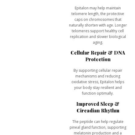
Epitalon may help
maintain
telomere length
, the protective
caps on chromosomes that
naturally shorten with age. Longer
telomeres support healthy cell
replication and slower biological
aging.
Cellular Repair & DNA
Protection
By supporting cellular repair
mechanisms and reducing
oxidative stress, Epitalon helps
your body stay resilient and
function optimally.
Improved Sleep &
Circadian Rhythm
The peptide can help regulate
pineal gland function, supporting
melatonin production
and a