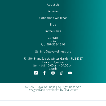
About Us
Services
Conditions We Treat
Blog
In the News
Contact
Contact
407-378-1216
info@gayawellness.org
504 Plant Street, Winter Garden FL 34787
Hours of Operation
Mon - Fri:
10:00 am - 04:00 pm
Socials
©2026 – Gaya Wellness | All Right Reserved
Designed and developed by
Real Advice