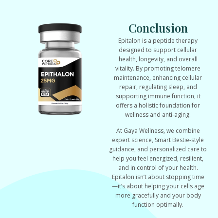
Conclusion
Epitalon is a peptide therapy
designed to support cellular
health, longevity, and overall
vitality. By promoting telomere
maintenance, enhancing cellular
repair, regulating sleep, and
supporting immune function, it
offers a holistic foundation for
wellness and anti-aging.
At Gaya Wellness, we combine
expert science, Smart Bestie-style
guidance, and personalized care to
help you feel energized, resilient,
and in control of your health.
Epitalon isn’t about stopping time
—it’s about helping your cells age
more gracefully and your body
function optimally.