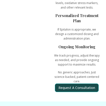
levels, oxidative stress markers,
and other relevant tests.
Personalized Treatment
Plan
If Epitalon is appropriate, we
design a customized dosing and
administration plan.
Ongoing Monitoring
We track progress, adjust therapy
as needed, and provide ongoing
support to maximize results.
No generic approaches. Just
science-backed, patient-centered
care
.
Request A Consultation