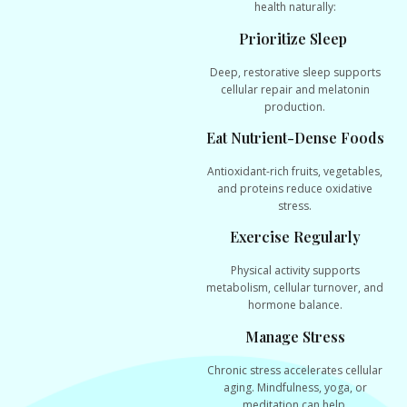
health naturally:
Prioritize Sleep
Deep, restorative sleep supports
cellular repair and melatonin
production.
Eat Nutrient-Dense Foods
Antioxidant-rich fruits, vegetables,
and proteins reduce oxidative
stress.
Exercise Regularly
Physical activity supports
metabolism, cellular turnover, and
hormone balance.
Manage Stress
Chronic stress accelerates cellular
aging. Mindfulness, yoga, or
meditation can help.