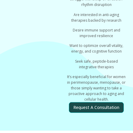
rhythm disruption
Are interested in anti-aging
therapies backed by research
Desire immune support and
improved resilience
Want to optimize overall vitality,
energy, and cognitive function
Seek safe, peptide-based
integrative therapies
It’s especially beneficial for women
in perimenopause, menopause, or
those simply wanting to take a
proactive approach to aging and
cellular health.
Request A Consultation