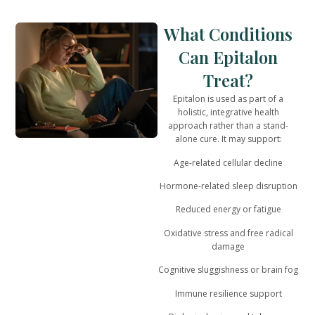
What Conditions
Can Epitalon
Treat?
Epitalon is used as part of a
holistic, integrative health
approach
rather than a stand-
alone cure. It may support:
Age-related cellular decline
Hormone-related sleep disruption
Reduced energy or fatigue
Oxidative stress and free radical
damage
Cognitive sluggishness or brain fog
Immune resilience support