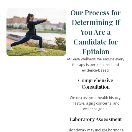
Our Process for
Determining If
You Are a
Candidate for
Epitalon
At
Gaya Wellness
, we ensure every
therapy is
personalized and
evidence-based
:
Comprehensive
Consultation
We discuss your health history,
lifestyle, aging concerns, and
wellness goals.
Laboratory Assessment
Bloodwork may include hormone