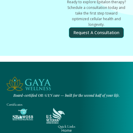
Ready to explore Epitalon therapy?
Schedule a consultation today and
take the first step toward
optimized cellular health and
longevity.
Request A Consultation
Board-certified OB/GYN care — built for the second half of your life.
Certificates
Quick Links
Home