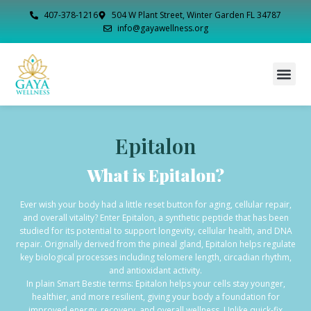
407-378-1216
504 W Plant Street, Winter Garden FL 34787
info@gayawellness.org
Epitalon
What is Epitalon?
Ever wish your body had a little reset button for aging, cellular repair,
and overall vitality? Enter Epitalon, a synthetic peptide that has been
studied for its potential to support longevity, cellular health, and DNA
repair. Originally derived from the pineal gland, Epitalon helps regulate
key biological processes including telomere length, circadian rhythm,
and antioxidant activity.
In plain Smart Bestie terms: Epitalon helps your cells stay younger,
healthier, and more resilient, giving your body a foundation for
improved energy, recovery, and overall wellness. Unlike quick-fix