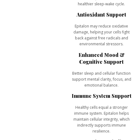
healthier sleep-wake cycle.
Antioxidant Support
Epitalon may reduce oxidative
damage, helping your cells fight
back against free radicals and
environmental stressors.
Enhanced Mood &
Cognitive Support
Better sleep and cellular function
support
mental clarity, focus, and
emotional balance
.
Immune System Support
Healthy cells equal a stronger
immune system. Epitalon helps
maintain cellular integrity, which
indirectly supports immune
resilience.