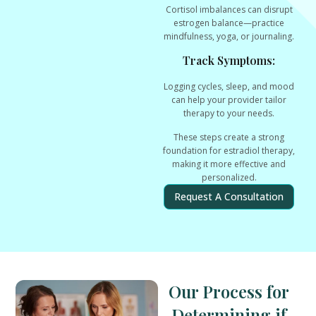
Cortisol imbalances can disrupt
estrogen balance—practice
mindfulness, yoga, or journaling.
Track Symptoms:
Logging cycles, sleep, and mood
can help your provider tailor
therapy to your needs.
These steps create a
strong
foundation
for estradiol therapy,
making it more effective and
personalized.
Request A Consultation
Our Process for
Determining if