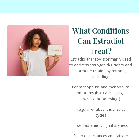
What Conditions
Can Estradiol
Treat?
Estradiol therapy is primarily used
to address
estrogen deficiency and
hormone-related symptoms
,
including:
Perimenopause and menopause
symptoms (hot flashes, night
sweats, mood swings)
Irregular or absent menstrual
cycles
Low libido and vaginal dryness
Sleep disturbances and fatigue