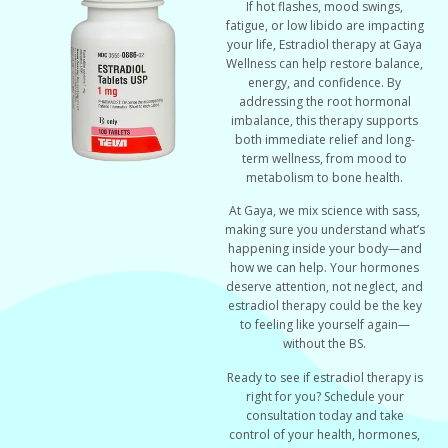
If hot flashes, mood swings,
fatigue, or low libido are impacting
your life, Estradiol therapy at Gaya
Wellness can help restore balance,
energy, and confidence. By
addressing the root hormonal
imbalance, this therapy supports
both immediate relief and long-
term wellness, from mood to
metabolism to bone health.
At Gaya, we mix science with sass,
making sure you understand what’s
happening inside your body—and
how we can help. Your hormones
deserve attention, not neglect, and
estradiol therapy could be the key
to feeling like yourself again—
without the BS.
Ready to see if estradiol therapy is
right for you? Schedule your
consultation today and take
control of your health, hormones,