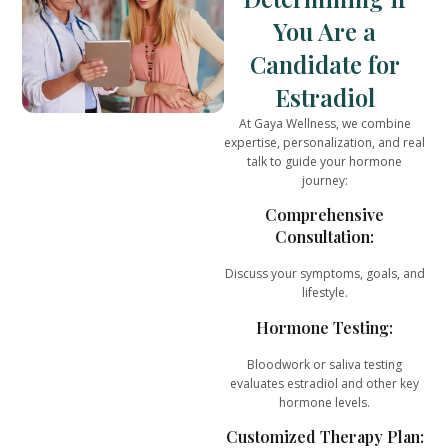
You Are a
Candidate for
Estradiol
At
Gaya Wellness
, we combine
expertise, personalization, and real
talk
to guide your hormone
journey:
Comprehensive
Consultation:
Discuss your symptoms, goals, and
lifestyle.
Hormone Testing:
Bloodwork or saliva testing
evaluates estradiol and other key
hormone levels.
Customized Therapy Plan: