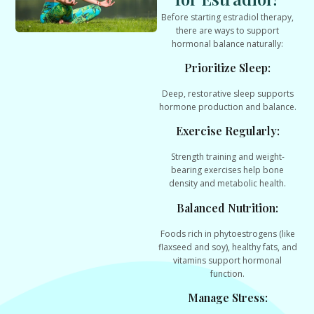
Before starting estradiol therapy,
there are ways to
support
hormonal balance naturally
:
Prioritize Sleep:
Deep, restorative sleep supports
hormone production and balance.
Exercise Regularly:
Strength training and weight-
bearing exercises help bone
density and metabolic health.
Balanced Nutrition:
Foods rich in phytoestrogens (like
flaxseed and soy), healthy fats, and
vitamins support hormonal
function.
Manage Stress: