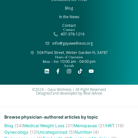
Blog
In the News
Contact
Contact
407-378-1216
info@gayawellness.org
504 Plant Street, Winter Garden FL 34787
Hours of Operation
Mon - Fri:
10:00 am - 04:00 pm
Socials
©2026 – Gaya Wellness | All Right Reserved
Designed and developed by
Real Advice
Browse physician-authored articles by topic
Blog
(34)
Medical Weight Loss
(31)
Menopause
(21)
HRT
(19)
Gynecology
(13)
Uncategorized
(5)
Nutrition
(4)