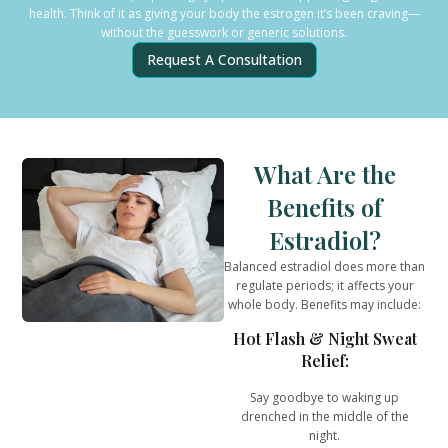
health. Think of it as giving your body the estrogen it’s been craving—
without the guesswork or generic solutions.
Request A Consultation
What Are the
Benefits of
Estradiol?
Balanced estradiol does more than
regulate periods; it affects
your
whole body
. Benefits may include:
Hot Flash & Night Sweat
Relief:
Say goodbye to waking up
drenched in the middle of the
night.