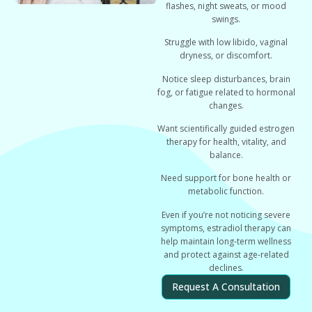
flashes, night sweats, or mood
swings.
Struggle with low libido, vaginal
dryness, or discomfort.
Notice sleep disturbances, brain
fog, or fatigue related to hormonal
changes.
Want scientifically guided estrogen
therapy for health, vitality, and
balance.
Need support for bone health or
metabolic function.
Even if you’re not noticing severe
symptoms, estradiol therapy can
help
maintain long-term wellness
and protect against age-related
declines.
Request A Consultation