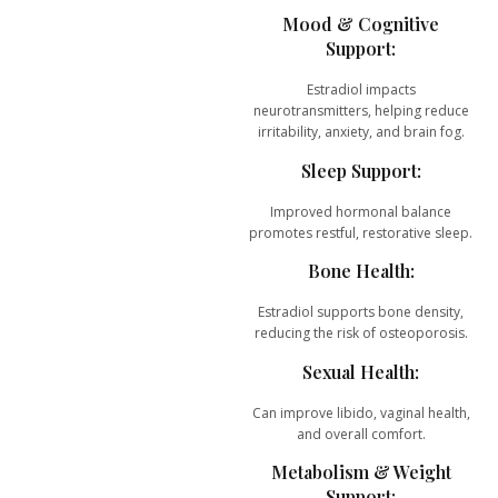
Mood & Cognitive
Support:
Estradiol impacts
neurotransmitters, helping reduce
irritability, anxiety, and brain fog.
Sleep Support:
Improved hormonal balance
promotes restful, restorative sleep.
Bone Health:
Estradiol supports bone density,
reducing the risk of osteoporosis.
Sexual Health:
Can improve libido, vaginal health,
and overall comfort.
Metabolism & Weight
Support: