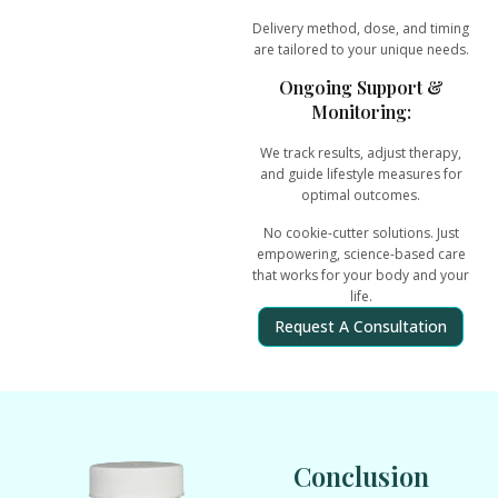
Delivery method, dose, and timing
are tailored to your unique needs.
Ongoing Support &
Monitoring:
We track results, adjust therapy,
and guide lifestyle measures for
optimal outcomes.
No cookie-cutter solutions. Just
empowering, science-based care
that works for your body and your
life.
Request A Consultation
Conclusion