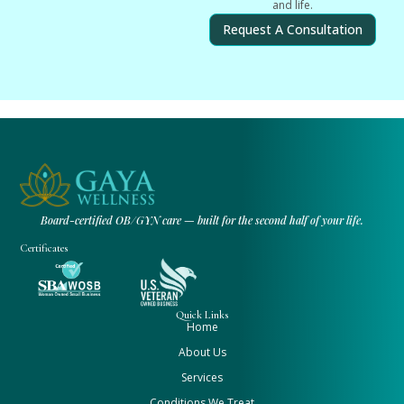
and life.
Request A Consultation
Board-certified OB/GYN care — built for the second half of your life.
Certificates
Quick Links
Home
About Us
Services
Conditions We Treat