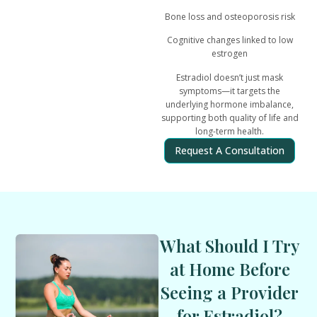
Bone loss and osteoporosis risk
Cognitive changes linked to low
estrogen
Estradiol doesn’t just mask
symptoms—it
targets the
underlying hormone imbalance
,
supporting both quality of life and
long-term health.
Request A Consultation
What Should I Try
at Home Before
Seeing a Provider
for Estradiol?