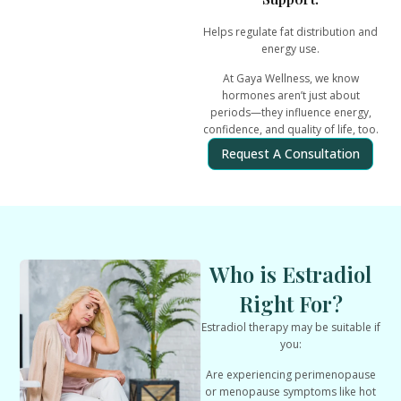
Helps regulate fat distribution and
energy use.
At Gaya Wellness, we know
hormones aren’t just about
periods—they influence
energy,
confidence, and quality of life
, too.
Request A Consultation
Who is Estradiol
Right For?
Estradiol therapy may be suitable if
you:
Are experiencing perimenopause
or menopause symptoms like hot