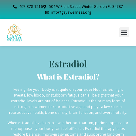
407-378-1216
504 W Plant Street, Winter Garden FL 34787
info@gayawellness.org
Estradiol
What is Estradiol?
Feeling like your body isn’t quite on your side? Hot flashes, night
sweats, low libido, or stubborn fatigue can all be signs that your
estradiol levels are out of balance. Estradiol is the primary form of
estrogen in women of reproductive age and plays a key role in
reproductive health, bone density, brain function, and overall vitality.
When estradiol levels drop—whether postpartum, perimenopause, or
menopause—your body can feel off-kilter. Estradiol therapy helps
restore balance, improving symptoms and supporting long-term