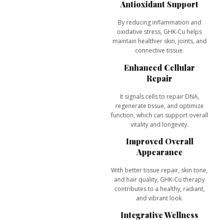
Antioxidant Support
By reducing inflammation and
oxidative stress, GHK-Cu helps
maintain healthier skin, joints, and
connective tissue.
Enhanced Cellular
Repair
It signals cells to
repair DNA,
regenerate tissue, and optimize
function
, which can support overall
vitality and longevity.
Improved Overall
Appearance
With better tissue repair, skin tone,
and hair quality, GHK-Cu therapy
contributes to a
healthy, radiant,
and vibrant look
.
Integrative Wellness