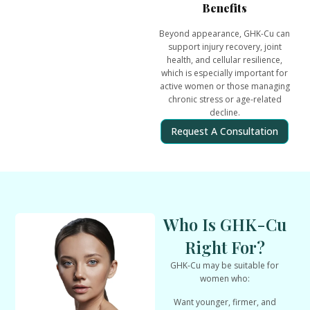
Benefits
Beyond appearance, GHK-Cu can
support
injury recovery, joint
health, and cellular resilience
,
which is especially important for
active women or those managing
chronic stress or age-related
decline.
Request A Consultation
Who Is GHK-Cu
Right For?
GHK-Cu may be suitable for
women who:
Want
younger, firmer, and