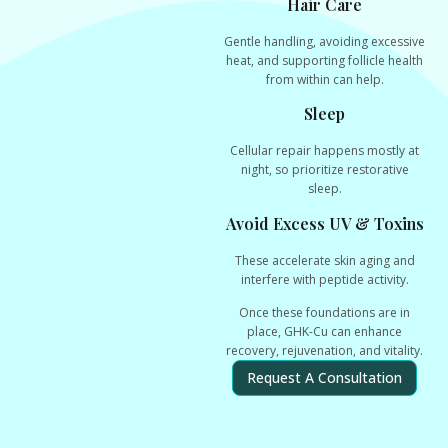
Hair Care
Gentle handling, avoiding excessive
heat, and supporting follicle health
from within can help.
Sleep
Cellular repair happens mostly at
night, so prioritize restorative
sleep.
Avoid Excess UV & Toxins
These accelerate skin aging and
interfere with peptide activity.
Once these foundations are in
place, GHK-Cu can enhance
recovery, rejuvenation, and vitality
.
Request A Consultation