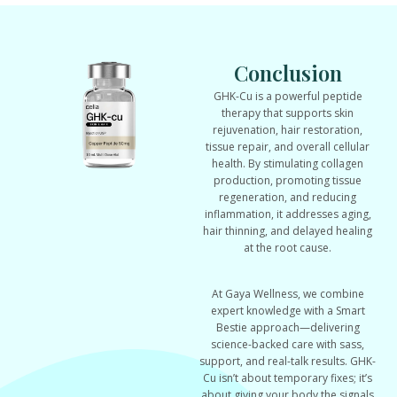
Conclusion
GHK-Cu is a powerful peptide
therapy that supports skin
rejuvenation, hair restoration,
tissue repair, and overall cellular
health. By stimulating collagen
production, promoting tissue
regeneration, and reducing
inflammation, it addresses aging,
hair thinning, and delayed healing
at the root cause.
At Gaya Wellness, we combine
expert knowledge with a Smart
Bestie approach—delivering
science-backed care with sass,
support, and real-talk results. GHK-
Cu isn’t about temporary fixes; it’s
about giving your body the signals