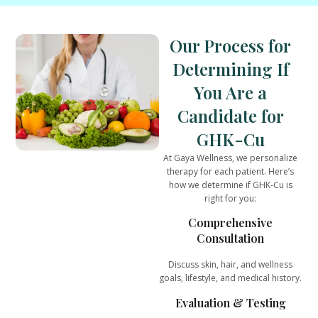
Our Process for
Determining If
You Are a
Candidate for
GHK-Cu
At
Gaya Wellness
, we personalize
therapy for each patient. Here’s
how we determine if GHK-Cu is
right for you:
Comprehensive
Consultation
Discuss skin, hair, and wellness
goals, lifestyle, and medical history.
Evaluation & Testing