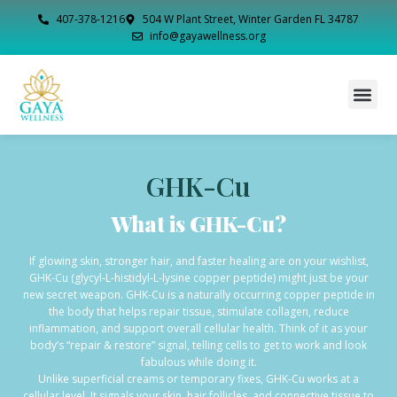
407-378-1216
504 W Plant Street, Winter Garden FL 34787
info@gayawellness.org
GHK-Cu
What is GHK-Cu?
If glowing skin, stronger hair, and faster healing are on your wishlist,
GHK-Cu (glycyl-L-histidyl-L-lysine copper peptide) might just be your
new secret weapon. GHK-Cu is a naturally occurring copper peptide in
the body that helps repair tissue, stimulate collagen, reduce
inflammation, and support overall cellular health. Think of it as your
body’s “repair & restore” signal, telling cells to get to work and look
fabulous while doing it.
Unlike superficial creams or temporary fixes, GHK-Cu works at a
cellular level. It signals your skin, hair follicles, and connective tissue to