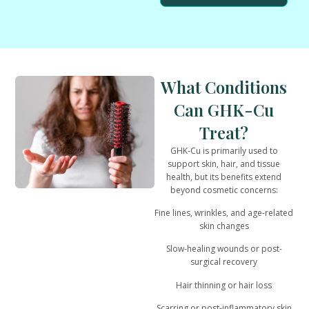
What Conditions
Can GHK-Cu
Treat?
GHK-Cu is primarily used to
support
skin, hair, and tissue
health
, but its benefits extend
beyond cosmetic concerns:
Fine lines, wrinkles, and age-related
skin changes
Slow-healing wounds or post-
surgical recovery
Hair thinning or hair loss
Scarring or post-inflammatory skin