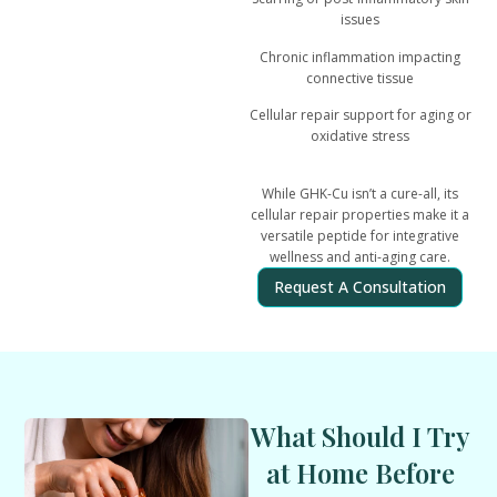
issues
Chronic inflammation impacting
connective tissue
Cellular repair support for aging or
oxidative stress
While GHK-Cu isn’t a cure-all, its
cellular repair properties make it a
versatile peptide for integrative
wellness and anti-aging care
.
Request A Consultation
What Should I Try
at Home Before