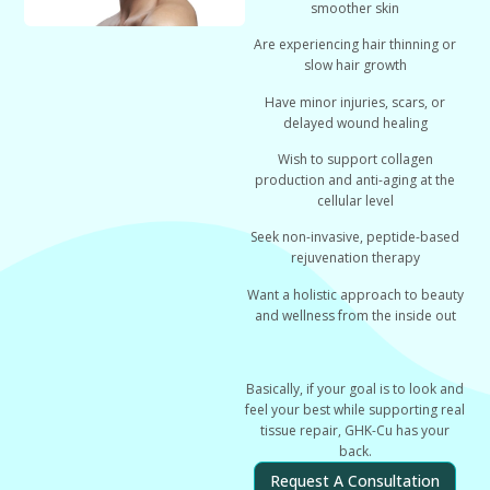
smoother skin
Are experiencing
hair thinning or
slow hair growth
Have
minor injuries, scars, or
delayed wound healing
Wish to support
collagen
production and anti-aging at the
cellular level
Seek
non-invasive, peptide-based
rejuvenation therapy
Want a holistic approach to
beauty
and wellness from the inside out
Basically, if your goal is
to look and
feel your best while supporting real
tissue repair
, GHK-Cu has your
back.
Request A Consultation