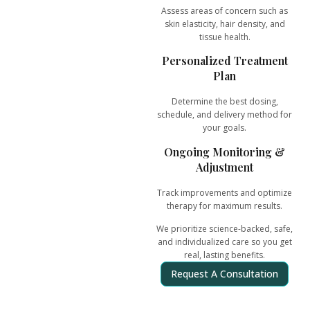
Assess areas of concern such as
skin elasticity, hair density, and
tissue health.
Personalized Treatment
Plan
Determine the best dosing,
schedule, and delivery method for
your goals.
Ongoing Monitoring &
Adjustment
Track improvements and optimize
therapy for
maximum results
.
We prioritize
science-backed, safe,
and individualized care
so you get
real, lasting benefits.
Request A Consultation