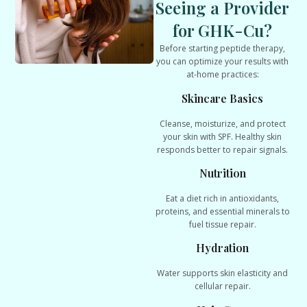
Seeing a Provider
for GHK-Cu?
Before starting peptide therapy,
you can optimize your results with
at-home practices:
Skincare Basics
Cleanse, moisturize, and protect
your skin with SPF. Healthy skin
responds better to repair signals.
Nutrition
Eat a diet rich in antioxidants,
proteins, and essential minerals to
fuel tissue repair.
Hydration
Water supports skin elasticity and
cellular repair.