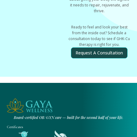
it needs to repair, rejuvenate, and
thrive.
Ready to feel and look your best
from the inside out? Schedule a
consultation today to see if GHK-Cu
therapy is right for you.
Request A Consultation
Board-certified OB/GYN care — built for the second half of your life.
Certificates