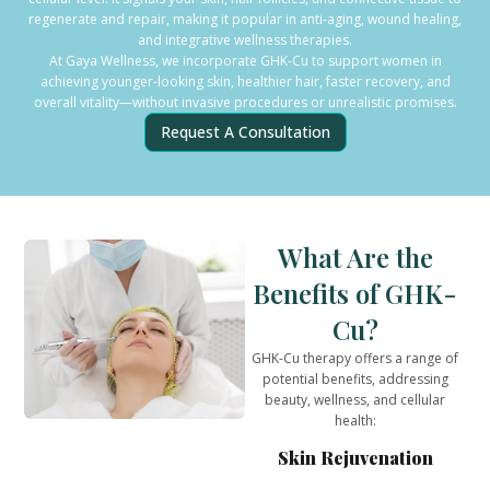
regenerate and repair, making it popular in anti-aging, wound healing,
and integrative wellness therapies.
At Gaya Wellness, we incorporate GHK-Cu to support women in
achieving younger-looking skin, healthier hair, faster recovery, and
overall vitality—without invasive procedures or unrealistic promises.
Request A Consultation
What Are the
Benefits of GHK-
Cu?
GHK-Cu therapy offers a range of
potential benefits, addressing
beauty, wellness, and cellular
health:
Skin Rejuvenation