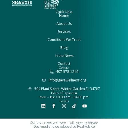
Quick Links
Home
About Us
Services
Conditions We Treat
Blog
In the News
Contact
Contact
407-378-1216
info@gayawellness.org
504 Plant Street, Winter Garden FL 34787
Hours of Operation
Mon - Fri:
10:00 am - 04:00 pm
Socials
©2026 – Gaya Wellness | All Right Reserved
Designed and developed by
Real Advice