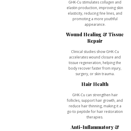
GHK-Cu stimulates
collagen and
elastin production
, improving skin
elasticity, reducing fine lines, and
promoting a more youthful
appearance.
Wound Healing & Tissue
Repair
Clinical studies show GHK-Cu
accelerates
wound closure and
tissue regeneration
, helping the
body recover faster from injury,
surgery, or skin trauma.
Hair Health
GHK-Cu can
strengthen hair
follicles, support hair growth, and
reduce hair thinning
, making it a
go-to peptide for hair restoration
therapies.
Anti-Inflammatory &