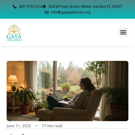
407-378-1216
504 W Plant Street, Winter Garden FL 34787
info@gayawellness.org
June 11, 2025
17 min read