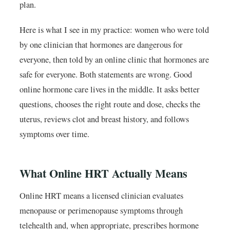
plan.
Here is what I see in my practice: women who were told
by one clinician that hormones are dangerous for
everyone, then told by an online clinic that hormones are
safe for everyone. Both statements are wrong. Good
online hormone care lives in the middle. It asks better
questions, chooses the right route and dose, checks the
uterus, reviews clot and breast history, and follows
symptoms over time.
What Online HRT Actually Means
Online HRT means a licensed clinician evaluates
menopause or perimenopause symptoms through
telehealth and, when appropriate, prescribes hormone