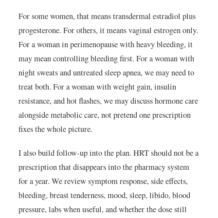
For some women, that means transdermal estradiol plus
progesterone. For others, it means vaginal estrogen only.
For a woman in perimenopause with heavy bleeding, it
may mean controlling bleeding first. For a woman with
night sweats and untreated sleep apnea, we may need to
treat both. For a woman with weight gain, insulin
resistance, and hot flashes, we may discuss hormone care
alongside metabolic care, not pretend one prescription
fixes the whole picture.
I also build follow-up into the plan. HRT should not be a
prescription that disappears into the pharmacy system
for a year. We review symptom response, side effects,
bleeding, breast tenderness, mood, sleep, libido, blood
pressure, labs when useful, and whether the dose still