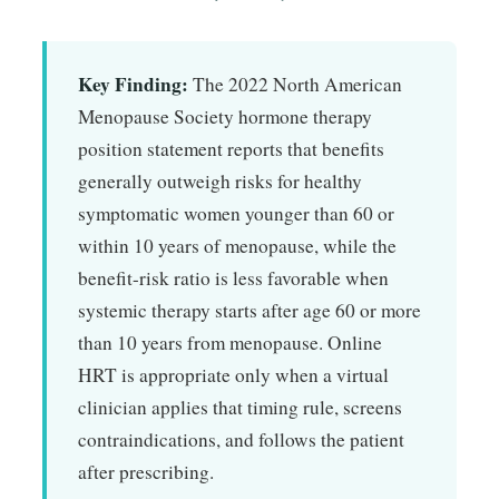
Key Finding:
The 2022 North American
Menopause Society hormone therapy
position statement reports that benefits
generally outweigh risks for healthy
symptomatic women younger than 60 or
within 10 years of menopause, while the
benefit-risk ratio is less favorable when
systemic therapy starts after age 60 or more
than 10 years from menopause. Online
HRT is appropriate only when a virtual
clinician applies that timing rule, screens
contraindications, and follows the patient
after prescribing.