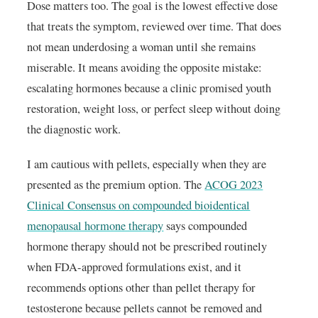
Dose matters too. The goal is the lowest effective dose
that treats the symptom, reviewed over time. That does
not mean underdosing a woman until she remains
miserable. It means avoiding the opposite mistake:
escalating hormones because a clinic promised youth
restoration, weight loss, or perfect sleep without doing
the diagnostic work.
I am cautious with pellets, especially when they are
presented as the premium option. The
ACOG 2023
Clinical Consensus on compounded bioidentical
menopausal hormone therapy
says compounded
hormone therapy should not be prescribed routinely
when FDA-approved formulations exist, and it
recommends options other than pellet therapy for
testosterone because pellets cannot be removed and