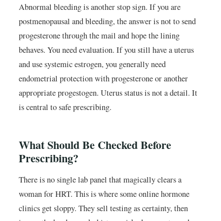
Abnormal bleeding is another stop sign. If you are
postmenopausal and bleeding, the answer is not to send
progesterone through the mail and hope the lining
behaves. You need evaluation. If you still have a uterus
and use systemic estrogen, you generally need
endometrial protection with progesterone or another
appropriate progestogen. Uterus status is not a detail. It
is central to safe prescribing.
What Should Be Checked Before
Prescribing?
There is no single lab panel that magically clears a
woman for HRT. This is where some online hormone
clinics get sloppy. They sell testing as certainty, then