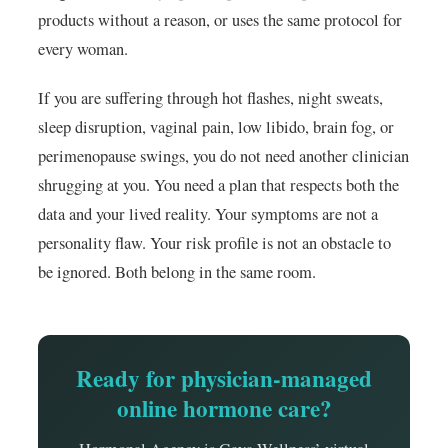
products without a reason, or uses the same protocol for
every woman.
If you are suffering through hot flashes, night sweats,
sleep disruption, vaginal pain, low libido, brain fog, or
perimenopause swings, you do not need another clinician
shrugging at you. You need a plan that respects both the
data and your lived reality. Your symptoms are not a
personality flaw. Your risk profile is not an obstacle to
be ignored. Both belong in the same room.
Ready for physician-managed
online hormone care?