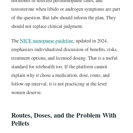
hormones in selected perimenopause cases, and
testosterone when libido or androgen symptoms are part
of the question. But labs should inform the plan. They
should not replace clinical judgment.
The
NICE menopause guideline
, updated in 2024,
emphasizes individualized discussion of benefits, risks,
treatment options, and licensed dosing. That is a useful
standard for telehealth too. If the platform cannot
explain why it chose a medication, dose, route, and
follow-up interval, it is not practicing at the level
women deserve.
Routes, Doses, and the Problem With
Pellets