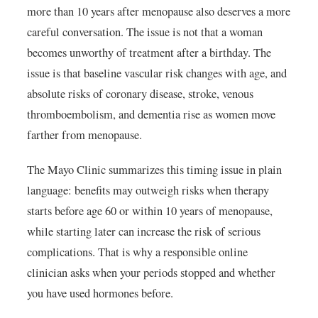
more than 10 years after menopause also deserves a more
careful conversation. The issue is not that a woman
becomes unworthy of treatment after a birthday. The
issue is that baseline vascular risk changes with age, and
absolute risks of coronary disease, stroke, venous
thromboembolism, and dementia rise as women move
farther from menopause.
The Mayo Clinic summarizes this timing issue in plain
language: benefits may outweigh risks when therapy
starts before age 60 or within 10 years of menopause,
while starting later can increase the risk of serious
complications. That is why a responsible online
clinician asks when your periods stopped and whether
you have used hormones before.