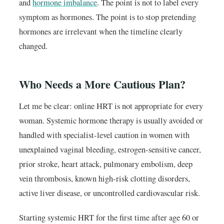
and
hormone imbalance
. The point is not to label every
symptom as hormones. The point is to stop pretending
hormones are irrelevant when the timeline clearly
changed.
Who Needs a More Cautious Plan?
Let me be clear: online HRT is not appropriate for every
woman. Systemic hormone therapy is usually avoided or
handled with specialist-level caution in women with
unexplained vaginal bleeding, estrogen-sensitive cancer,
prior stroke, heart attack, pulmonary embolism, deep
vein thrombosis, known high-risk clotting disorders,
active liver disease, or uncontrolled cardiovascular risk.
Starting systemic HRT for the first time after age 60 or