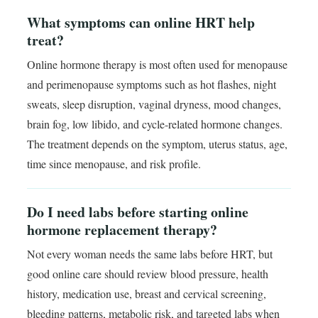
What symptoms can online HRT help
treat?
Online hormone therapy is most often used for menopause
and perimenopause symptoms such as hot flashes, night
sweats, sleep disruption, vaginal dryness, mood changes,
brain fog, low libido, and cycle-related hormone changes.
The treatment depends on the symptom, uterus status, age,
time since menopause, and risk profile.
Do I need labs before starting online
hormone replacement therapy?
Not every woman needs the same labs before HRT, but
good online care should review blood pressure, health
history, medication use, breast and cervical screening,
bleeding patterns, metabolic risk, and targeted labs when