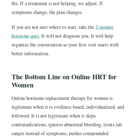
fits. If a treatment is not helping, we adjust. If
symptoms change, the plan changes.
If you are not sure where to start, take the
2-minute
hormone quiz
. It will not diagnose you. It will help
organize the conversation so your first visit starts with
better information.
The Bottom Line on Online HRT for
Women
Online hormone replacement therapy for women is
legitimate when it is evidence-based, individualized, and
followed. It is not legitimate when it skips
contraindications, ignores abnormal bleeding, treats lab
ranges instead of symptoms, pushes compounded