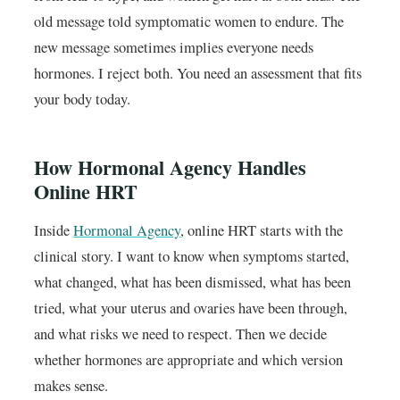
old message told symptomatic women to endure. The
new message sometimes implies everyone needs
hormones. I reject both. You need an assessment that fits
your body today.
How Hormonal Agency Handles
Online HRT
Inside
Hormonal Agency
, online HRT starts with the
clinical story. I want to know when symptoms started,
what changed, what has been dismissed, what has been
tried, what your uterus and ovaries have been through,
and what risks we need to respect. Then we decide
whether hormones are appropriate and which version
makes sense.