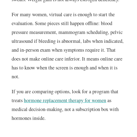
For many women, virtual care is enough to start the
evaluation. Some pieces still happen offline: blood
pressure measurement, mammogram scheduling, pelvic
ultrasound if bleeding is abnormal, labs when indicated,
and in-person exam when symptoms require it. That
does not make online care inferior. It means online care
has to know when the screen is enough and when it is
not.
If you are comparing options, look for a program that
treats
hormone replacement therapy for women
as
medical decision-making, not a subscription box with
hormones inside.