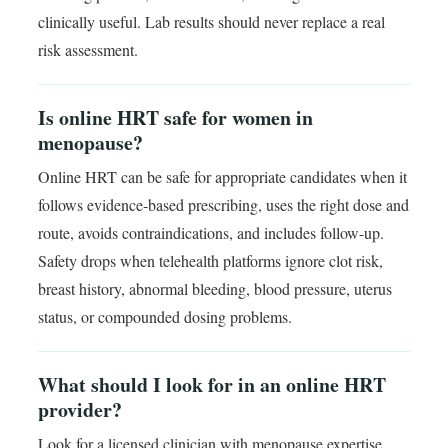
clinically useful. Lab results should never replace a real
risk assessment.
Is online HRT safe for women in
menopause?
Online HRT can be safe for appropriate candidates when it
follows evidence-based prescribing, uses the right dose and
route, avoids contraindications, and includes follow-up.
Safety drops when telehealth platforms ignore clot risk,
breast history, abnormal bleeding, blood pressure, uterus
status, or compounded dosing problems.
What should I look for in an online HRT
provider?
Look for a licensed clinician with menopause expertise,