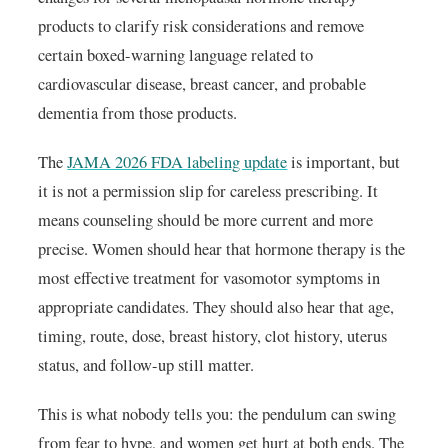
products to clarify risk considerations and remove
certain boxed-warning language related to
cardiovascular disease, breast cancer, and probable
dementia from those products.
The
JAMA 2026 FDA labeling update
is important, but
it is not a permission slip for careless prescribing. It
means counseling should be more current and more
precise. Women should hear that hormone therapy is the
most effective treatment for vasomotor symptoms in
appropriate candidates. They should also hear that age,
timing, route, dose, breast history, clot history, uterus
status, and follow-up still matter.
This is what nobody tells you: the pendulum can swing
from fear to hype, and women get hurt at both ends. The