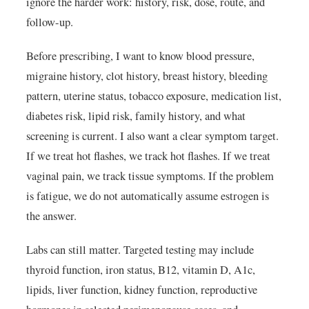
ignore the harder work: history, risk, dose, route, and
follow-up.
Before prescribing, I want to know blood pressure,
migraine history, clot history, breast history, bleeding
pattern, uterine status, tobacco exposure, medication list,
diabetes risk, lipid risk, family history, and what
screening is current. I also want a clear symptom target.
If we treat hot flashes, we track hot flashes. If we treat
vaginal pain, we track tissue symptoms. If the problem
is fatigue, we do not automatically assume estrogen is
the answer.
Labs can still matter. Targeted testing may include
thyroid function, iron status, B12, vitamin D, A1c,
lipids, liver function, kidney function, reproductive