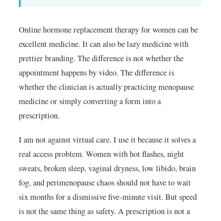
Online hormone replacement therapy for women can be
excellent medicine. It can also be lazy medicine with
prettier branding. The difference is not whether the
appointment happens by video. The difference is
whether the clinician is actually practicing menopause
medicine or simply converting a form into a
prescription.
I am not against virtual care. I use it because it solves a
real access problem. Women with hot flashes, night
sweats, broken sleep, vaginal dryness, low libido, brain
fog, and perimenopause chaos should not have to wait
six months for a dismissive five-minute visit. But speed
is not the same thing as safety. A prescription is not a