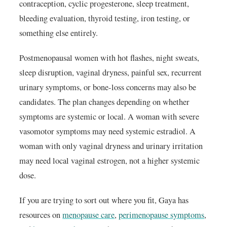
contraception, cyclic progesterone, sleep treatment,
bleeding evaluation, thyroid testing, iron testing, or
something else entirely.
Postmenopausal women with hot flashes, night sweats,
sleep disruption, vaginal dryness, painful sex, recurrent
urinary symptoms, or bone-loss concerns may also be
candidates. The plan changes depending on whether
symptoms are systemic or local. A woman with severe
vasomotor symptoms may need systemic estradiol. A
woman with only vaginal dryness and urinary irritation
may need local vaginal estrogen, not a higher systemic
dose.
If you are trying to sort out where you fit, Gaya has
resources on
menopause care
,
perimenopause symptoms
,