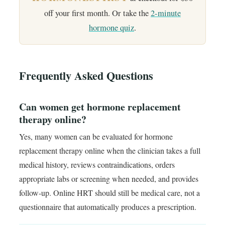
off your first month. Or take the
2-minute
hormone quiz
.
Frequently Asked Questions
Can women get hormone replacement
therapy online?
Yes, many women can be evaluated for hormone
replacement therapy online when the clinician takes a full
medical history, reviews contraindications, orders
appropriate labs or screening when needed, and provides
follow-up. Online HRT should still be medical care, not a
questionnaire that automatically produces a prescription.