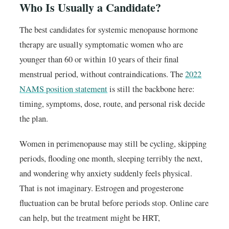
Who Is Usually a Candidate?
The best candidates for systemic menopause hormone
therapy are usually symptomatic women who are
younger than 60 or within 10 years of their final
menstrual period, without contraindications. The
2022
NAMS position statement
is still the backbone here:
timing, symptoms, dose, route, and personal risk decide
the plan.
Women in perimenopause may still be cycling, skipping
periods, flooding one month, sleeping terribly the next,
and wondering why anxiety suddenly feels physical.
That is not imaginary. Estrogen and progesterone
fluctuation can be brutal before periods stop. Online care
can help, but the treatment might be HRT,