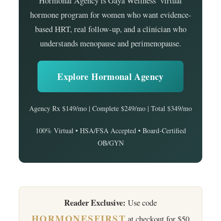
Hormonal Agency is Gaya Wellness’ virtual
hormone program for women who want evidence-
based HRT, real follow-up, and a clinician who
understands menopause and perimenopause.
Explore Hormonal Agency
Agency Rx $149/mo | Complete $249/mo | Total $349/mo
100% Virtual • HSA/FSA Accepted • Board-Certified
OB/GYN
Reader Exclusive:
Use code
HORMONESFIRST
at checkout for $50