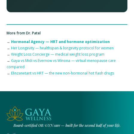
More from Dr. Patel
→
Hormonal Agency — HRT and hormone optimization
→
Her Longevity — healthspan & longevity protocol for women
→
Weight Loss Concierge — medical weight loss program
→
Gaya vs Midi vs Evernow vs Winona — virtual menopause care
compared
→
Elinzanetant vs HRT — the new non-hormonal hot flash drugs
Board-certified OB/GYN care — built for the second half of your life.