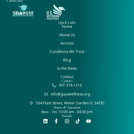
Certificates
Quick Links
Home
About Us
Services
Conditions We Treat
Blog
In the News
Contact
Contact
407-378-1216
info@gayawellness.org
504 Plant Street, Winter Garden FL 34787
Hours of Operation
Mon - Fri:
10:00 am - 04:00 pm
Socials