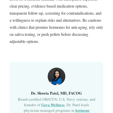
clear pricing, evidence-based medication options,
transparent follow-up, screening for contraindications, and
a willingness to explain risks and alternatives. Be cautious
with clinics that promise hormones for anti-aging, rely only
on saliva testing, or push pellets before discussing
adjustable options.
Dr. Shweta Patel, MD, FACOG
Board-certified OB/GYN, U.S. Navy veteran, and
founder of
Gaya Wellness
. Dr. Patel leads
physician-managed programs in
hormone