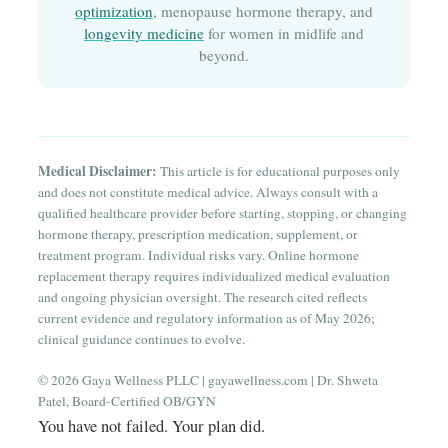
optimization
, menopause hormone therapy, and
longevity medicine
for women in midlife and
beyond.
Medical Disclaimer:
This article is for educational purposes only
and does not constitute medical advice. Always consult with a
qualified healthcare provider before starting, stopping, or changing
hormone therapy, prescription medication, supplement, or
treatment program. Individual risks vary. Online hormone
replacement therapy requires individualized medical evaluation
and ongoing physician oversight. The research cited reflects
current evidence and regulatory information as of May 2026;
clinical guidance continues to evolve.
© 2026 Gaya Wellness PLLC | gayawellness.com | Dr. Shweta
Patel, Board-Certified OB/GYN
You have not failed. Your plan did.