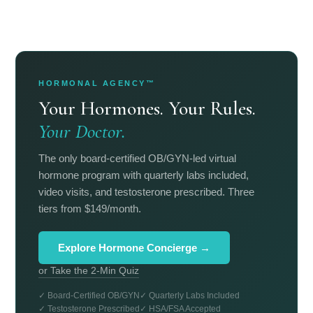
HORMONAL AGENCY™
Your Hormones. Your Rules.
Your Doctor.
The only board-certified OB/GYN-led virtual
hormone program with quarterly labs included,
video visits, and testosterone prescribed. Three
tiers from $149/month.
Explore Hormone Concierge →
or Take the 2-Min Quiz
✓ Board-Certified OB/GYN
✓ Quarterly Labs Included
✓ Testosterone Prescribed
✓ HSA/FSA Accepted