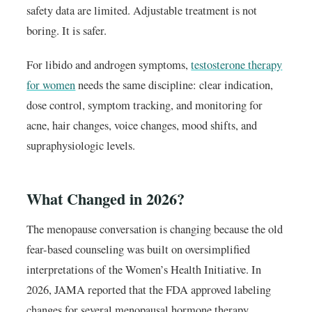
safety data are limited. Adjustable treatment is not
boring. It is safer.
For libido and androgen symptoms,
testosterone therapy
for women
needs the same discipline: clear indication,
dose control, symptom tracking, and monitoring for
acne, hair changes, voice changes, mood shifts, and
supraphysiologic levels.
What Changed in 2026?
The menopause conversation is changing because the old
fear-based counseling was built on oversimplified
interpretations of the Women’s Health Initiative. In
2026, JAMA reported that the FDA approved labeling
changes for several menopausal hormone therapy