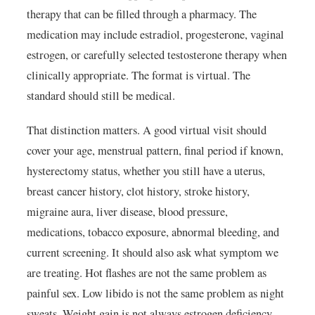
therapy that can be filled through a pharmacy. The
medication may include estradiol, progesterone, vaginal
estrogen, or carefully selected testosterone therapy when
clinically appropriate. The format is virtual. The
standard should still be medical.
That distinction matters. A good virtual visit should
cover your age, menstrual pattern, final period if known,
hysterectomy status, whether you still have a uterus,
breast cancer history, clot history, stroke history,
migraine aura, liver disease, blood pressure,
medications, tobacco exposure, abnormal bleeding, and
current screening. It should also ask what symptom we
are treating. Hot flashes are not the same problem as
painful sex. Low libido is not the same problem as night
sweats. Weight gain is not always estrogen deficiency.