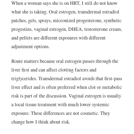
When a woman says she is on HRT, I still do not know
what she is taking. Oral estrogen, transdermal estradiol
patches, gels, sprays, micronized progesterone, synthetic
progestins, vaginal estrogen, DHEA, testosterone cream,
and pellets are different exposures with different
adjustment options.
Route matters because oral estrogen passes through the
liver first and can affect clotting factors and
triglycerides. Transdermal estradiol avoids that first-pass
liver effect and is often preferred when clot or metabolic
risk is part of the discussion. Vaginal estrogen is usually
a local tissue treatment with much lower systemic
exposure. These differences are not cosmetic. They
change how I think about risk.