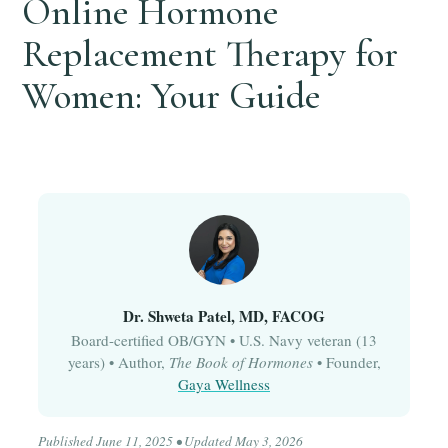
Online Hormone
Replacement Therapy for
Women: Your Guide
Dr. Shweta Patel, MD, FACOG
Board-certified OB/GYN • U.S. Navy veteran (13
years) • Author,
The Book of Hormones
• Founder,
Gaya Wellness
Published June 11, 2025 • Updated May 3, 2026