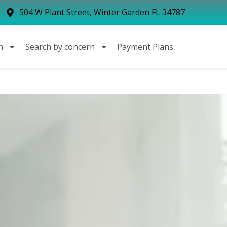
504 W Plant Street, Winter Garden FL 34787
n
Search by concern
Payment Plans