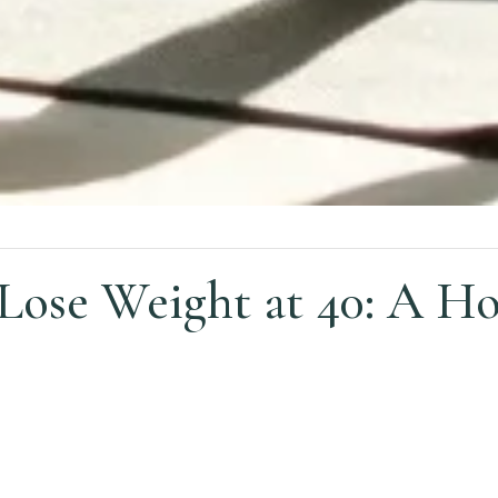
ose Weight at 40: A Hol