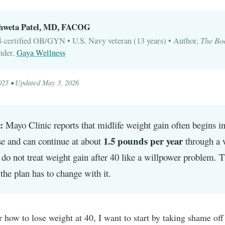
Shweta Patel, MD, FACOG
The Bo
-certified OB/GYN • U.S. Navy veteran (13 years) • Author,
nder,
Gaya Wellness
025 • Updated May 3, 2026
:
Mayo Clinic reports that midlife weight gain often begins i
1.5 pounds per year
e and can continue at about
through a 
 do not treat weight gain after 40 like a willpower problem. 
the plan has to change with it.
r how to lose weight at 40, I want to start by taking shame off