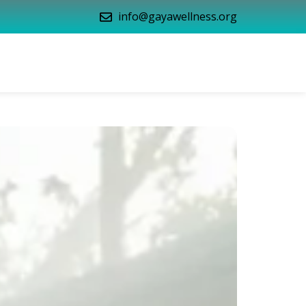
info@gayawellness.org