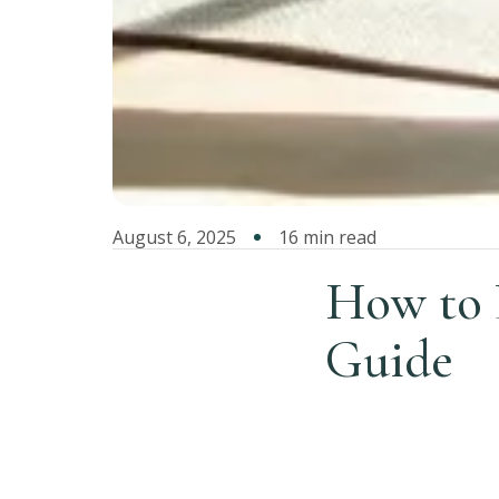
August 6, 2025
16 min read
How to L
Guide