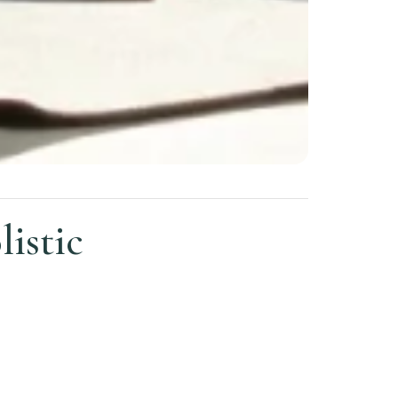
istic