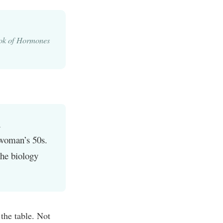
ok of Hormones
n
woman’s 50s.
The biology
 the table. Not