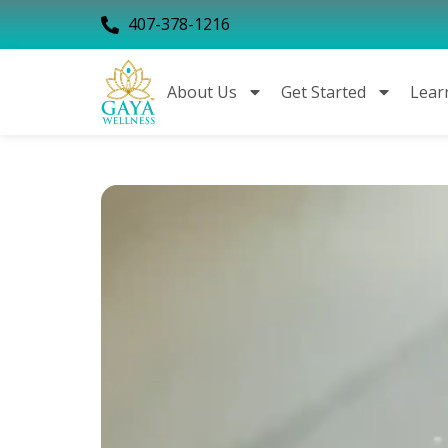
407-378-1216
About Us
Get Started
Lear