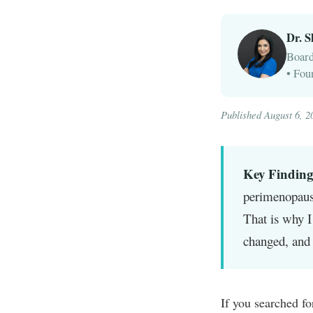
Dr. 
Board
• Fou
Published August 6, 2
Key Finding
perimenopaus
That is why I
changed, and 
If you searched fo