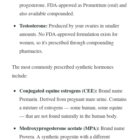
progesterone. FDA-approved as Prometrium (oral) and
also available compounded.
Testosterone:
Produced by your ovaries in smaller
amounts. No FDA-approved formulation exists for
women, so it's prescribed through compounding
pharmacies.
The most commonly prescribed synthetic hormones
include:
Conjugated equine estrogens (CEE):
Brand name
Premarin. Derived from pregnant mare urine. Contains
a mixture of estrogens — some human, some equine
— that are not found naturally in the human body.
Medroxyprogesterone acetate (MPA):
Brand name
Provera. A synthetic progestin with a different