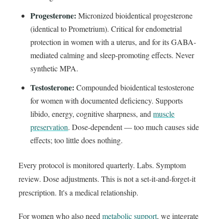
Progesterone:
Micronized bioidentical progesterone
(identical to Prometrium). Critical for endometrial
protection in women with a uterus, and for its GABA-
mediated calming and sleep-promoting effects. Never
synthetic MPA.
Testosterone:
Compounded bioidentical testosterone
for women with documented deficiency. Supports
libido, energy, cognitive sharpness, and
muscle
preservation
. Dose-dependent — too much causes side
effects; too little does nothing.
Every protocol is monitored quarterly. Labs. Symptom
review. Dose adjustments. This is not a set-it-and-forget-it
prescription. It's a medical relationship.
For women who also need
metabolic support
, we integrate