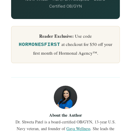
Certified OB/GYN
Reader Exclusive:
Use code
at checkout for $50 off your
HORMONESFIRST
first month of Hormonal Agency™.
About the Author
Dr. Shweta Patel is a board-certified OB/GYN, 13-year U.S.
Navy veteran, and founder of
Gaya Wellness
. She leads the