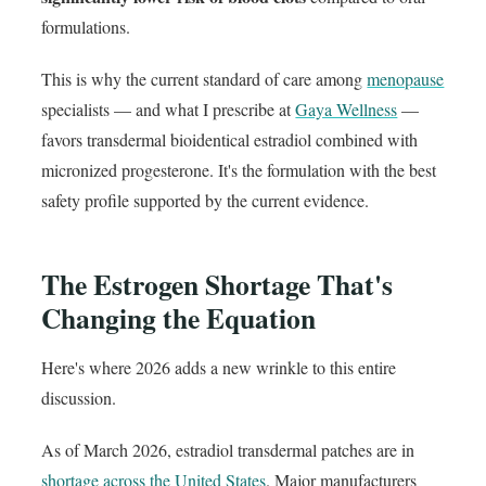
formulations.
This is why the current standard of care among
menopause
specialists — and what I prescribe at
Gaya Wellness
—
favors transdermal bioidentical estradiol combined with
micronized progesterone. It's the formulation with the best
safety profile supported by the current evidence.
The Estrogen Shortage That's
Changing the Equation
Here's where 2026 adds a new wrinkle to this entire
discussion.
As of March 2026, estradiol transdermal patches are in
shortage across the United States
. Major manufacturers