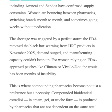
including Amneal and Sandoz have confirmed supply
constraints. Women are bouncing between pharmacies,
switching brands month to month, and sometimes going
weeks without medication.
The shortage was triggered by a perfect storm: the FDA
removed the black box warning from HRT products in
November 2025, demand surged, and manufacturing
capacity couldn't keep up. For women relying on FDA-
approved patches like Climara or Vivelle-Dot, the result
has been months of instability.
This is where compounding pharmacies become not just a
preference but a necessity. Compounded bioidentical
estradiol — in cream, gel, or troche form — is produced
by pharmacies that are not dependent on the same retail