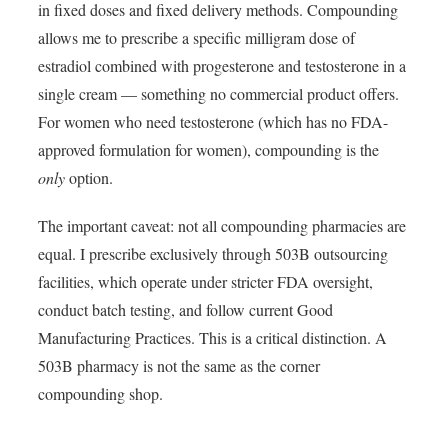
in fixed doses and fixed delivery methods. Compounding
allows me to prescribe a specific milligram dose of
estradiol combined with progesterone and testosterone in a
single cream — something no commercial product offers.
For women who need testosterone (which has no FDA-
approved formulation for women), compounding is the
only
option.
The important caveat: not all compounding pharmacies are
equal. I prescribe exclusively through 503B outsourcing
facilities, which operate under stricter FDA oversight,
conduct batch testing, and follow current Good
Manufacturing Practices. This is a critical distinction. A
503B pharmacy is not the same as the corner
compounding shop.