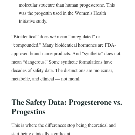
molecular structure than human progesterone. This
was the progestin used in the Women's Health
Initiative study.
“Bioidentical” does
not
mean “unregulated” or
“compounded.” Many bioidentical hormones are FDA-
approved brand-name products. And “synthetic” does not
mean “dangerous.” Some synthetic formulations have
decades of safety data. The distinctions are molecular,
metabolic, and clinical — not moral.
The Safety Data: Progesterone vs.
Progestins
This is where the differences stop being theoretical and
start being clinically significant.