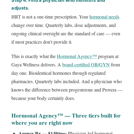
Step 4: Find a physician who monitors and
adjusts.
HRT is not a one-time prescription. Your
hormonal needs
change over time. Quarterly labs, dose adjustments, and
ongoing clinical oversight are the standard of care — even
if most practices don't provide it.
This is exactly what the
Hormonal Agency™
program at
Gaya Wellness delivers. A
board-certified OB/GYN
from
day one. Bioidentical hormones through regulated
pharmacies. Quarterly labs included. And a physician who
knows the difference between progesterone and Provera —
because your body certainly does.
Hormonal Agency™ — Three tiers built for
where you are right now
Agency Rx — $149/mo:
Physician-led hormonal