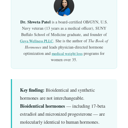
Dr. Shweta Patel
is a board-certified OB/GYN, U.S.
Navy veteran (13 years as a medical officer), SUNY
Buffalo School of Medicine graduate, and founder of
. She is the author of
The Book of
Gaya Wellness PLLC
Hormones
and leads physician-directed hormone
optimization and
programs for
medical weight loss
women over 35.
Key finding:
Bioidentical and synthetic
hormones are not interchangeable.
Bioidentical hormones
— including 17-beta
estradiol and micronized progesterone — are
molecularly identical to human hormones.