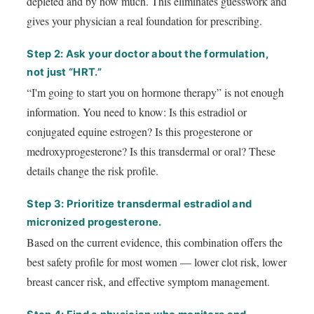
depleted and by how much. This eliminates guesswork and
gives your physician a real foundation for prescribing.
Step 2: Ask your doctor about the formulation,
not just “HRT.”
“I'm going to start you on hormone therapy” is not enough
information. You need to know: Is this estradiol or
conjugated equine estrogen? Is this progesterone or
medroxyprogesterone? Is this transdermal or oral? These
details change the risk profile.
Step 3: Prioritize transdermal estradiol and
micronized progesterone.
Based on the current evidence, this combination offers the
best safety profile for most women — lower clot risk, lower
breast cancer risk, and effective symptom management.