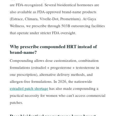
are FDA-recognized. Several bioidentical hormones are
also available as FDA-approved brand-name products
(Estrace, Climara, Vivelle-Dot, Prometrium). At Gaya
Wellness, we prescribe through 503B outsourcing facilities
that operate under stricter FDA oversight.
Why prescribe compounded HRT instead of
brand-name?
Compounding allows dose customization, combination
formulations (estradiol + progesterone + testosterone in
one prescription), alternative delivery methods, and
allergen-free formulations. In 2026, the nationwide
estradiol patch shortage
has also made compounding a
practical necessity for women who can't access commercial
patches.
Does bioidentical progesterone lower breast