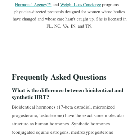
Hormonal Agency™
and
Weight Loss Concierge
programs —
physician-directed protocols designed for women whose bodies
have changed and whose care hasn't caught up. She is licensed in
FL, NC, VA, IN, and TN.
Frequently Asked Questions
What is the difference between bioidentical and
synthetic HRT?
Bioidentical hormones (17-beta estradiol, micronized
progesterone, testosterone) have the exact same molecular
structure as human hormones. Synthetic hormones
(conjugated equine estrogens, medroxyprogesterone