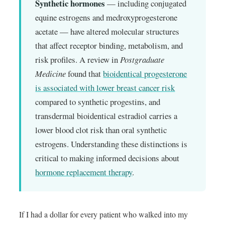
Synthetic hormones
— including conjugated
equine estrogens and medroxyprogesterone
acetate — have altered molecular structures
that affect receptor binding, metabolism, and
risk profiles. A review in
Postgraduate
Medicine
found that
bioidentical progesterone
is associated with lower breast cancer risk
compared to synthetic progestins, and
transdermal bioidentical estradiol carries a
lower blood clot risk than oral synthetic
estrogens. Understanding these distinctions is
critical to making informed decisions about
hormone replacement therapy
.
If I had a dollar for every patient who walked into my