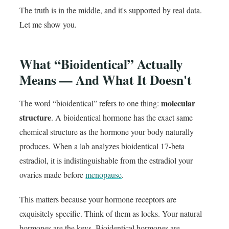
The truth is in the middle, and it's supported by real data.
Let me show you.
What “Bioidentical” Actually
Means — And What It Doesn't
molecular
The word “bioidentical” refers to one thing:
structure
. A bioidentical hormone has the exact same
chemical structure as the hormone your body naturally
produces. When a lab analyzes bioidentical 17-beta
estradiol, it is indistinguishable from the estradiol your
ovaries made before
menopause
.
This matters because your hormone receptors are
exquisitely specific. Think of them as locks. Your natural
hormones are the keys. Bioidentical hormones are