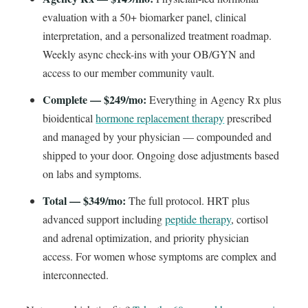
evaluation with a 50+ biomarker panel, clinical
interpretation, and a personalized treatment roadmap.
Weekly async check-ins with your OB/GYN and
access to our member community vault.
Complete — $249/mo:
Everything in Agency Rx plus
bioidentical
hormone replacement therapy
prescribed
and managed by your physician — compounded and
shipped to your door. Ongoing dose adjustments based
on labs and symptoms.
Total — $349/mo:
The full protocol. HRT plus
advanced support including
peptide therapy
, cortisol
and adrenal optimization, and priority physician
access. For women whose symptoms are complex and
interconnected.