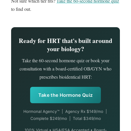
Not sure which tier fits?
Take the 60-second hormone quiz
to find out.
Ready for HRT that's built around
your biology?
Take the 60-second hormone quiz or book your
consultation with a board-certified OB/GYN who
prescribes bioidentical HRT:
Take the Hormone Quiz
Hormonal Agency™ | Agency Rx $149/mo |
Complete $249/mo | Total $349/mo
100% Virtual • HSA/FSA Accepted • Board-