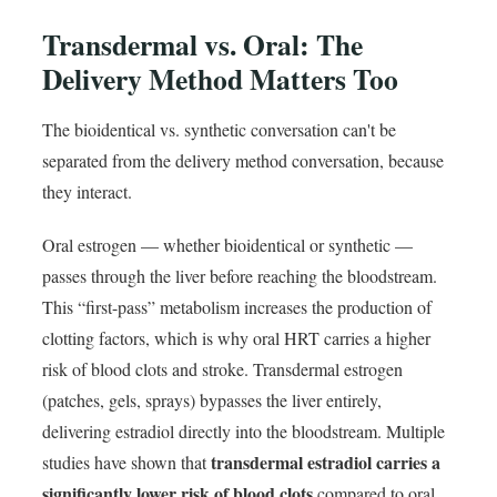
Transdermal vs. Oral: The
Delivery Method Matters Too
The bioidentical vs. synthetic conversation can't be
separated from the delivery method conversation, because
they interact.
Oral estrogen — whether bioidentical or synthetic —
passes through the liver before reaching the bloodstream.
This “first-pass” metabolism increases the production of
clotting factors, which is why oral HRT carries a higher
risk of blood clots and stroke. Transdermal estrogen
(patches, gels, sprays) bypasses the liver entirely,
delivering estradiol directly into the bloodstream. Multiple
transdermal estradiol carries a
studies have shown that
significantly lower risk of blood clots
compared to oral