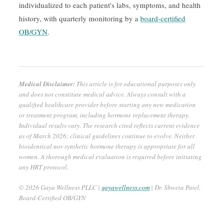
individualized to each patient's labs, symptoms, and health
history, with quarterly monitoring by a
board-certified
OB/GYN
.
Medical Disclaimer:
This article is for educational purposes only
and does not constitute medical advice. Always consult with a
qualified healthcare provider before starting any new medication
or treatment program, including hormone replacement therapy.
Individual results vary. The research cited reflects current evidence
as of March 2026; clinical guidelines continue to evolve. Neither
bioidentical nor synthetic hormone therapy is appropriate for all
women. A thorough medical evaluation is required before initiating
any HRT protocol.
© 2026 Gaya Wellness PLLC |
gayawellness.com
| Dr. Shweta Patel,
Board-Certified OB/GYN