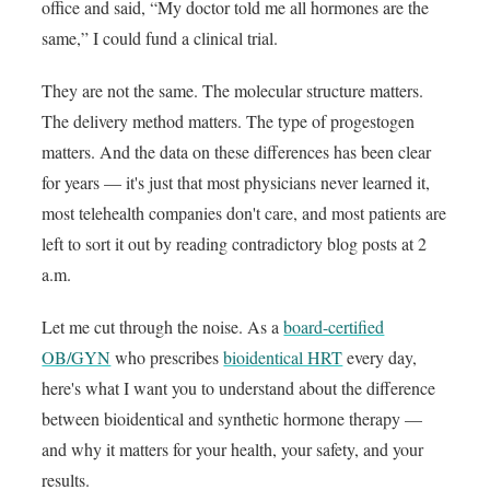
office and said, “My doctor told me all hormones are the
same,” I could fund a clinical trial.
They are not the same. The molecular structure matters.
The delivery method matters. The type of progestogen
matters. And the data on these differences has been clear
for years — it's just that most physicians never learned it,
most telehealth companies don't care, and most patients are
left to sort it out by reading contradictory blog posts at 2
a.m.
Let me cut through the noise. As a
board-certified
OB/GYN
who prescribes
bioidentical HRT
every day,
here's what I want you to understand about the difference
between bioidentical and synthetic hormone therapy —
and why it matters for your health, your safety, and your
results.