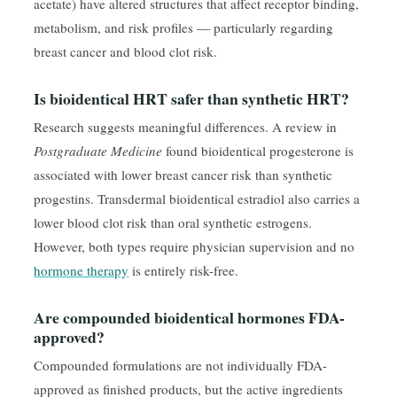
acetate) have altered structures that affect receptor binding,
metabolism, and risk profiles — particularly regarding
breast cancer and blood clot risk.
Is bioidentical HRT safer than synthetic HRT?
Research suggests meaningful differences. A review in
Postgraduate Medicine
found bioidentical progesterone is
associated with lower breast cancer risk than synthetic
progestins. Transdermal bioidentical estradiol also carries a
lower blood clot risk than oral synthetic estrogens.
However, both types require physician supervision and no
hormone therapy
is entirely risk-free.
Are compounded bioidentical hormones FDA-
approved?
Compounded formulations are not individually FDA-
approved as finished products, but the active ingredients