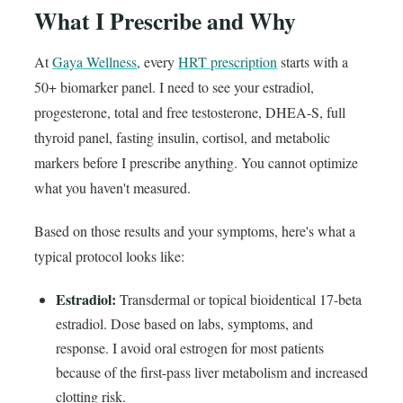
What I Prescribe and Why
At
Gaya Wellness
, every
HRT prescription
starts with a
50+ biomarker panel. I need to see your estradiol,
progesterone, total and free testosterone, DHEA-S, full
thyroid panel, fasting insulin, cortisol, and metabolic
markers before I prescribe anything. You cannot optimize
what you haven't measured.
Based on those results and your symptoms, here's what a
typical protocol looks like:
Estradiol:
Transdermal or topical bioidentical 17-beta
estradiol. Dose based on labs, symptoms, and
response. I avoid oral estrogen for most patients
because of the first-pass liver metabolism and increased
clotting risk.