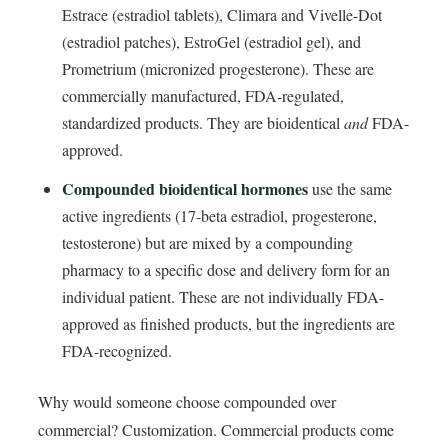
Estrace (estradiol tablets), Climara and Vivelle-Dot
(estradiol patches), EstroGel (estradiol gel), and
Prometrium (micronized progesterone). These are
commercially manufactured, FDA-regulated,
standardized products. They are bioidentical
and
FDA-
approved.
Compounded bioidentical hormones
use the same
active ingredients (17-beta estradiol, progesterone,
testosterone) but are mixed by a compounding
pharmacy to a specific dose and delivery form for an
individual patient. These are not individually FDA-
approved as finished products, but the ingredients are
FDA-recognized.
Why would someone choose compounded over
commercial? Customization. Commercial products come