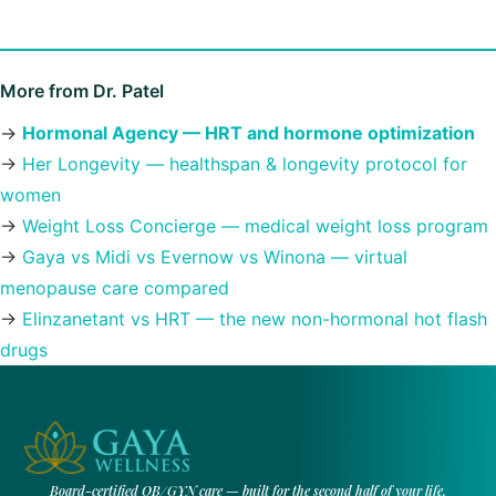
More from Dr. Patel
→
Hormonal Agency — HRT and hormone optimization
→
Her Longevity — healthspan & longevity protocol for
women
→
Weight Loss Concierge — medical weight loss program
→
Gaya vs Midi vs Evernow vs Winona — virtual
menopause care compared
→
Elinzanetant vs HRT — the new non-hormonal hot flash
drugs
Board-certified OB/GYN care — built for the second half of your life.