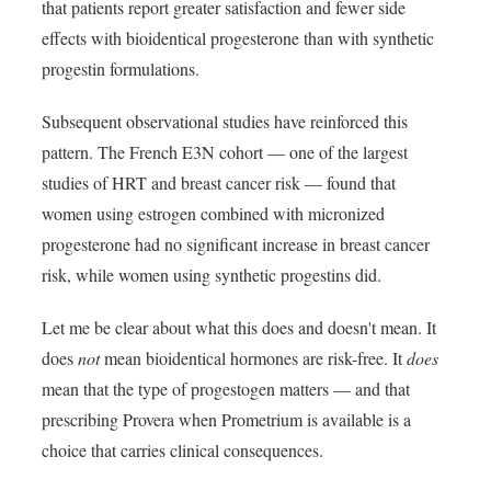
that patients report greater satisfaction and fewer side
effects with bioidentical progesterone than with synthetic
progestin formulations.
Subsequent observational studies have reinforced this
pattern. The French E3N cohort — one of the largest
studies of HRT and breast cancer risk — found that
women using estrogen combined with micronized
progesterone had no significant increase in breast cancer
risk, while women using synthetic progestins did.
Let me be clear about what this does and doesn't mean. It
does
not
mean bioidentical hormones are risk-free. It
does
mean that the type of progestogen matters — and that
prescribing Provera when Prometrium is available is a
choice that carries clinical consequences.