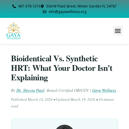
407-378-1216
504 W Plant Street, Winter Garden FL 34787
info@gayawellness.org
Bioidentical Vs. Synthetic
HRT: What Your Doctor Isn't
Explaining
By
Dr. Shweta Patel
,
Board-Certified OB/GYN
|
Gaya Wellness
Published
March 14, 2026
• Updated
March 19, 2026
• 10-minute
read