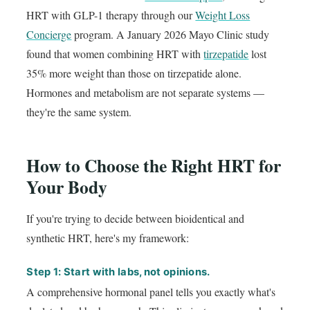
HRT with GLP-1 therapy through our
Weight Loss
Concierge
program. A January 2026 Mayo Clinic study
found that women combining HRT with
tirzepatide
lost
35% more weight than those on tirzepatide alone.
Hormones and metabolism are not separate systems —
they're the same system.
How to Choose the Right HRT for
Your Body
If you're trying to decide between bioidentical and
synthetic HRT, here's my framework:
Step 1: Start with labs, not opinions.
A comprehensive hormonal panel tells you exactly what's