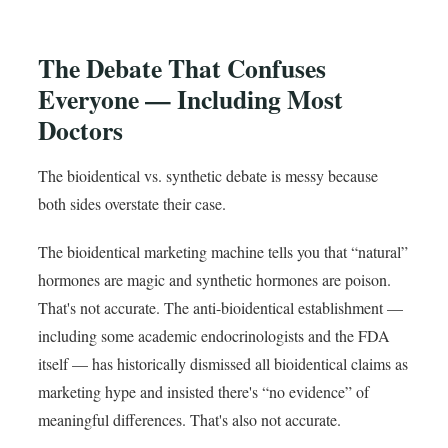
The Debate That Confuses
Everyone — Including Most
Doctors
The bioidentical vs. synthetic debate is messy because
both sides overstate their case.
The bioidentical marketing machine tells you that “natural”
hormones are magic and synthetic hormones are poison.
That's not accurate. The anti-bioidentical establishment —
including some academic endocrinologists and the FDA
itself — has historically dismissed all bioidentical claims as
marketing hype and insisted there's “no evidence” of
meaningful differences. That's also not accurate.