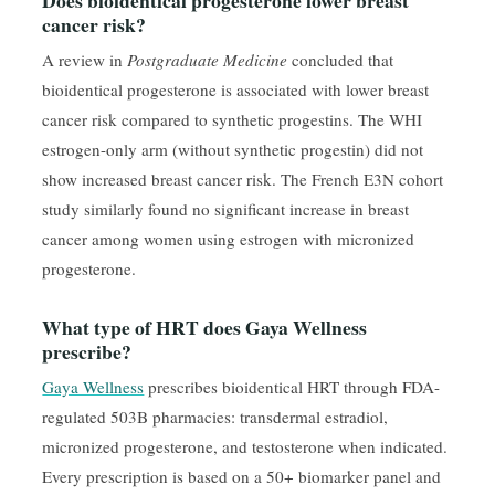
cancer risk?
A review in
Postgraduate Medicine
concluded that
bioidentical progesterone is associated with lower breast
cancer risk compared to synthetic progestins. The WHI
estrogen-only arm (without synthetic progestin) did not
show increased breast cancer risk. The French E3N cohort
study similarly found no significant increase in breast
cancer among women using estrogen with micronized
progesterone.
What type of HRT does Gaya Wellness
prescribe?
Gaya Wellness
prescribes bioidentical HRT through FDA-
regulated 503B pharmacies: transdermal estradiol,
micronized progesterone, and testosterone when indicated.
Every prescription is based on a 50+ biomarker panel and