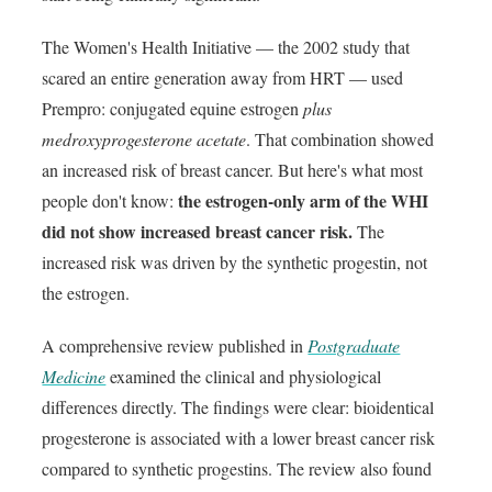
The Women's Health Initiative — the 2002 study that
scared an entire generation away from HRT — used
Prempro: conjugated equine estrogen
plus
medroxyprogesterone acetate
. That combination showed
an increased risk of breast cancer. But here's what most
the estrogen-only arm of the WHI
people don't know:
did not show increased breast cancer risk.
The
increased risk was driven by the synthetic progestin, not
the estrogen.
A comprehensive review published in
Postgraduate
Medicine
examined the clinical and physiological
differences directly. The findings were clear: bioidentical
progesterone is associated with a lower breast cancer risk
compared to synthetic progestins. The review also found