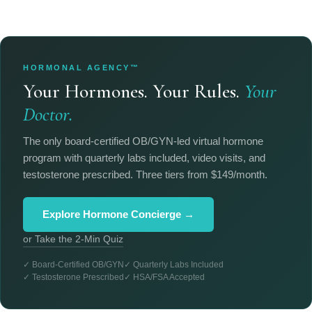
HORMONAL AGENCY™
Your Hormones. Your Rules.
Your
Doctor.
The only board-certified OB/GYN-led virtual hormone
program with quarterly labs included, video visits, and
testosterone prescribed. Three tiers from $149/month.
Explore Hormone Concierge →
or Take the 2-Min Quiz
✓ Board-Certified OB/GYN
✓ Quarterly Labs Included
✓ Testosterone Prescribed
✓ HSA/FSA Accepted