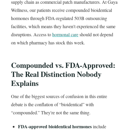
supply chain as commercial patch manufacturers. At Gaya
Wellness, our patients receive compounded bioidentical
hormones through FDA-regulated 503B outsourcing
facilities, which means they haven't experienced the same
disruptions. Access to
hormonal care
should not depend
on which pharmacy has stock this week.
Compounded vs. FDA-Approved:
The Real Distinction Nobody
Explains
One of the biggest sources of confusion in this entire
debate is the conflation of “bioidentical” with
“compounded.” They're not the same thing.
FDA-approved bioidentical hormones
include