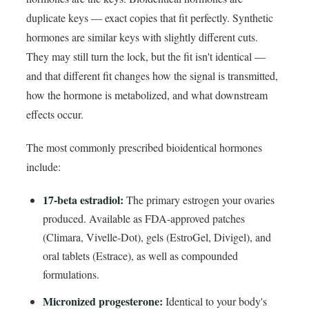
duplicate keys — exact copies that fit perfectly. Synthetic
hormones are similar keys with slightly different cuts.
They may still turn the lock, but the fit isn't identical —
and that different fit changes how the signal is transmitted,
how the hormone is metabolized, and what downstream
effects occur.
The most commonly prescribed bioidentical hormones
include:
17-beta estradiol:
The primary estrogen your ovaries
produced. Available as FDA-approved patches
(Climara, Vivelle-Dot), gels (EstroGel, Divigel), and
oral tablets (Estrace), as well as compounded
formulations.
Micronized progesterone:
Identical to your body's