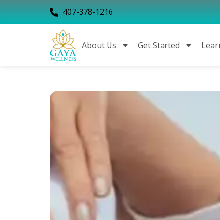
407-378-1216
About Us
Get Started
Lear