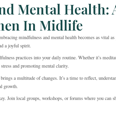
nd Mental Health: 
en In Midlife
mbracing mindfulness and mental health becomes as vital as p
 a joyful spirit.
fulness practices into your daily routine. Whether it’s medita
 stress and promoting mental clarity.
ings a multitude of changes. It’s a time to reflect, underst
al growth.
ey. Join local groups, workshops, or forums where you can sh