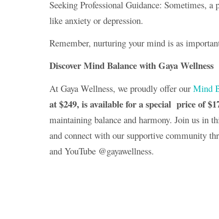
Seeking Professional Guidance: Sometimes, a pro
like anxiety or depression.
Remember, nurturing your mind is as important
Discover Mind Balance with Gaya Wellness
At Gaya Wellness, we proudly offer our
Mind B
at $249, is available for a special price of $1
maintaining balance and harmony. Join us in th
and connect with our supportive community th
and YouTube @gayawellness.