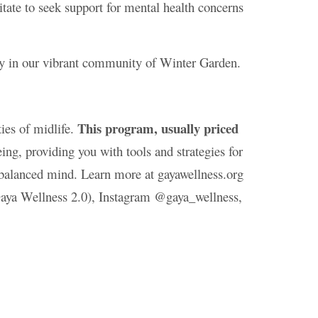
tate to seek support for mental health concerns
ty in our vibrant community of Winter Garden.
This program, usually priced
ies of midlife.
ng, providing you with tools and strategies for
a balanced mind. Learn more at gayawellness.org
aya Wellness 2.0), Instagram @gaya_wellness,