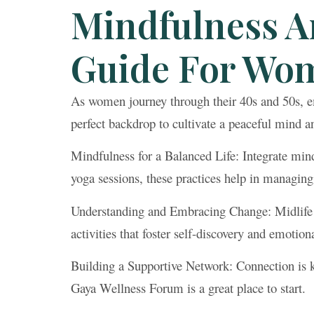
Mindfulness A
Guide For Wom
As women journey through their 40s and 50s, e
perfect backdrop to cultivate a peaceful mind and
Mindfulness for a Balanced Life: Integrate mind
yoga sessions, these practices help in managing
Understanding and Embracing Change: Midlife br
activities that foster self-discovery and emotion
Building a Supportive Network: Connection is k
Gaya Wellness Forum is a great place to start.