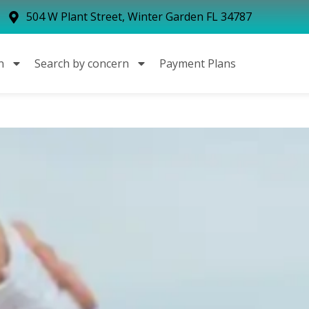
504 W Plant Street, Winter Garden FL 34787
n
Search by concern
Payment Plans