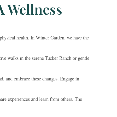
A Wellness
hysical health. In Winter Garden, we have the
tive walks in the serene Tucker Ranch or gentle
and, and embrace these changes. Engage in
are experiences and learn from others. The