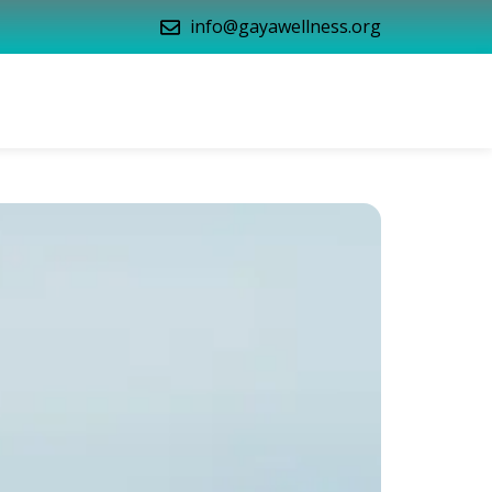
info@gayawellness.org