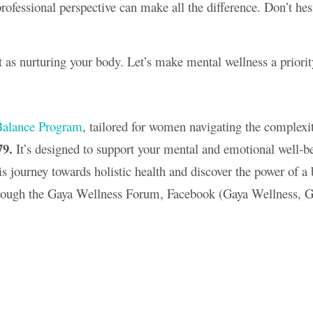
fessional perspective can make all the difference. Don’t hesi
 as nurturing your body. Let’s make mental wellness a priori
alance Program
, tailored for women navigating the complexit
79.
It’s designed to support your mental and emotional well-bei
is journey towards holistic health and discover the power of 
rough the Gaya Wellness Forum, Facebook (Gaya Wellness, G