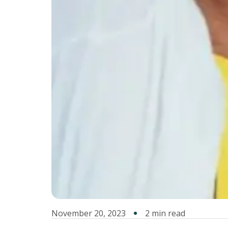
November 20, 2023
2 min read