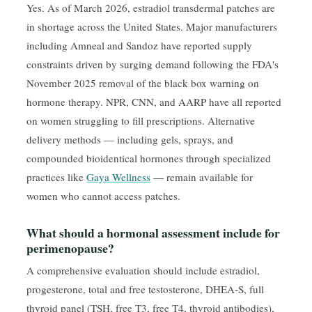
Yes. As of March 2026, estradiol transdermal patches are
in shortage across the United States. Major manufacturers
including Amneal and Sandoz have reported supply
constraints driven by surging demand following the FDA's
November 2025 removal of the black box warning on
hormone therapy. NPR, CNN, and AARP have all reported
on women struggling to fill prescriptions. Alternative
delivery methods — including gels, sprays, and
compounded bioidentical hormones through specialized
practices like
Gaya Wellness
— remain available for
women who cannot access patches.
What should a hormonal assessment include for
perimenopause?
A comprehensive evaluation should include estradiol,
progesterone, total and free testosterone, DHEA-S, full
thyroid panel (TSH, free T3, free T4, thyroid antibodies),