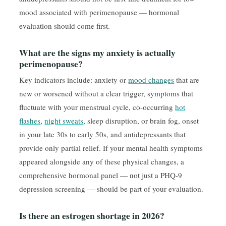
mood associated with perimenopause — hormonal
evaluation should come first.
What are the signs my anxiety is actually
perimenopause?
Key indicators include: anxiety or
mood changes
that are
new or worsened without a clear trigger, symptoms that
fluctuate with your menstrual cycle, co-occurring
hot
flashes
,
night sweats
, sleep disruption, or brain fog, onset
in your late 30s to early 50s, and antidepressants that
provide only partial relief. If your mental health symptoms
appeared alongside any of these physical changes, a
comprehensive hormonal panel — not just a PHQ-9
depression screening — should be part of your evaluation.
Is there an estrogen shortage in 2026?