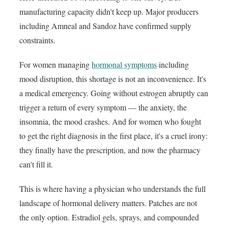
manufacturing capacity didn't keep up. Major producers
including Amneal and Sandoz have confirmed supply
constraints.
For women managing
hormonal symptoms
including
mood disruption, this shortage is not an inconvenience. It's
a medical emergency. Going without estrogen abruptly can
trigger a return of every symptom — the anxiety, the
insomnia, the mood crashes. And for women who fought
to get the right diagnosis in the first place, it's a cruel irony:
they finally have the prescription, and now the pharmacy
can't fill it.
This is where having a physician who understands the full
landscape of hormonal delivery matters. Patches are not
the only option. Estradiol gels, sprays, and compounded