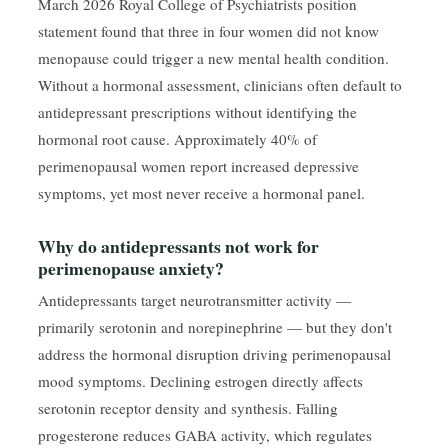
March 2026 Royal College of Psychiatrists position
statement found that three in four women did not know
menopause could trigger a new mental health condition.
Without a hormonal assessment, clinicians often default to
antidepressant prescriptions without identifying the
hormonal root cause. Approximately 40% of
perimenopausal women report increased depressive
symptoms, yet most never receive a hormonal panel.
Why do antidepressants not work for
perimenopause anxiety?
Antidepressants target neurotransmitter activity —
primarily serotonin and norepinephrine — but they don't
address the hormonal disruption driving perimenopausal
mood symptoms. Declining estrogen directly affects
serotonin receptor density and synthesis. Falling
progesterone reduces GABA activity, which regulates