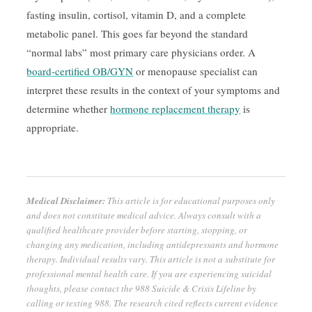
fasting insulin, cortisol, vitamin D, and a complete
metabolic panel. This goes far beyond the standard
“normal labs” most primary care physicians order. A
board-certified OB/GYN
or menopause specialist can
interpret these results in the context of your symptoms and
determine whether
hormone replacement therapy
is
appropriate.
Medical Disclaimer:
This article is for educational purposes only
and does not constitute medical advice. Always consult with a
qualified healthcare provider before starting, stopping, or
changing any medication, including antidepressants and hormone
therapy. Individual results vary. This article is not a substitute for
professional mental health care. If you are experiencing suicidal
thoughts, please contact the 988 Suicide & Crisis Lifeline by
calling or texting 988. The research cited reflects current evidence