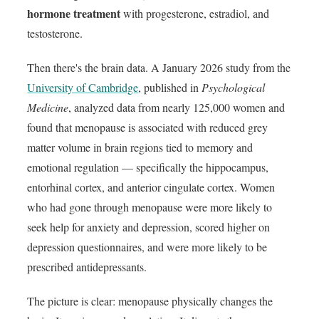
hormone treatment
with progesterone, estradiol, and
testosterone.
Then there's the brain data. A January 2026 study from the
University of Cambridge
, published in
Psychological
Medicine
, analyzed data from nearly 125,000 women and
found that menopause is associated with reduced grey
matter volume in brain regions tied to memory and
emotional regulation — specifically the hippocampus,
entorhinal cortex, and anterior cingulate cortex. Women
who had gone through menopause were more likely to
seek help for anxiety and depression, scored higher on
depression questionnaires, and were more likely to be
prescribed antidepressants.
The picture is clear: menopause physically changes the