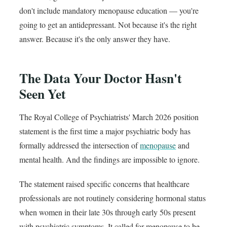
don't include mandatory menopause education — you're
going to get an antidepressant. Not because it's the right
answer. Because it's the only answer they have.
The Data Your Doctor Hasn't
Seen Yet
The Royal College of Psychiatrists' March 2026 position
statement is the first time a major psychiatric body has
formally addressed the intersection of
menopause
and
mental health. And the findings are impossible to ignore.
The statement raised specific concerns that healthcare
professionals are not routinely considering hormonal status
when women in their late 30s through early 50s present
with psychiatric symptoms. It called for menopause to be