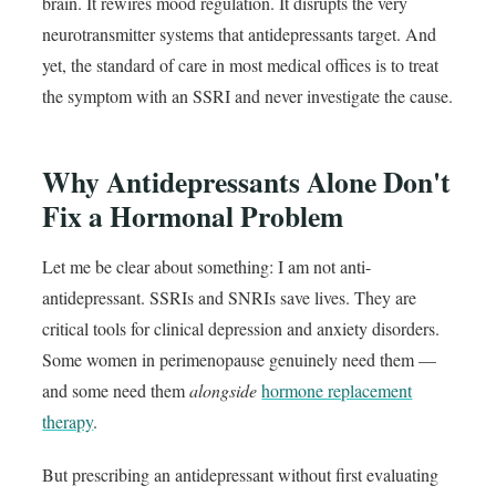
brain. It rewires mood regulation. It disrupts the very
neurotransmitter systems that antidepressants target. And
yet, the standard of care in most medical offices is to treat
the symptom with an SSRI and never investigate the cause.
Why Antidepressants Alone Don't
Fix a Hormonal Problem
Let me be clear about something: I am not anti-
antidepressant. SSRIs and SNRIs save lives. They are
critical tools for clinical depression and anxiety disorders.
Some women in perimenopause genuinely need them —
and some need them
alongside
hormone replacement
therapy
.
But prescribing an antidepressant without first evaluating