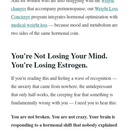
And for women who are also struggling with the
weight
changes
that accompany perimenopause, our
Weight Loss
Concierge
program integrates hormonal optimization with
medical weight loss
— because mood and metabolism are
two sides of the same hormonal coin.
You're Not Losing Your Mind.
You're Losing Estrogen.
If you're reading this and feeling a wave of recognition —
the anxiety that came from nowhere, the antidepressant
that only half-works, the creeping fear that something is
fundamentally wrong with you — I need you to hear this:
You are not broken. You are not crazy. Your brain is
responding to a hormonal shift that nobody explained