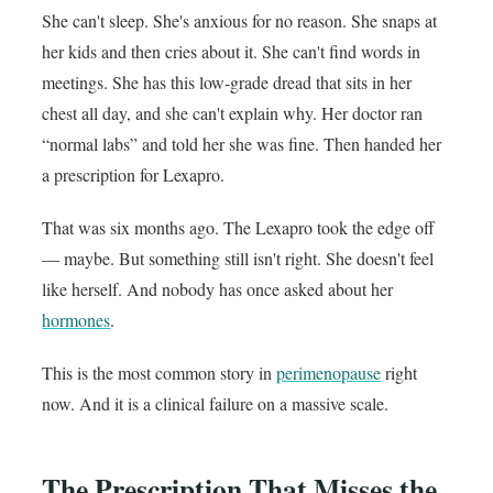
She can't sleep. She's anxious for no reason. She snaps at
her kids and then cries about it. She can't find words in
meetings. She has this low-grade dread that sits in her
chest all day, and she can't explain why. Her doctor ran
“normal labs” and told her she was fine. Then handed her
a prescription for Lexapro.
That was six months ago. The Lexapro took the edge off
— maybe. But something still isn't right. She doesn't feel
like herself. And nobody has once asked about her
hormones
.
This is the most common story in
perimenopause
right
now. And it is a clinical failure on a massive scale.
The Prescription That Misses the