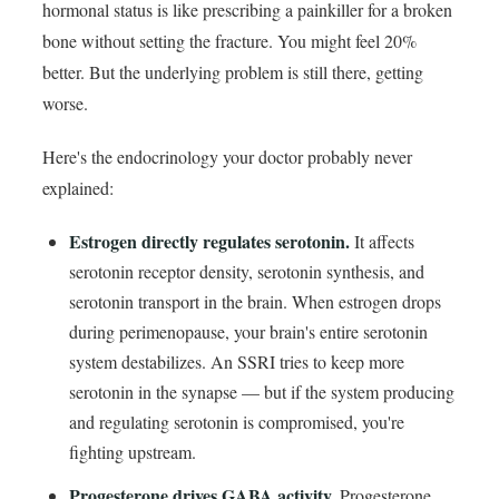
hormonal status is like prescribing a painkiller for a broken
bone without setting the fracture. You might feel 20%
better. But the underlying problem is still there, getting
worse.
Here's the endocrinology your doctor probably never
explained:
Estrogen directly regulates serotonin.
It affects
serotonin receptor density, serotonin synthesis, and
serotonin transport in the brain. When estrogen drops
during perimenopause, your brain's entire serotonin
system destabilizes. An SSRI tries to keep more
serotonin in the synapse — but if the system producing
and regulating serotonin is compromised, you're
fighting upstream.
Progesterone drives GABA activity.
Progesterone