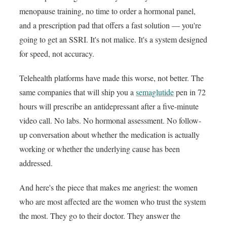
menopause training, no time to order a hormonal panel,
and a prescription pad that offers a fast solution — you're
going to get an SSRI. It's not malice. It's a system designed
for speed, not accuracy.
Telehealth platforms have made this worse, not better. The
same companies that will ship you a
semaglutide
pen in 72
hours will prescribe an antidepressant after a five-minute
video call. No labs. No hormonal assessment. No follow-
up conversation about whether the medication is actually
working or whether the underlying cause has been
addressed.
And here's the piece that makes me angriest: the women
who are most affected are the women who trust the system
the most. They go to their doctor. They answer the