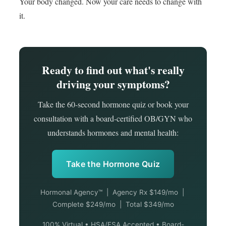
Your body changed. Now your care needs to change with
it.
Ready to find out what's really
driving your symptoms?
Take the 60-second hormone quiz or book your
consultation with a board-certified OB/GYN who
understands hormones and mental health:
Take the Hormone Quiz
Hormonal Agency™ | Agency Rx $149/mo |
Complete $249/mo | Total $349/mo
100% Virtual • HSA/FSA Accepted • Board-