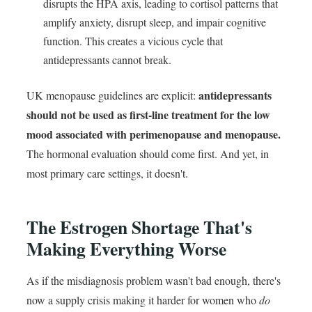
disrupts the HPA axis, leading to cortisol patterns that
amplify anxiety, disrupt sleep, and impair cognitive
function. This creates a vicious cycle that
antidepressants cannot break.
antidepressants
UK menopause guidelines are explicit:
should not be used as first-line treatment for the low
mood associated with perimenopause and menopause.
The hormonal evaluation should come first. And yet, in
most primary care settings, it doesn't.
The Estrogen Shortage That's
Making Everything Worse
As if the misdiagnosis problem wasn't bad enough, there's
now a supply crisis making it harder for women who
do