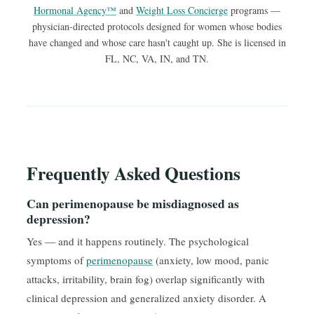
Hormonal Agency™
and
Weight Loss Concierge
programs —
physician-directed protocols designed for women whose bodies
have changed and whose care hasn't caught up. She is licensed in
FL, NC, VA, IN, and TN.
Frequently Asked Questions
Can perimenopause be misdiagnosed as
depression?
Yes — and it happens routinely. The psychological
symptoms of
perimenopause
(anxiety, low mood, panic
attacks, irritability, brain fog) overlap significantly with
clinical depression and generalized anxiety disorder. A