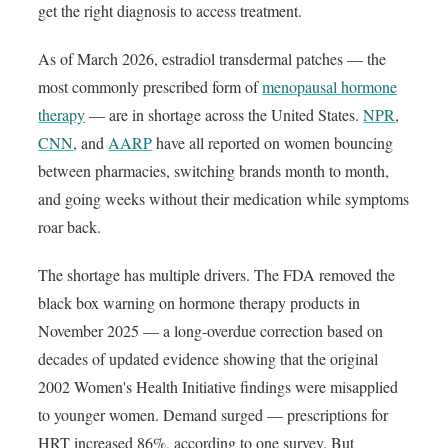
get the right diagnosis to access treatment.
As of March 2026, estradiol transdermal patches — the
most commonly prescribed form of
menopausal hormone
therapy
— are in shortage across the United States.
NPR
,
CNN
, and
AARP
have all reported on women bouncing
between pharmacies, switching brands month to month,
and going weeks without their medication while symptoms
roar back.
The shortage has multiple drivers. The FDA removed the
black box warning on hormone therapy products in
November 2025 — a long-overdue correction based on
decades of updated evidence showing that the original
2002 Women's Health Initiative findings were misapplied
to younger women. Demand surged — prescriptions for
HRT increased 86%, according to one survey. But