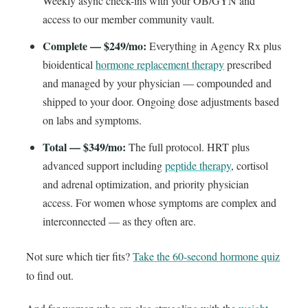
Weekly async check-ins with your OB/GYN and
access to our member community vault.
Complete — $249/mo:
Everything in Agency Rx plus
bioidentical
hormone replacement therapy
prescribed
and managed by your physician — compounded and
shipped to your door. Ongoing dose adjustments based
on labs and symptoms.
Total — $349/mo:
The full protocol. HRT plus
advanced support including
peptide therapy
, cortisol
and adrenal optimization, and priority physician
access. For women whose symptoms are complex and
interconnected — as they often are.
Not sure which tier fits?
Take the 60-second hormone quiz
to find out.