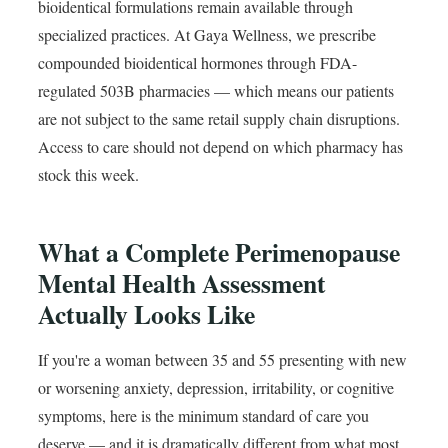
bioidentical formulations remain available through
specialized practices. At Gaya Wellness, we prescribe
compounded bioidentical hormones through FDA-
regulated 503B pharmacies — which means our patients
are not subject to the same retail supply chain disruptions.
Access to care should not depend on which pharmacy has
stock this week.
What a Complete Perimenopause
Mental Health Assessment
Actually Looks Like
If you're a woman between 35 and 55 presenting with new
or worsening anxiety, depression, irritability, or cognitive
symptoms, here is the minimum standard of care you
deserve — and it is dramatically different from what most