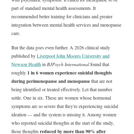
part of standard mental health assessments. It
recommended better training for clinicians and greater
integration between mental health services and menopause
care.
But the data goes even further. A 2026 clinical study
published by
Liverpool John Moores University and
Newson Health
in
BJPsych International
found that
1 in 6 women experience suicidal thoughts
roughly
during perimenopause and menopause
that are not
being identified or treated effectively. Let that number
settle. One in six. These are women whose hormonal
symptoms are so severe that they're experiencing suicidal
ideation — and the system is missing it. Among women
who reported suicidal thoughts at the start of the study,
reduced by more than 90% after
those thoughts