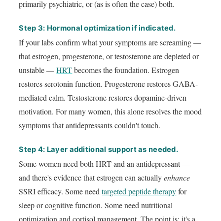
primarily psychiatric, or (as is often the case) both.
Step 3: Hormonal optimization if indicated.
If your labs confirm what your symptoms are screaming —
that estrogen, progesterone, or testosterone are depleted or
unstable —
HRT
becomes the foundation. Estrogen
restores serotonin function. Progesterone restores GABA-
mediated calm. Testosterone restores dopamine-driven
motivation. For many women, this alone resolves the mood
symptoms that antidepressants couldn't touch.
Step 4: Layer additional support as needed.
Some women need both HRT and an antidepressant —
and there's evidence that estrogen can actually
enhance
SSRI efficacy. Some need
targeted peptide therapy
for
sleep or cognitive function. Some need nutritional
optimization and cortisol management. The point is: it's a