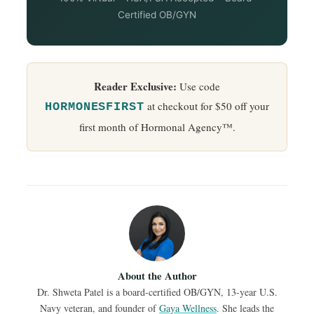
Certified OB/GYN
Reader Exclusive:
Use code
at checkout for $50 off your
HORMONESFIRST
first month of Hormonal Agency™.
About the Author
Dr. Shweta Patel is a board-certified OB/GYN, 13-year U.S.
Navy veteran, and founder of
Gaya Wellness
. She leads the