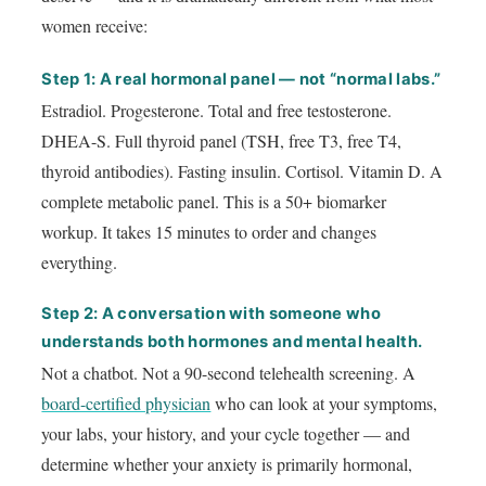
women receive:
Step 1: A real hormonal panel — not “normal labs.”
Estradiol. Progesterone. Total and free testosterone.
DHEA-S. Full thyroid panel (TSH, free T3, free T4,
thyroid antibodies). Fasting insulin. Cortisol. Vitamin D. A
complete metabolic panel. This is a 50+ biomarker
workup. It takes 15 minutes to order and changes
everything.
Step 2: A conversation with someone who
understands both hormones and mental health.
Not a chatbot. Not a 90-second telehealth screening. A
board-certified physician
who can look at your symptoms,
your labs, your history, and your cycle together — and
determine whether your anxiety is primarily hormonal,