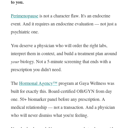
to you.
Perimenopause
is not a character flaw. It's an endocrine
event. And it requires an endocrine evaluation — not just a
psychiatric one.
You deserve a physician who will order the right labs,
interpret them in context, and build a treatment plan around
your
biology. Not a 5-minute screening that ends with a
prescription you didn't need.
The
Hormonal Agency™
program at Gaya Wellness was
built for exactly this. Board-certified OB/GYN from day
one. 50+ biomarker panel before any prescription. A
medical relationship — not a transaction. And a physician
who will never dismiss what you're feeling.