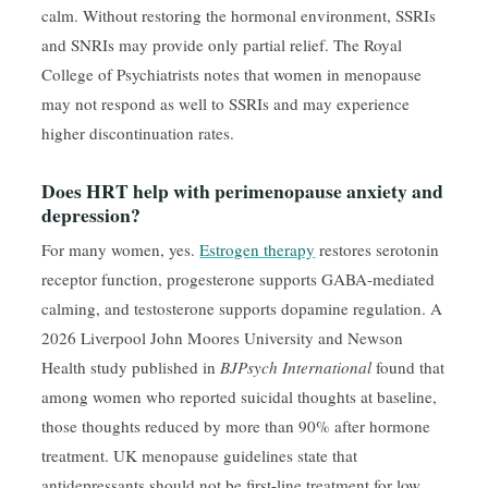
calm. Without restoring the hormonal environment, SSRIs
and SNRIs may provide only partial relief. The Royal
College of Psychiatrists notes that women in menopause
may not respond as well to SSRIs and may experience
higher discontinuation rates.
Does HRT help with perimenopause anxiety and
depression?
For many women, yes.
Estrogen therapy
restores serotonin
receptor function, progesterone supports GABA-mediated
calming, and testosterone supports dopamine regulation. A
2026 Liverpool John Moores University and Newson
Health study published in
BJPsych International
found that
among women who reported suicidal thoughts at baseline,
those thoughts reduced by more than 90% after hormone
treatment. UK menopause guidelines state that
antidepressants should not be first-line treatment for low