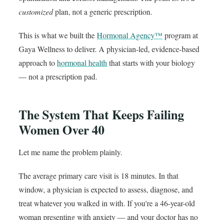
customized
plan, not a generic prescription.
This is what we built the
Hormonal Agency™
program at
Gaya Wellness to deliver. A physician-led, evidence-based
approach to
hormonal health
that starts with your biology
— not a prescription pad.
The System That Keeps Failing
Women Over 40
Let me name the problem plainly.
The average primary care visit is 18 minutes. In that
window, a physician is expected to assess, diagnose, and
treat whatever you walked in with. If you're a 46-year-old
woman presenting with anxiety — and your doctor has no