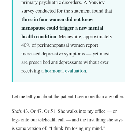
primary psychiatric disorders. A YouGov
survey conducted for the statement found that
three in four women did not know
menopause could trigger a new mental
health condition
. Meanwhile, approximately
40% of perimenopausal women report
increased depressive symptoms — yet most
are prescribed antidepressants without ever
receiving a
hormonal evaluation
.
Let me tell you about the patient I see more than any other.
She's 43. Or 47. Or 51. She walks into my office — or
logs onto our telehealth call — and the first thing she says
is some version of: “I think I'm losing my mind.”