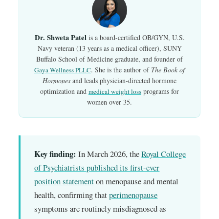
Dr. Shweta Patel
is a board-certified OB/GYN, U.S.
Navy veteran (13 years as a medical officer), SUNY
Buffalo School of Medicine graduate, and founder of
. She is the author of
The Book of
Gaya Wellness PLLC
Hormones
and leads physician-directed hormone
optimization and
programs for
medical weight loss
women over 35.
Key finding:
In March 2026, the
Royal College
of Psychiatrists published its first-ever
position statement
on menopause and mental
health, confirming that
perimenopause
symptoms are routinely misdiagnosed as