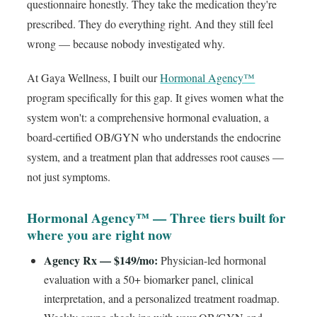
questionnaire honestly. They take the medication they're
prescribed. They do everything right. And they still feel
wrong — because nobody investigated why.
At Gaya Wellness, I built our
Hormonal Agency™
program specifically for this gap. It gives women what the
system won't: a comprehensive hormonal evaluation, a
board-certified OB/GYN who understands the endocrine
system, and a treatment plan that addresses root causes —
not just symptoms.
Hormonal Agency™ — Three tiers built for
where you are right now
Agency Rx — $149/mo:
Physician-led hormonal
evaluation with a 50+ biomarker panel, clinical
interpretation, and a personalized treatment roadmap.