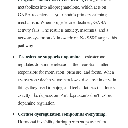
metabolizes into allopregnanolone, which acts on
GABA receptors — your brain's primary calming
mechanism. When progesterone declines, GABA
activity falls. The result is anxiety, insomnia, and a
nervous system stuck in overdrive. No SSRI targets this
pathway.
Testosterone supports dopamine.
Testosterone
regulates dopamine release — the neurotransmitter
responsible for motivation, pleasure, and focus. When
testosterone declines, women lose drive, lose interest in
things they used to enjoy, and feel a flatness that looks
exactly like depression. Antidepressants don't restore
dopamine regulation.
Cortisol dysregulation compounds everything.
Hormonal instability during perimenopause often