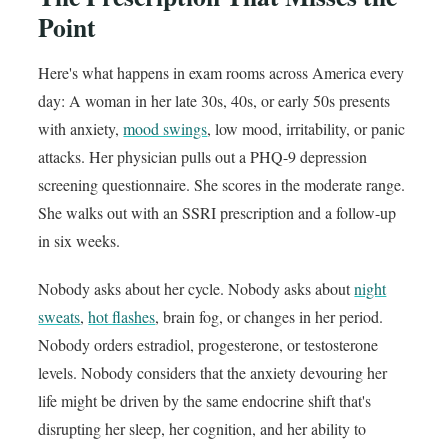
Point
Here's what happens in exam rooms across America every
day: A woman in her late 30s, 40s, or early 50s presents
with anxiety,
mood swings
, low mood, irritability, or panic
attacks. Her physician pulls out a PHQ-9 depression
screening questionnaire. She scores in the moderate range.
She walks out with an SSRI prescription and a follow-up
in six weeks.
Nobody asks about her cycle. Nobody asks about
night
sweats
,
hot flashes
, brain fog, or changes in her period.
Nobody orders estradiol, progesterone, or testosterone
levels. Nobody considers that the anxiety devouring her
life might be driven by the same endocrine shift that's
disrupting her sleep, her cognition, and her ability to