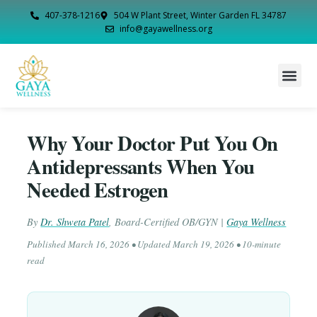
407-378-1216
504 W Plant Street, Winter Garden FL 34787
info@gayawellness.org
Why Your Doctor Put You On
Antidepressants When You
Needed Estrogen
By
Dr. Shweta Patel
,
Board-Certified OB/GYN
|
Gaya Wellness
Published
March 16, 2026
• Updated
March 19, 2026
• 10-minute
read