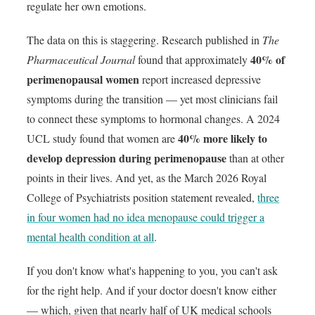
regulate her own emotions.
The data on this is staggering. Research published in
The
40% of
Pharmaceutical Journal
found that approximately
perimenopausal women
report increased depressive
symptoms during the transition — yet most clinicians fail
to connect these symptoms to hormonal changes. A 2024
40% more likely to
UCL study found that women are
develop depression during perimenopause
than at other
points in their lives. And yet, as the March 2026 Royal
College of Psychiatrists position statement revealed,
three
in four women had no idea menopause could trigger a
mental health condition at all
.
If you don't know what's happening to you, you can't ask
for the right help. And if your doctor doesn't know either
— which, given that nearly half of UK medical schools