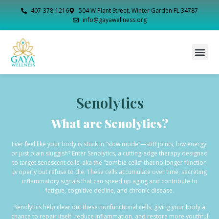
407-378-1216
504 W Plant Street, Winter Garden FL 34787
info@gayawellness.org
Senolytics
What are Senolytics?
Ever feel like your body is stuck in “slow mode”—stiff joints, low energy,
or just plain sluggish? Enter Senolytics, a cutting-edge therapy designed
to target senescent cells, aka the “zombie cells” that no longer function
properly but refuse to die. These cells accumulate over time, secreting
inflammatory signals that can speed up aging and contribute to
fatigue, cognitive decline, and chronic disease.
Senolytics help clear out these nonfunctional cells, giving your body a
chance to repair itself, reduce inflammation, and restore more youthful