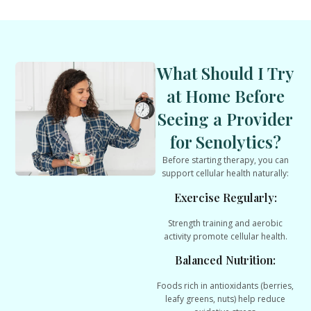
What Should I Try
at Home Before
Seeing a Provider
for Senolytics?
Before starting therapy, you can
support cellular health naturally:
Exercise Regularly:
Strength training and aerobic
activity promote cellular health.
Balanced Nutrition:
Foods rich in antioxidants (berries,
leafy greens, nuts) help reduce