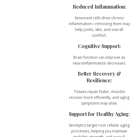
Reduced Inflammation:
Senescent cells drive chronic
inflammation—removing them may
help joints, skin, and overall
comfort.
Cognitive Support:
Brain function can improve as
neuroinflammation decreases.
Better Recovery &
Resilience:
Tissues repair faster, muscles
recover more efficiently, and aging
symptoms may slow.
Support for Healthy Aging:
Senolytics target root cellular aging
processes, helping you maintain
mobility, strength, and overall