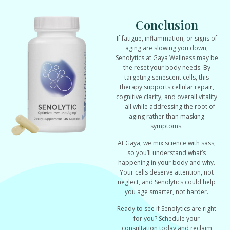
Conclusion
If fatigue, inflammation, or signs of
aging are slowing you down,
Senolytics at Gaya Wellness may be
the reset your body needs. By
targeting senescent cells, this
therapy supports cellular repair,
cognitive clarity, and overall vitality
—all while addressing the root of
aging rather than masking
symptoms.
At Gaya, we mix science with sass,
so you’ll understand what’s
happening in your body and why.
Your cells deserve attention, not
neglect, and Senolytics could help
you age smarter, not harder.
Ready to see if Senolytics are right
for you? Schedule your
consultation today and reclaim