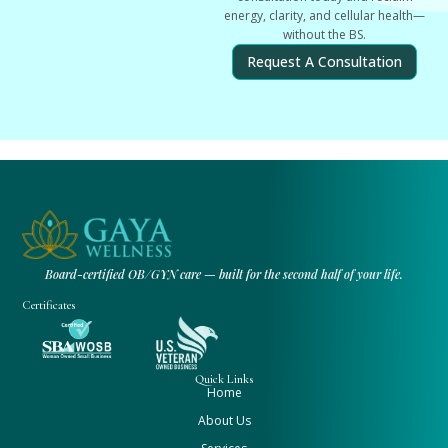
energy, clarity, and cellular health—
without the BS.
Request A Consultation
Board-certified OB/GYN care — built for the second half of your life.
Certificates
Quick Links
Home
About Us