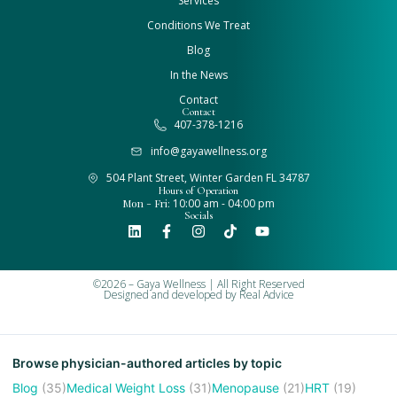
Services
Conditions We Treat
Blog
In the News
Contact
Contact
407-378-1216
info@gayawellness.org
504 Plant Street, Winter Garden FL 34787
Hours of Operation
Mon - Fri:
10:00 am - 04:00 pm
Socials
©2026 – Gaya Wellness | All Right Reserved
Designed and developed by
Real Advice
Browse physician-authored articles by topic
Blog
(35)
Medical Weight Loss
(31)
Menopause
(21)
HRT
(19)