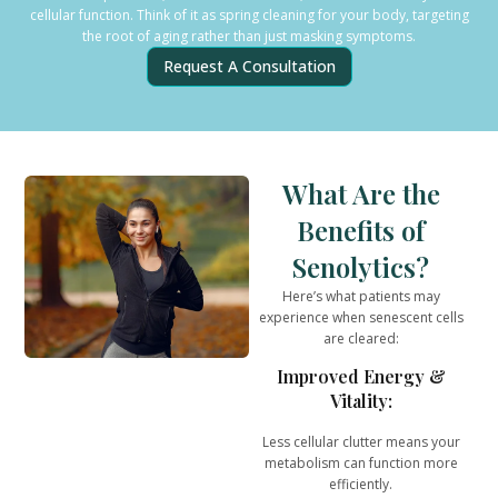
cellular function. Think of it as spring cleaning for your body, targeting
the root of aging rather than just masking symptoms.
Request A Consultation
What Are the
Benefits of
Senolytics?
Here’s what patients may
experience when senescent cells
are cleared:
Improved Energy &
Vitality:
Less cellular clutter means your
metabolism can function more
efficiently.