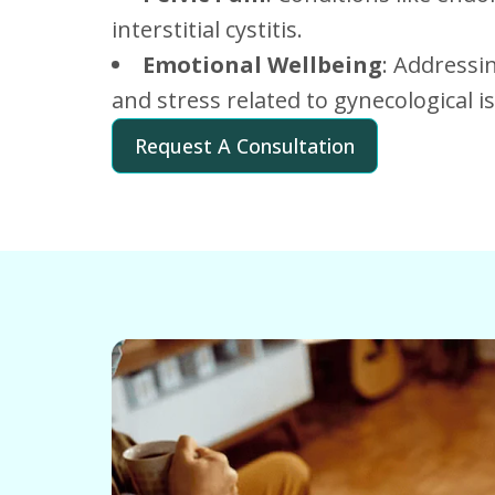
interstitial cystitis.
Emotional Wellbeing
: Addressi
and stress related to gynecological i
Request A Consultation