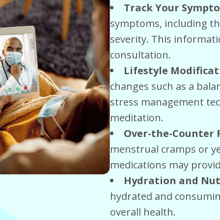
Track Your Sympt
symptoms, including th
severity. This informati
consultation.
Lifestyle Modifica
changes such as a balan
stress management tec
meditation.
Over-the-Counter
menstrual cramps or ye
medications may provide
Hydration and Nut
hydrated and consuming
overall health.