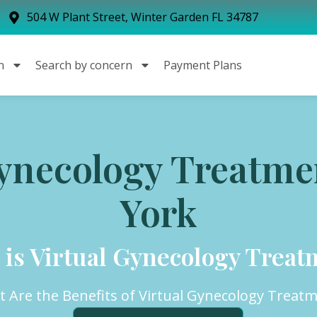
504 W Plant Street, Winter Garden FL 34787
n
Search by concern
Payment Plans
Gynecology Treatme
York
 is Virtual Gynecology Treat
 Are the Benefits of Virtual Gynecology Treat