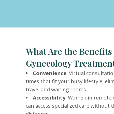
What Are the Benefits 
Gynecology Treatment
Convenience
: Virtual consultati
times that fit your busy lifestyle, el
travel and waiting rooms.
Accessibility
: Women in remote 
can access specialized care without t
distances.