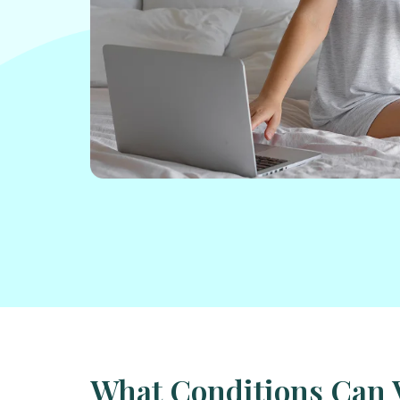
What Conditions Can 