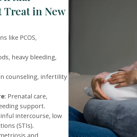
 Treat in New
ons like PCOS,
iods, heavy bleeding,
n counseling, infertility
re
: Prenatal care,
eeding support.
ainful intercourse, low
tions (STIs).
ometriosis and