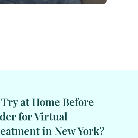
 Try at Home Before
der for Virtual
eatment in New York?