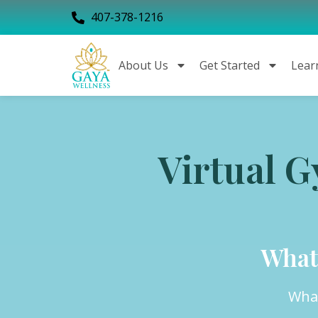
407-378-1216
About Us
Get Started
Lear
Virtual 
What
What