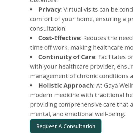
Privacy
: Virtual visits can be co
comfort of your home, ensuring a pr
consultation.
Cost-Effective
: Reduces the need
time off work, making healthcare mo
Continuity of Care
: Facilitates
with your healthcare provider, ensu
management of chronic conditions a
Holistic Approach
: At Gaya Well
modern medicine with traditional he
providing comprehensive care that a
mental, and emotional well-being.
Request A Consultation