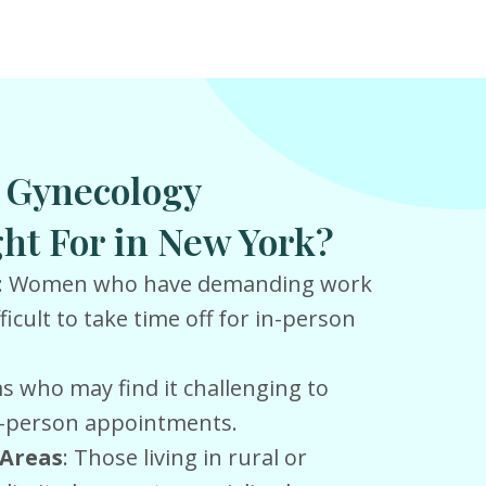
l Gynecology
ht For in New York?
: Women who have demanding work
ficult to take time off for in-person
 who may find it challenging to
in-person appointments.
Areas
: Those living in rural or