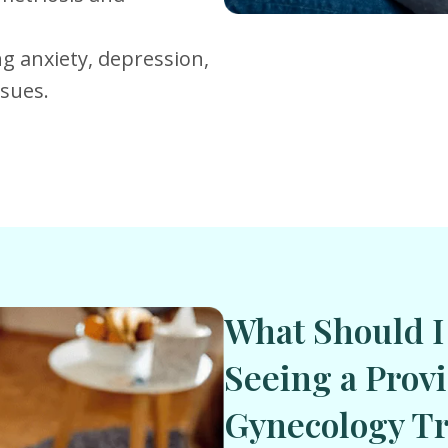
ng anxiety, depression,
ssues.
What Should I
Seeing a Provi
Gynecology Tr