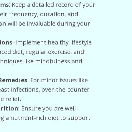
oms
: Keep a detailed record of your
eir frequency, duration, and
on will be invaluable during your
tions
: Implement healthy lifestyle
ced diet, regular exercise, and
hniques like mindfulness and
 Remedies
: For minor issues like
ast infections, over-the-counter
 relief.
rition
: Ensure you are well-
 a nutrient-rich diet to support