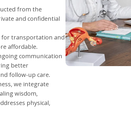
nducted from the
ivate and confidential
 for transportation and
re affordable.
 ongoing communication
ring better
nd follow-up care.
ness, we integrate
aling wisdom,
ddresses physical,