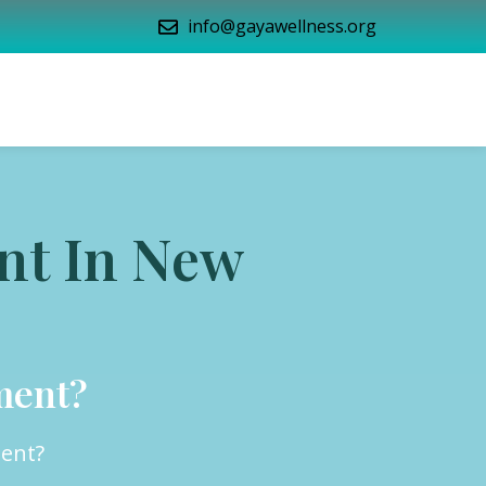
info@gayawellness.org
nt In New
ment?
ment?