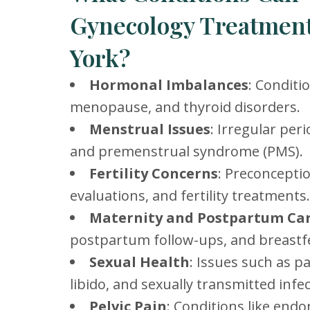
Gynecology Treatment
York?
Hormonal Imbalances
: Conditi
menopause, and thyroid disorders.
Menstrual Issues
: Irregular per
and premenstrual syndrome (PMS).
Fertility Concerns
: Preconceptio
evaluations, and fertility treatments.
Maternity and Postpartum Ca
postpartum follow-ups, and breastf
Sexual Health
: Issues such as p
libido, and sexually transmitted infec
Pelvic Pain
: Conditions like end