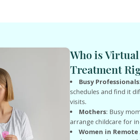
Who is Virtua
Treatment Rig
Busy Professionals
schedules and find it dif
visits.
Mothers
: Busy moms
arrange childcare for 
Women in Remote 