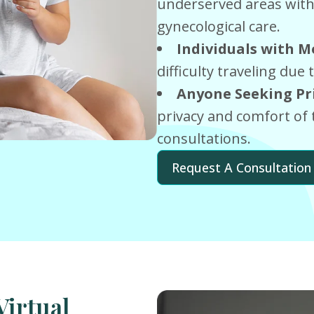
underserved areas with 
gynecological care.
Individuals with Mo
difficulty traveling due 
Anyone Seeking Pr
privacy and comfort of 
consultations.
Request A Consultation
Virtual