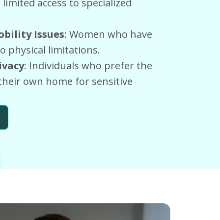
limited access to specialized
bility Issues
: Women who have
to physical limitations.
ivacy
: Individuals who prefer the
their own home for sensitive