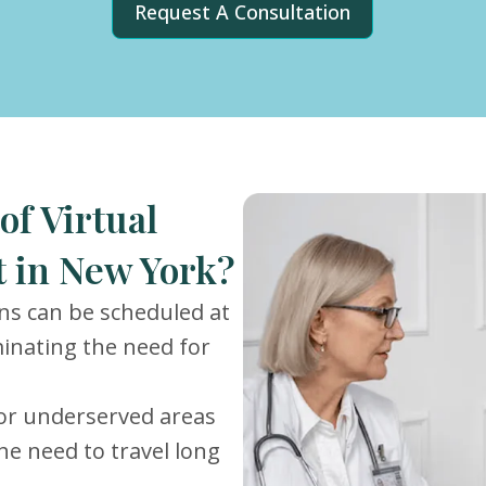
Request A Consultation
of Virtual
 in New York?
ons can be scheduled at
iminating the need for
or underserved areas
he need to travel long