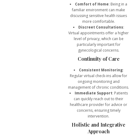
Comfort of Home
: Being in a
familiar environment can make
discussing sensitive health issues
more comfortable.
Discreet Consultations
:
Virtual appointments offer a higher
level of privacy, which can be
particularly important for
gynecological concerns.
Continuity of Care
Consistent Monitoring
:
Regular virtual check-ins allow for
ongoing monitoring and
management of chronic conditions.
Immediate Support
: Patients
can quickly reach out to their
healthcare provider for advice or
concerns, ensuring timely
intervention.
Holistic and Integrative
Approach