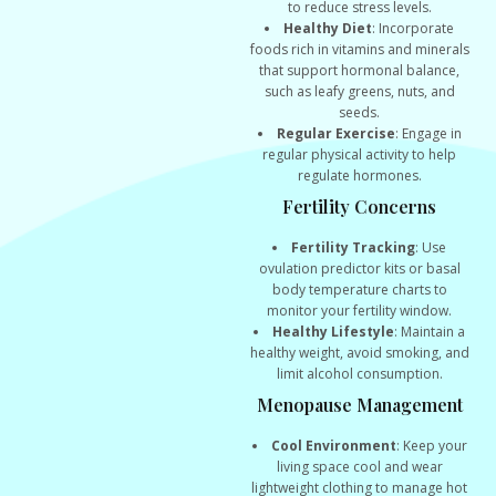
to reduce stress levels.
Healthy Diet
: Incorporate
foods rich in vitamins and minerals
that support hormonal balance,
such as leafy greens, nuts, and
seeds.
Regular Exercise
: Engage in
regular physical activity to help
regulate hormones.
Fertility Concerns
Fertility Tracking
: Use
ovulation predictor kits or basal
body temperature charts to
monitor your fertility window.
Healthy Lifestyle
: Maintain a
healthy weight, avoid smoking, and
limit alcohol consumption.
Menopause Management
Cool Environment
: Keep your
living space cool and wear
lightweight clothing to manage hot