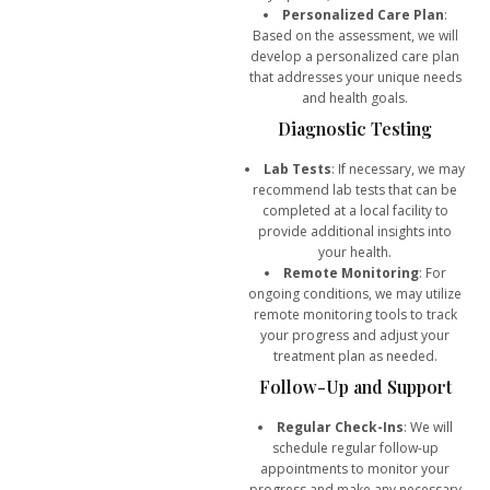
Personalized Care Plan
:
Based on the assessment, we will
develop a personalized care plan
that addresses your unique needs
and health goals.
Diagnostic Testing
Lab Tests
: If necessary, we may
recommend lab tests that can be
completed at a local facility to
provide additional insights into
your health.
Remote Monitoring
: For
ongoing conditions, we may utilize
remote monitoring tools to track
your progress and adjust your
treatment plan as needed.
Follow-Up and Support
Regular Check-Ins
: We will
schedule regular follow-up
appointments to monitor your
progress and make any necessary