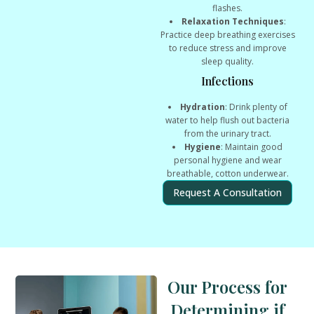
flashes.
Relaxation Techniques
:
Practice deep breathing exercises
to reduce stress and improve
sleep quality.
Infections
Hydration
: Drink plenty of
water to help flush out bacteria
from the urinary tract.
Hygiene
: Maintain good
personal hygiene and wear
breathable, cotton underwear.
Request A Consultation
Our Process for
Determining if