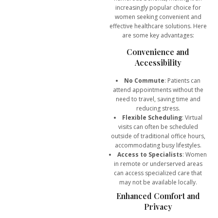
increasingly popular choice for
women seeking convenient and
effective healthcare solutions. Here
are some key advantages:
Convenience and
Accessibility
No Commute
: Patients can
attend appointments without the
need to travel, saving time and
reducing stress.
Flexible Scheduling
: Virtual
visits can often be scheduled
outside of traditional office hours,
accommodating busy lifestyles.
Access to Specialists
: Women
in remote or underserved areas
can access specialized care that
may not be available locally.
Enhanced Comfort and
Privacy