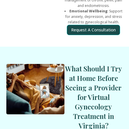
management of chronic pelvic pain
and endometriosis.
Emotional Wellbeing
: Support
for anxiety, depression, and stress
related to gynecological health.
Request A Consultation
What Should I Try
at Home Before
Seeing a Provider
for Virtual
Gynecology
Treatment in
Virginia?