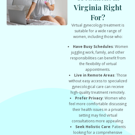
Virginia Right
For?
Virtual gynecology treatment is
suitable for a wide range of
women, including those who:
Have Busy Schedules
: Women
juggling work, family, and other
responsibilities can benefit from
the flexibility of virtual
appointments.
Live in Remote Areas
: Those
without easy access to specialized
gynecological care can receive
high-quality treatment remotely.
Prefer Privacy
: Women who
feel more comfortable discussing
their health issues in a private
setting may find virtual
consultations more appealing.
Seek Holistic Care
: Patients
looking for a comprehensive