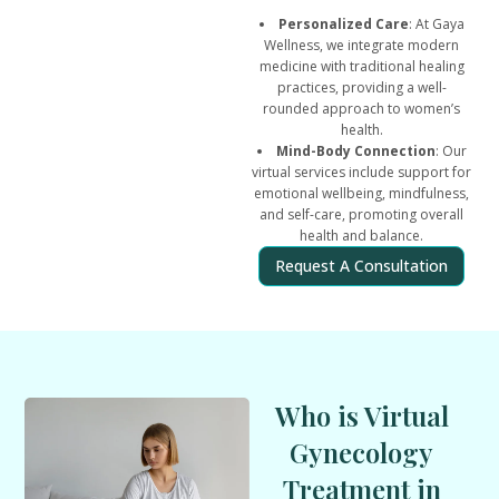
Personalized Care
: At Gaya
Wellness, we integrate modern
medicine with traditional healing
practices, providing a well-
rounded approach to women’s
health.
Mind-Body Connection
: Our
virtual services include support for
emotional wellbeing, mindfulness,
and self-care, promoting overall
health and balance.
Request A Consultation
Who is Virtual
Gynecology
Treatment in