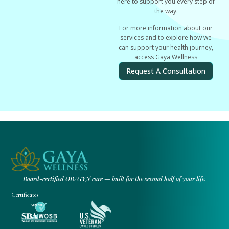
here to support you every step of
the way.
For more information about our
services and to explore how we
can support your health journey,
access Gaya Wellness
Request A Consultation
Board-certified OB/GYN care — built for the second half of your life.
Certificates