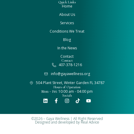
Quick Links
Home
About Us
Services
Conditions We Treat
Blog
In the News
Contact
Contact
407-378-1216
info@gayawellness.org
504 Plant Street, Winter Garden FL 34787
Hours of Operation
Mon - Fri:
10:00 am - 04:00 pm
Socials
©2026 – Gaya Wellness | All Right Reserved
Designed and developed by
Real Advice