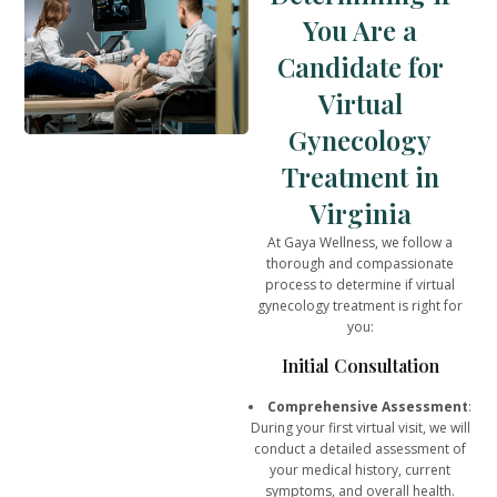
You Are a
Candidate for
Virtual
Gynecology
Treatment in
Virginia
At Gaya Wellness, we follow a
thorough and compassionate
process to determine if virtual
gynecology treatment is right for
you:
Initial Consultation
Comprehensive Assessment
:
During your first virtual visit, we will
conduct a detailed assessment of
your medical history, current
symptoms, and overall health.