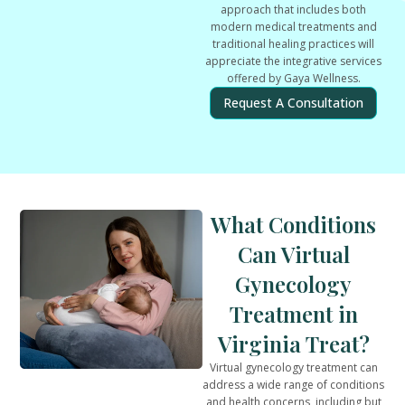
approach that includes both
modern medical treatments and
traditional healing practices will
appreciate the integrative services
offered by Gaya Wellness.
Request A Consultation
What Conditions
Can Virtual
Gynecology
Treatment in
Virginia Treat?
Virtual gynecology treatment can
address a wide range of conditions
and health concerns, including but