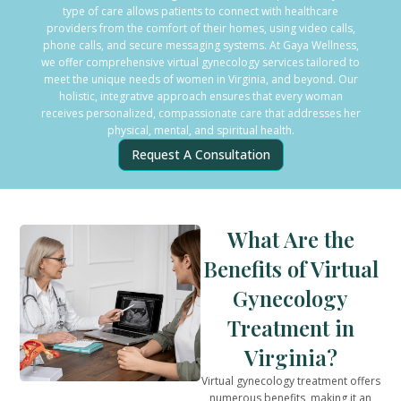
type of care allows patients to connect with healthcare
providers from the comfort of their homes, using video calls,
phone calls, and secure messaging systems. At Gaya Wellness,
we offer comprehensive virtual gynecology services tailored to
meet the unique needs of women in Virginia, and beyond. Our
holistic, integrative approach ensures that every woman
receives personalized, compassionate care that addresses her
physical, mental, and spiritual health.
Request A Consultation
What Are the
Benefits of Virtual
Gynecology
Treatment in
Virginia?
Virtual gynecology treatment offers
numerous benefits, making it an