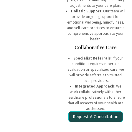
adjustments to your care plan.
Holistic Support
: Our team will
provide ongoing support for
emotional wellbeing, mindfulness,
and self-care practices to ensure a
comprehensive approach to your
health.
Collaborative Care
Specialist Referrals
: If your
condition requires in-person
evaluation or specialized care, we
will provide referrals to trusted
local providers.
Integrated Approach
: We
work collaboratively with other
healthcare professionals to ensure
that all aspects of your health are
addressed.
Request A Consultation