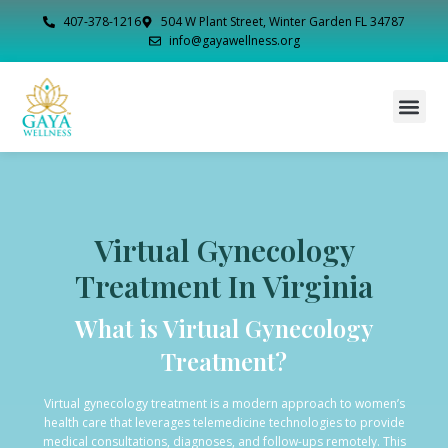
407-378-1216
504 W Plant Street, Winter Garden FL 34787
info@gayawellness.org
Virtual Gynecology
Treatment In Virginia
What is Virtual Gynecology
Treatment?
Virtual gynecology treatment is a modern approach to women’s
health care that leverages telemedicine technologies to provide
medical consultations, diagnoses, and follow-ups remotely. This