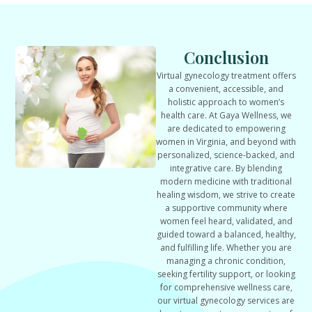
Conclusion
Virtual gynecology treatment offers
a convenient, accessible, and
holistic approach to women’s
health care. At Gaya Wellness, we
are dedicated to empowering
women in Virginia, and beyond with
personalized, science-backed, and
integrative care. By blending
modern medicine with traditional
healing wisdom, we strive to create
a supportive community where
women feel heard, validated, and
guided toward a balanced, healthy,
and fulfilling life. Whether you are
managing a chronic condition,
seeking fertility support, or looking
for comprehensive wellness care,
our virtual gynecology services are