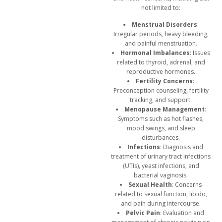
not limited to:
Menstrual Disorders
:
Irregular periods, heavy bleeding,
and painful menstruation.
Hormonal Imbalances
: Issues
related to thyroid, adrenal, and
reproductive hormones.
Fertility Concerns
:
Preconception counseling, fertility
tracking, and support.
Menopause Management
:
Symptoms such as hot flashes,
mood swings, and sleep
disturbances.
Infections
: Diagnosis and
treatment of urinary tract infections
(UTIs), yeast infections, and
bacterial vaginosis.
Sexual Health
: Concerns
related to sexual function, libido,
and pain during intercourse.
Pelvic Pain
: Evaluation and