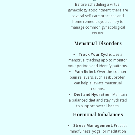
Before scheduling a virtual
gynecology appointment, there are
several self-care practices and
home remedies you can try to
manage common gynecological
issues:
Menstrual Disorders
Track Your Cycle
: Use a
menstrual tracking app to monitor
your periods and identify patterns.
Pain Relief
: Over-the-counter
pain relievers, such as ibuprofen,
can help alleviate menstrual
cramps.
Diet and Hydration
: Maintain
a balanced diet and stay hydrated
to support overall health.
Hormonal Imbalances
Stress Management
: Practice
mindfulness, yoga, or meditation