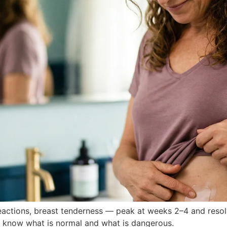
reactions, breast tenderness — peak at weeks 2–4 and reso
to know what is normal and what is dangerous.