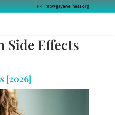
info@gayawellness.org
 Side Effects
s [2026]