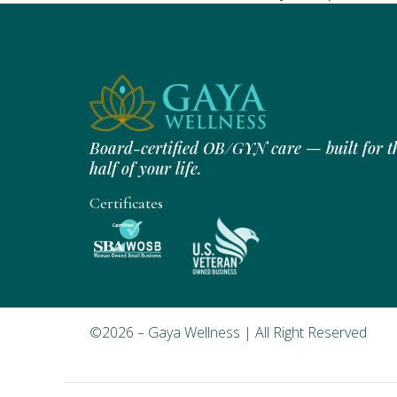
Board-certified OB/GYN care — built for t
half of your life.
Certificates
©2026 – Gaya Wellness | All Right Reserved