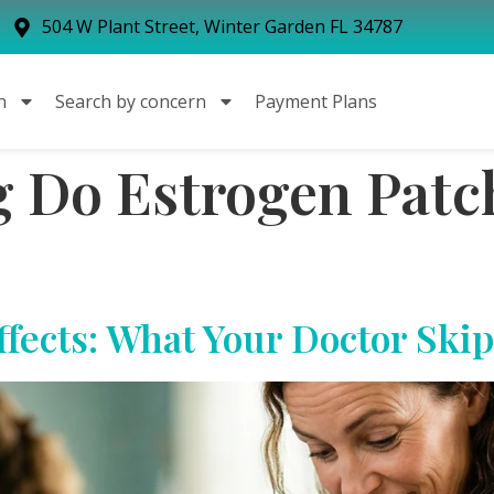
504 W Plant Street, Winter Garden FL 34787
n
Search by concern
Payment Plans
Do Estrogen Patch
ffects: What Your Doctor Skip