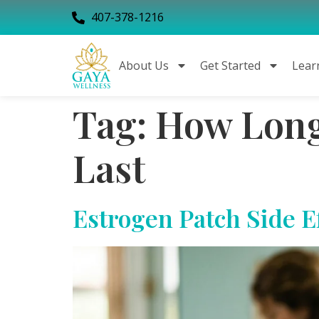
407-378-1216
About Us
Get Started
Lear
Tag:
How Long 
Last
Estrogen Patch Side E