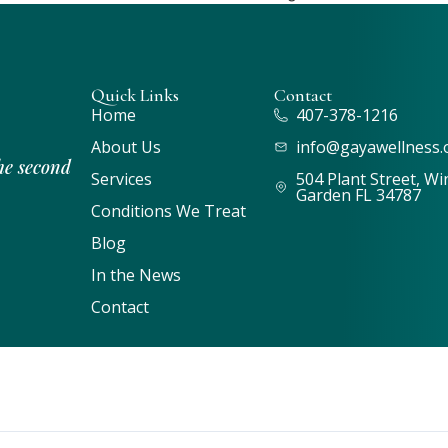
Quick Links
Contact
Home
407-378-1216
About Us
info@gayawellness.
he second
Services
504 Plant Street, Wi
Garden FL 34787
Conditions We Treat
Blog
In the News
Contact