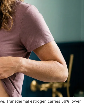
lve. Transdermal estrogen carries 56% lower