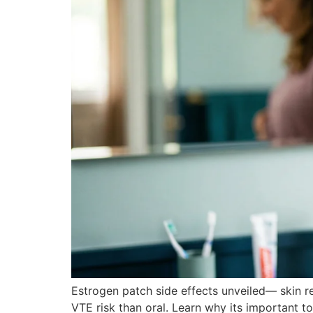
Estrogen patch side effects unveiled— skin 
VTE risk than oral. Learn why its important 