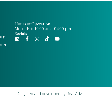
Hours of Operation
Mon - Fri:
10:00 am - 04:00 pm
Socials
org
nter
Designed and developed by
Real Advice