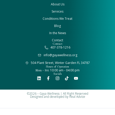
About Us
Services
Conditions We Treat
Blog
In the News
Contact
Contact
407-378-1216
info@gayawellness.org
504 Plant Street, Winter Garden FL 34787
Hours of Operation
Mon - Fri:
10:00 am - 04:00 pm
Socials
©2026 – Gaya Wellness | All Right Reserved
Designed and developed by
Real Advice