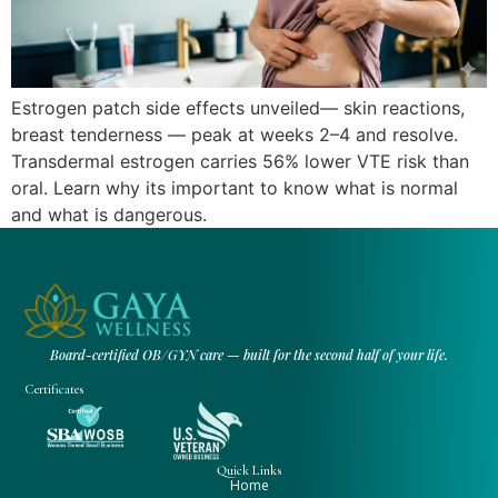
Estrogen patch side effects unveiled— skin reactions,
breast tenderness — peak at weeks 2–4 and resolve.
Transdermal estrogen carries 56% lower VTE risk than
oral. Learn why its important to know what is normal
and what is dangerous.
Board-certified OB/GYN care — built for the second half of your life.
Certificates
Quick Links
Home