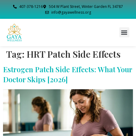
407-378-1216
504 W Plant Street, Winter Garden FL 34787
info@gayawellness.org
Tag:
HRT Patch Side Effects
Estrogen Patch Side Effects: What Your
Doctor Skips [2026]