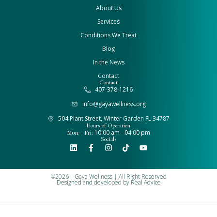
About Us
Services
Conditions We Treat
Blog
In the News
Contact
Contact
407-378-1216
info@gayawellness.org
504 Plant Street, Winter Garden FL 34787
Hours of Operation
Mon - Fri:
10:00 am - 04:00 pm
Socials
©2026 – Gaya Wellness | All Right Reserved
Designed and developed by
Real Advice