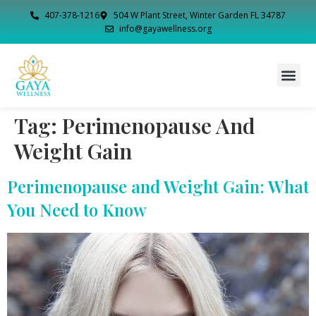
407-378-1216
504 W Plant Street, Winter Garden FL 34787
info@gayawellness.org
Tag:
Perimenopause And
Weight Gain
Perimenopause and Weight Gain: What
You Need to Know