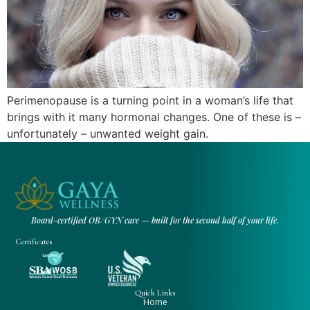
Perimenopause is a turning point in a woman’s life that
brings with it many hormonal changes. One of these is –
unfortunately – unwanted weight gain.
Board-certified OB/GYN care — built for the second half of your life.
Certificates
Quick Links
Home