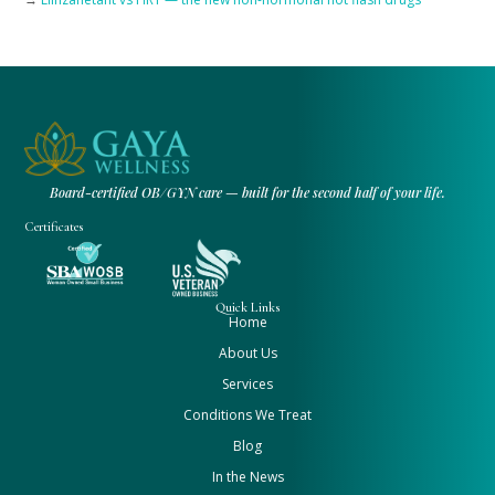
Board-certified OB/GYN care — built for the second half of your life.
Certificates
Quick Links
Home
About Us
Services
Conditions We Treat
Blog
In the News