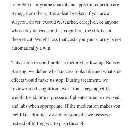
tolerable if migraine control and appetite reduction are
strong. For others, it is a deal-breaker. If you are a
surgeon, driver, executive, teacher, caregiver, or anyone
whose day depends on fast cognition, the risk is not
theoretical. Weight loss that costs you your clarity is not
automatically a win.
This is one reason I prefer structured follow-up. Before
starting, we define what success looks like and what side
effects would make us stop. During treatment, we
review mood, cognition, hydration, sleep, appetite,
weight trend, blood pressure if phentermine is involved,
and labs when appropriate. If the medication makes you
feel like a dimmer version of yourself, we reassess
instead of telling you to push through.