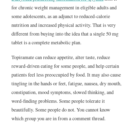
for chronic weight management in eligible adults and
some adolescents, as an adjunct to reduced-calorie
nutrition and increased physical activity. That is very
different from buying into the idea that a single 50 mg
tablet is a complete metabolic plan.
Topiramate can reduce appetite, alter taste, reduce
reward-driven eating for some people, and help certain
patients feel less preoccupied by food. It may also cause
tingling in the hands or feet, fatigue, nausea, dry mouth,
constipation, mood symptoms, slowed thinking, and
word-finding problems. Some people tolerate it
beautifully. Some people do not. You cannot know
which group you are in from a comment thread.