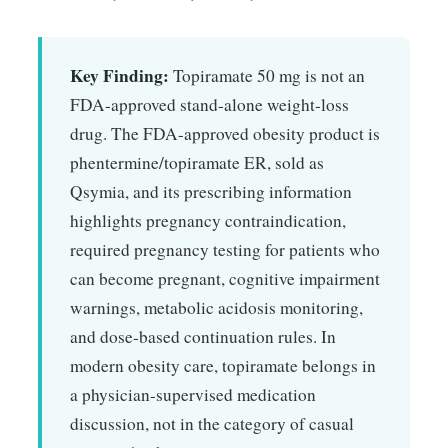
Key Finding:
Topiramate 50 mg is not an
FDA-approved stand-alone weight-loss
drug. The FDA-approved obesity product is
phentermine/topiramate ER, sold as
Qsymia, and its prescribing information
highlights pregnancy contraindication,
required pregnancy testing for patients who
can become pregnant, cognitive impairment
warnings, metabolic acidosis monitoring,
and dose-based continuation rules. In
modern obesity care, topiramate belongs in
a physician-supervised medication
discussion, not in the category of casual