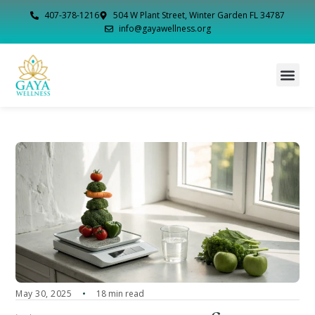
407-378-1216
504 W Plant Street, Winter Garden FL 34787
info@gayawellness.org
May 30, 2025
18 min read