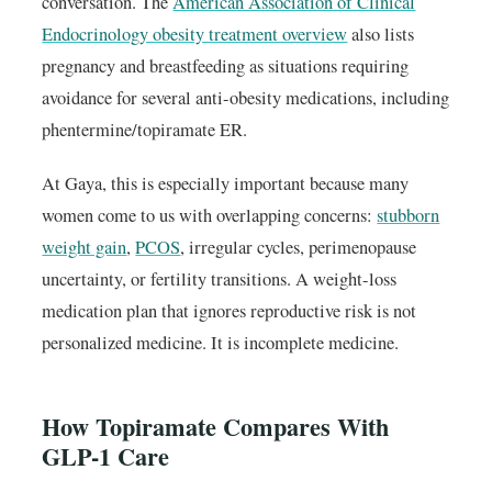
conversation. The
American Association of Clinical
Endocrinology obesity treatment overview
also lists
pregnancy and breastfeeding as situations requiring
avoidance for several anti-obesity medications, including
phentermine/topiramate ER.
At Gaya, this is especially important because many
women come to us with overlapping concerns:
stubborn
weight gain
,
PCOS
, irregular cycles, perimenopause
uncertainty, or fertility transitions. A weight-loss
medication plan that ignores reproductive risk is not
personalized medicine. It is incomplete medicine.
How Topiramate Compares With
GLP-1 Care