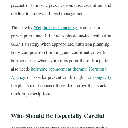
precautions, muscle preservation, dose escalation, and
medication access all need management.
This is why
Weight Loss Concierge
is not just a
prescription lane. It includes physician-led evaluation,
GLP-1 strategy when appropriate, nutrition planning,
body-composition thinking, and coordination with
hormone care when symptoms point there. If a patient
also needs
hormone replacement therapy
,
Hormonal
Agency
, or broader prevention through
Her Longevity
,
the plan should connect those dots rather than stack
random prescriptions.
Who Should Be Especially Careful