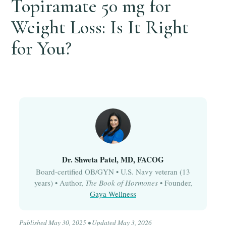
Topiramate 50 mg for
Weight Loss: Is It Right
for You?
Dr. Shweta Patel, MD, FACOG
Board-certified OB/GYN • U.S. Navy veteran (13
years) • Author,
The Book of Hormones
• Founder,
Gaya Wellness
Published May 30, 2025 • Updated May 3, 2026