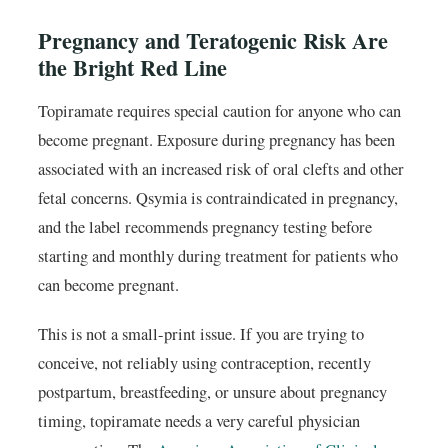
Pregnancy and Teratogenic Risk Are
the Bright Red Line
Topiramate requires special caution for anyone who can
become pregnant. Exposure during pregnancy has been
associated with an increased risk of oral clefts and other
fetal concerns. Qsymia is contraindicated in pregnancy,
and the label recommends pregnancy testing before
starting and monthly during treatment for patients who
can become pregnant.
This is not a small-print issue. If you are trying to
conceive, not reliably using contraception, recently
postpartum, breastfeeding, or unsure about pregnancy
timing, topiramate needs a very careful physician