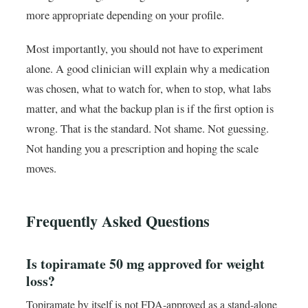
more appropriate depending on your profile.
Most importantly, you should not have to experiment
alone. A good clinician will explain why a medication
was chosen, what to watch for, when to stop, what labs
matter, and what the backup plan is if the first option is
wrong. That is the standard. Not shame. Not guessing.
Not handing you a prescription and hoping the scale
moves.
Frequently Asked Questions
Is topiramate 50 mg approved for weight
loss?
Topiramate by itself is not FDA-approved as a stand-alone