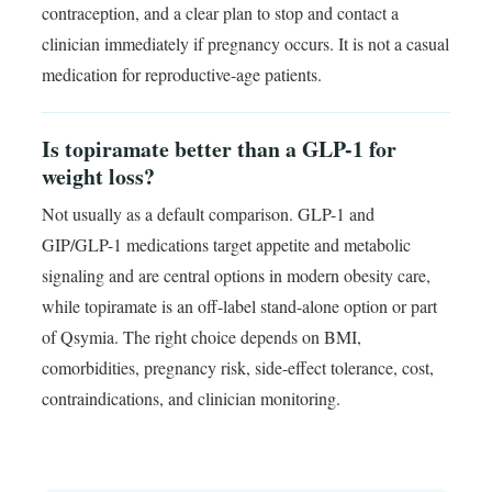
contraception, and a clear plan to stop and contact a
clinician immediately if pregnancy occurs. It is not a casual
medication for reproductive-age patients.
Is topiramate better than a GLP-1 for
weight loss?
Not usually as a default comparison. GLP-1 and
GIP/GLP-1 medications target appetite and metabolic
signaling and are central options in modern obesity care,
while topiramate is an off-label stand-alone option or part
of Qsymia. The right choice depends on BMI,
comorbidities, pregnancy risk, side-effect tolerance, cost,
contraindications, and clinician monitoring.