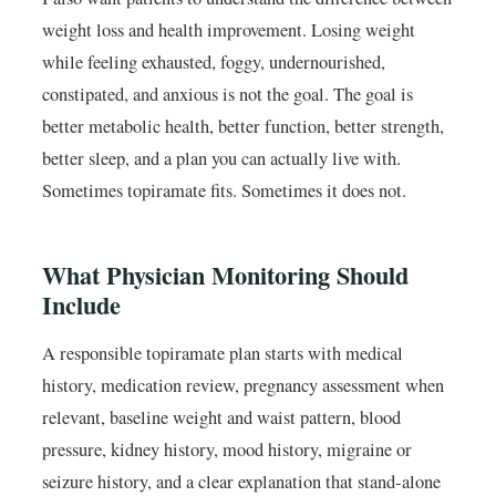
weight loss and health improvement. Losing weight
while feeling exhausted, foggy, undernourished,
constipated, and anxious is not the goal. The goal is
better metabolic health, better function, better strength,
better sleep, and a plan you can actually live with.
Sometimes topiramate fits. Sometimes it does not.
What Physician Monitoring Should
Include
A responsible topiramate plan starts with medical
history, medication review, pregnancy assessment when
relevant, baseline weight and waist pattern, blood
pressure, kidney history, mood history, migraine or
seizure history, and a clear explanation that stand-alone