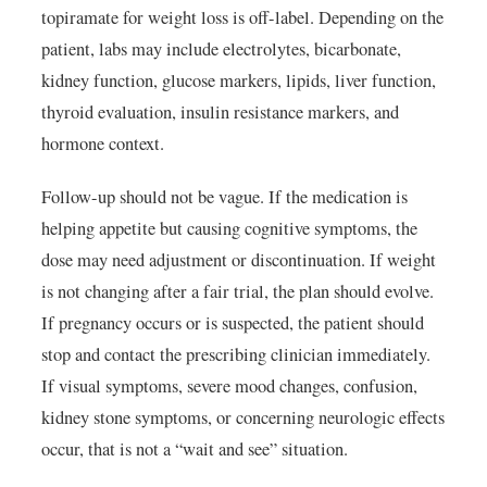
topiramate for weight loss is off-label. Depending on the
patient, labs may include electrolytes, bicarbonate,
kidney function, glucose markers, lipids, liver function,
thyroid evaluation, insulin resistance markers, and
hormone context.
Follow-up should not be vague. If the medication is
helping appetite but causing cognitive symptoms, the
dose may need adjustment or discontinuation. If weight
is not changing after a fair trial, the plan should evolve.
If pregnancy occurs or is suspected, the patient should
stop and contact the prescribing clinician immediately.
If visual symptoms, severe mood changes, confusion,
kidney stone symptoms, or concerning neurologic effects
occur, that is not a “wait and see” situation.