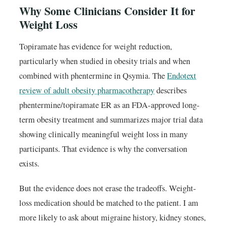
Why Some Clinicians Consider It for
Weight Loss
Topiramate has evidence for weight reduction,
particularly when studied in obesity trials and when
combined with phentermine in Qsymia. The
Endotext
review of adult obesity pharmacotherapy
describes
phentermine/topiramate ER as an FDA-approved long-
term obesity treatment and summarizes major trial data
showing clinically meaningful weight loss in many
participants. That evidence is why the conversation
exists.
But the evidence does not erase the tradeoffs. Weight-
loss medication should be matched to the patient. I am
more likely to ask about migraine history, kidney stones,