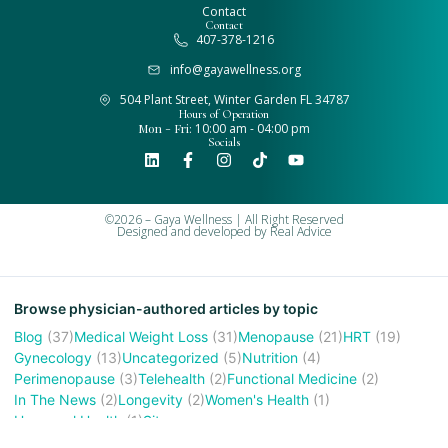
Contact
Contact
407-378-1216
info@gayawellness.org
504 Plant Street, Winter Garden FL 34787
Hours of Operation
Mon - Fri:
10:00 am - 04:00 pm
Socials
©2026 – Gaya Wellness | All Right Reserved
Designed and developed by
Real Advice
Browse physician-authored articles by topic
Blog
(37)
Medical Weight Loss
(31)
Menopause
(21)
HRT
(19)
Gynecology
(13)
Uncategorized
(5)
Nutrition
(4)
Perimenopause
(3)
Telehealth
(2)
Functional Medicine
(2)
In The News
(2)
Longevity
(2)
Women's Health
(1)
Hormonal Health
(1)
Sitemap