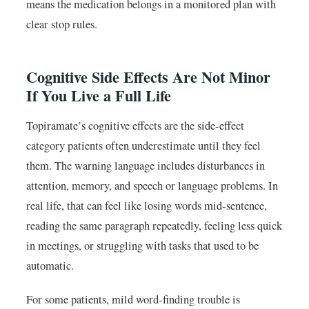
means the medication belongs in a monitored plan with
clear stop rules.
Cognitive Side Effects Are Not Minor
If You Live a Full Life
Topiramate’s cognitive effects are the side-effect
category patients often underestimate until they feel
them. The warning language includes disturbances in
attention, memory, and speech or language problems. In
real life, that can feel like losing words mid-sentence,
reading the same paragraph repeatedly, feeling less quick
in meetings, or struggling with tasks that used to be
automatic.
For some patients, mild word-finding trouble is