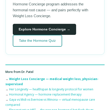
Hormone Concierge program addresses the
hormonal root cause — and pairs perfectly with
Weight Loss Concierge.
Explore Hormone Concierge →
Take the Hormone Quiz
More from Dr. Patel
→
Weight Loss Concierge — medical weight loss, physician-
supervised
→
Her Longevity — healthspan & longevity protocol for women
→
Hormonal Agency — hormone replacement therapy
→
Gaya vs Midi vs Evernow vs Winona — virtual menopause care
compared
→
Elinzanetant vs HRT — the new non-hormonal hot flash drugs