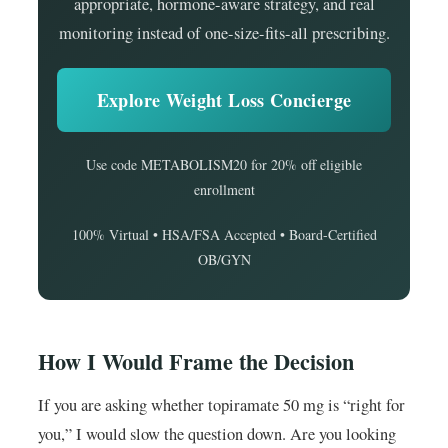
appropriate, hormone-aware strategy, and real
monitoring instead of one-size-fits-all prescribing.
Explore Weight Loss Concierge
Use code METABOLISM20 for 20% off eligible
enrollment
100% Virtual • HSA/FSA Accepted • Board-Certified
OB/GYN
How I Would Frame the Decision
If you are asking whether topiramate 50 mg is “right for
you,” I would slow the question down. Are you looking