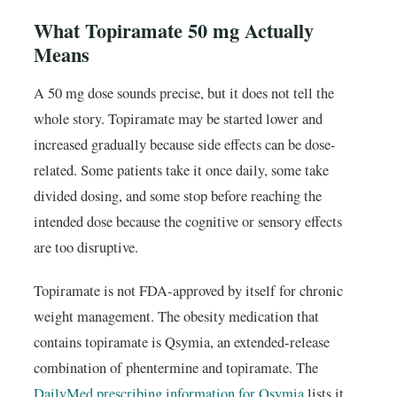
What Topiramate 50 mg Actually
Means
A 50 mg dose sounds precise, but it does not tell the
whole story. Topiramate may be started lower and
increased gradually because side effects can be dose-
related. Some patients take it once daily, some take
divided dosing, and some stop before reaching the
intended dose because the cognitive or sensory effects
are too disruptive.
Topiramate is not FDA-approved by itself for chronic
weight management. The obesity medication that
contains topiramate is Qsymia, an extended-release
combination of phentermine and topiramate. The
DailyMed prescribing information for Qsymia
lists it