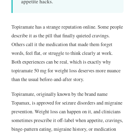
appetite hacks.
Topiramate has a strange reputation online. Some people
describe it as the pill that finally quieted cravings.
Others call it the medication that made them forget
words, feel flat, or struggle to think clearly at work.
Both experiences can be real, which is exactly why
topiramate 50 mg for weight loss deserves more nuance
than the usual before-and-after story.
Topiramate, originally known by the brand name
Topamax, is approved for seizure disorders and migraine
prevention. Weight loss can happen on it, and clinicians
sometimes prescribe it off-label when appetite, cravings,
binge-pattern eating, migraine history, or medication