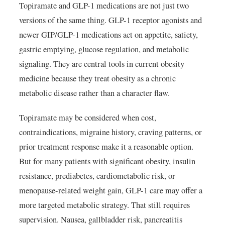
Topiramate and GLP-1 medications are not just two
versions of the same thing. GLP-1 receptor agonists and
newer GIP/GLP-1 medications act on appetite, satiety,
gastric emptying, glucose regulation, and metabolic
signaling. They are central tools in current obesity
medicine because they treat obesity as a chronic
metabolic disease rather than a character flaw.
Topiramate may be considered when cost,
contraindications, migraine history, craving patterns, or
prior treatment response make it a reasonable option.
But for many patients with significant obesity, insulin
resistance, prediabetes, cardiometabolic risk, or
menopause-related weight gain, GLP-1 care may offer a
more targeted metabolic strategy. That still requires
supervision. Nausea, gallbladder risk, pancreatitis