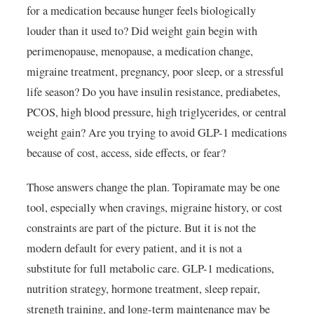
for a medication because hunger feels biologically
louder than it used to? Did weight gain begin with
perimenopause, menopause, a medication change,
migraine treatment, pregnancy, poor sleep, or a stressful
life season? Do you have insulin resistance, prediabetes,
PCOS, high blood pressure, high triglycerides, or central
weight gain? Are you trying to avoid GLP-1 medications
because of cost, access, side effects, or fear?
Those answers change the plan. Topiramate may be one
tool, especially when cravings, migraine history, or cost
constraints are part of the picture. But it is not the
modern default for every patient, and it is not a
substitute for full metabolic care. GLP-1 medications,
nutrition strategy, hormone treatment, sleep repair,
strength training, and long-term maintenance may be