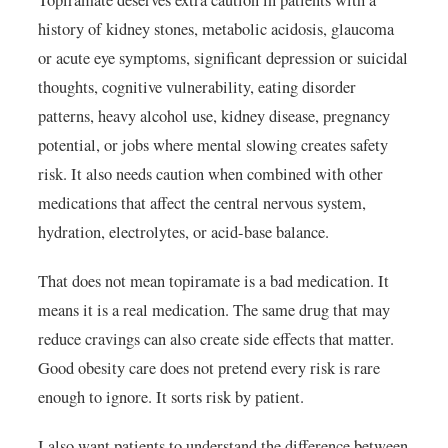
Topiramate deserves extra caution in patients with a
history of kidney stones, metabolic acidosis, glaucoma
or acute eye symptoms, significant depression or suicidal
thoughts, cognitive vulnerability, eating disorder
patterns, heavy alcohol use, kidney disease, pregnancy
potential, or jobs where mental slowing creates safety
risk. It also needs caution when combined with other
medications that affect the central nervous system,
hydration, electrolytes, or acid-base balance.
That does not mean topiramate is a bad medication. It
means it is a real medication. The same drug that may
reduce cravings can also create side effects that matter.
Good obesity care does not pretend every risk is rare
enough to ignore. It sorts risk by patient.
I also want patients to understand the difference between