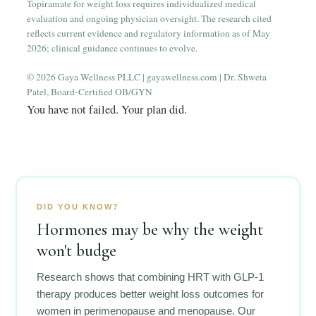
Topiramate for weight loss requires individualized medical
evaluation and ongoing physician oversight. The research cited
reflects current evidence and regulatory information as of May
2026; clinical guidance continues to evolve.
© 2026 Gaya Wellness PLLC | gayawellness.com | Dr. Shweta
Patel, Board-Certified OB/GYN
You have not failed. Your plan did.
DID YOU KNOW?
Hormones may be why the weight
won't budge
Research shows that combining HRT with GLP-1
therapy produces better weight loss outcomes for
women in perimenopause and menopause. Our