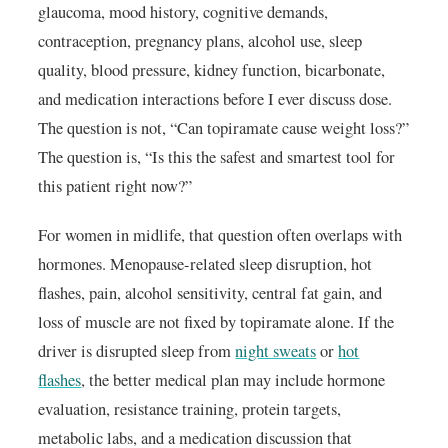
glaucoma, mood history, cognitive demands,
contraception, pregnancy plans, alcohol use, sleep
quality, blood pressure, kidney function, bicarbonate,
and medication interactions before I ever discuss dose.
The question is not, “Can topiramate cause weight loss?”
The question is, “Is this the safest and smartest tool for
this patient right now?”
For women in midlife, that question often overlaps with
hormones. Menopause-related sleep disruption, hot
flashes, pain, alcohol sensitivity, central fat gain, and
loss of muscle are not fixed by topiramate alone. If the
driver is disrupted sleep from
night sweats
or
hot
flashes
, the better medical plan may include hormone
evaluation, resistance training, protein targets,
metabolic labs, and a medication discussion that