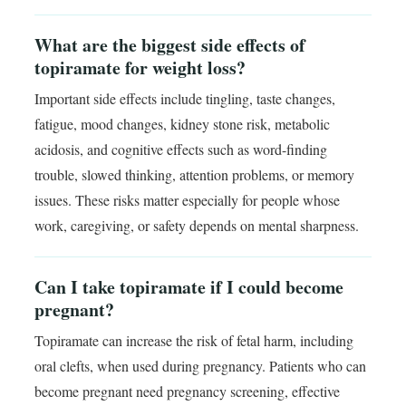
What are the biggest side effects of
topiramate for weight loss?
Important side effects include tingling, taste changes,
fatigue, mood changes, kidney stone risk, metabolic
acidosis, and cognitive effects such as word-finding
trouble, slowed thinking, attention problems, or memory
issues. These risks matter especially for people whose
work, caregiving, or safety depends on mental sharpness.
Can I take topiramate if I could become
pregnant?
Topiramate can increase the risk of fetal harm, including
oral clefts, when used during pregnancy. Patients who can
become pregnant need pregnancy screening, effective