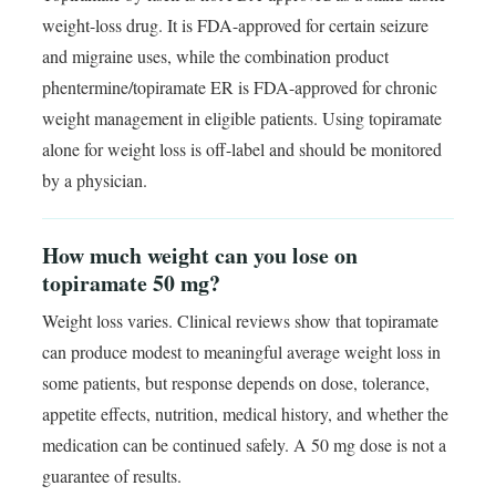
weight-loss drug. It is FDA-approved for certain seizure
and migraine uses, while the combination product
phentermine/topiramate ER is FDA-approved for chronic
weight management in eligible patients. Using topiramate
alone for weight loss is off-label and should be monitored
by a physician.
How much weight can you lose on
topiramate 50 mg?
Weight loss varies. Clinical reviews show that topiramate
can produce modest to meaningful average weight loss in
some patients, but response depends on dose, tolerance,
appetite effects, nutrition, medical history, and whether the
medication can be continued safely. A 50 mg dose is not a
guarantee of results.