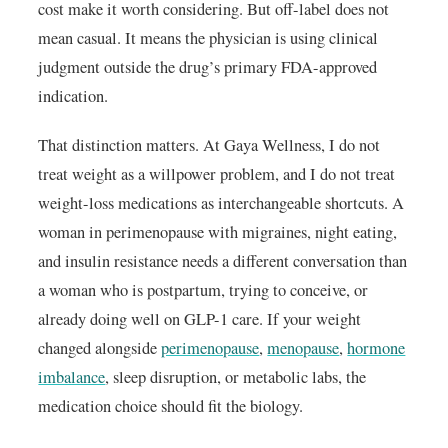
cost make it worth considering. But off-label does not
mean casual. It means the physician is using clinical
judgment outside the drug’s primary FDA-approved
indication.
That distinction matters. At Gaya Wellness, I do not
treat weight as a willpower problem, and I do not treat
weight-loss medications as interchangeable shortcuts. A
woman in perimenopause with migraines, night eating,
and insulin resistance needs a different conversation than
a woman who is postpartum, trying to conceive, or
already doing well on GLP-1 care. If your weight
changed alongside
perimenopause
,
menopause
,
hormone
imbalance
, sleep disruption, or metabolic labs, the
medication choice should fit the biology.