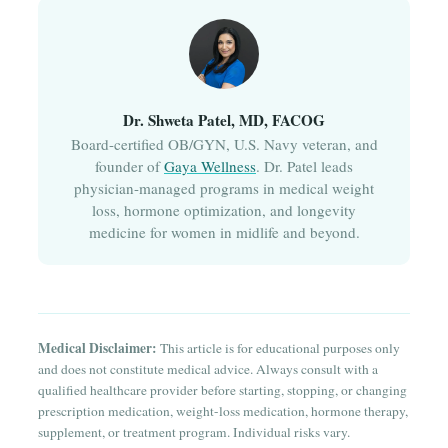
Dr. Shweta Patel, MD, FACOG
Board-certified OB/GYN, U.S. Navy veteran, and
founder of
Gaya Wellness
. Dr. Patel leads
physician-managed programs in medical weight
loss, hormone optimization, and longevity
medicine for women in midlife and beyond.
Medical Disclaimer:
This article is for educational purposes only
and does not constitute medical advice. Always consult with a
qualified healthcare provider before starting, stopping, or changing
prescription medication, weight-loss medication, hormone therapy,
supplement, or treatment program. Individual risks vary.