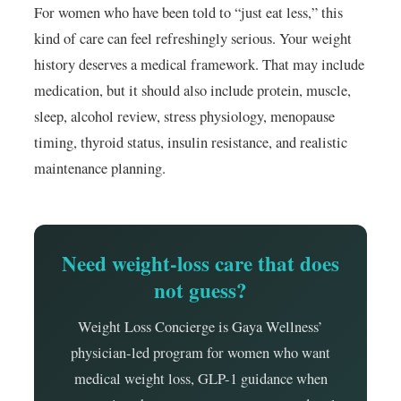
For women who have been told to “just eat less,” this
kind of care can feel refreshingly serious. Your weight
history deserves a medical framework. That may include
medication, but it should also include protein, muscle,
sleep, alcohol review, stress physiology, menopause
timing, thyroid status, insulin resistance, and realistic
maintenance planning.
Need weight-loss care that does
not guess?
Weight Loss Concierge is Gaya Wellness’
physician-led program for women who want
medical weight loss, GLP-1 guidance when