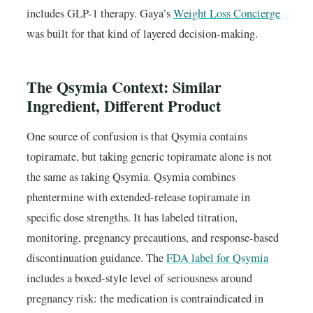
includes GLP-1 therapy. Gaya’s
Weight Loss Concierge
was built for that kind of layered decision-making.
The Qsymia Context: Similar
Ingredient, Different Product
One source of confusion is that Qsymia contains
topiramate, but taking generic topiramate alone is not
the same as taking Qsymia. Qsymia combines
phentermine with extended-release topiramate in
specific dose strengths. It has labeled titration,
monitoring, pregnancy precautions, and response-based
discontinuation guidance. The
FDA label for Qsymia
includes a boxed-style level of seriousness around
pregnancy risk: the medication is contraindicated in