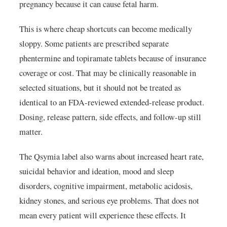
pregnancy because it can cause fetal harm.
This is where cheap shortcuts can become medically
sloppy. Some patients are prescribed separate
phentermine and topiramate tablets because of insurance
coverage or cost. That may be clinically reasonable in
selected situations, but it should not be treated as
identical to an FDA-reviewed extended-release product.
Dosing, release pattern, side effects, and follow-up still
matter.
The Qsymia label also warns about increased heart rate,
suicidal behavior and ideation, mood and sleep
disorders, cognitive impairment, metabolic acidosis,
kidney stones, and serious eye problems. That does not
mean every patient will experience these effects. It