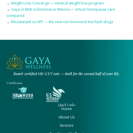
→
Weight Loss Concierge — medical weight loss program
→
Gaya vs Midi vs Evernow vs Winona — virtual menopause care
compared
→
Elinzanetant vs HRT — the new non-hormonal hot flash drugs
Board-certified OB/GYN care — built for the second half of your life.
Certificates
Quick Links
Home
About Us
Services