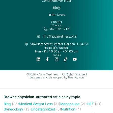
Conditions We Treat
Blog
In the News
Contact
Contact
407-378-1216
info@gayawellness.org
504 Plant Street, Winter Garden FL 34787
Hours of Operation
Mon - Fri:
10:00 am - 04:00 pm
Socials
©2026 – Gaya Wellness | All Right Reserved
Designed and developed by
Real Advice
Browse physician-authored articles by topic
Blog
(36)
Medical Weight Loss
(31)
Menopause
(21)
HRT
(19)
Gynecology
(13)
Uncategorized
(5)
Nutrition
(4)