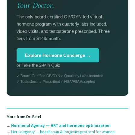
Your Doctor.
The only board-certified OB/GYN-led virtual
hormone program with quarterly labs included,
video visits, and testosterone prescribed. Three
tiers from $149/month.
Explore Hormone Concierge →
or Take the 2-Min Quiz
✓ Board-Certified OB/GYN
✓ Quarterly Labs Included
✓ Testosterone Prescribed
✓ HSA/FSA Accepted
More from Dr. Patel
→
Hormonal Agency — HRT and hormone optimization
→
Her Longevity — healthspan & longevity protocol for women