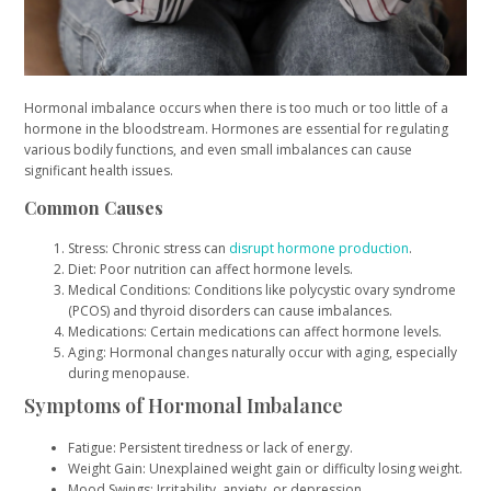
Hormonal imbalance occurs when there is too much or too little of a
hormone in the bloodstream. Hormones are essential for regulating
various bodily functions, and even small imbalances can cause
significant health issues.
Common Causes
Stress: Chronic stress can
disrupt hormone production
.
Diet: Poor nutrition can affect hormone levels.
Medical Conditions: Conditions like polycystic ovary syndrome
(PCOS) and thyroid disorders can cause imbalances.
Medications: Certain medications can affect hormone levels.
Aging: Hormonal changes naturally occur with aging, especially
during menopause.
Symptoms of Hormonal Imbalance
Fatigue: Persistent tiredness or lack of energy.
Weight Gain: Unexplained weight gain or difficulty losing weight.
Mood Swings: Irritability, anxiety, or depression.