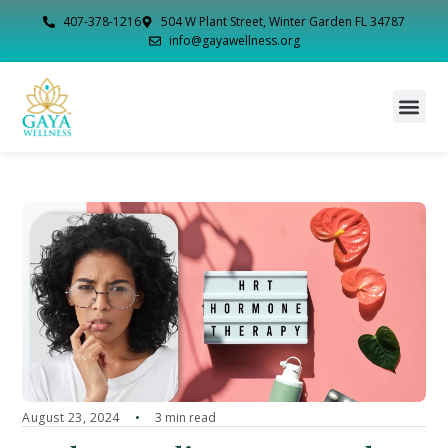
407-378-1216
504 W Plant Street, Winter Garden FL 34787
info@gayawellness.org
August 23, 2024
3 min read