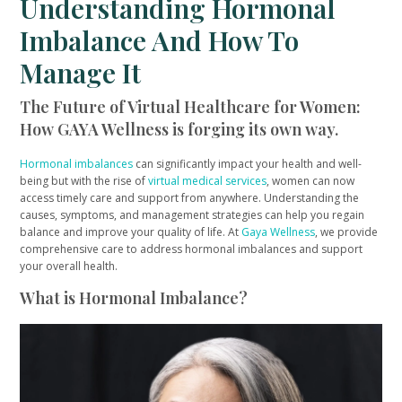
Understanding Hormonal
Imbalance And How To
Manage It
The Future of Virtual Healthcare for Women:
How GAYA Wellness is forging its own way.
Hormonal imbalances
can significantly impact your health and well-
being but with the rise of
virtual medical services
, women can now
access timely care and support from anywhere. Understanding the
causes, symptoms, and management strategies can help you regain
balance and improve your quality of life. At
Gaya Wellness
, we provide
comprehensive care to address hormonal imbalances and support
your overall health.
What is Hormonal Imbalance?