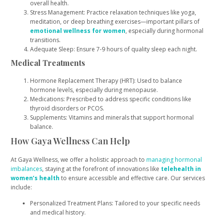
overall health.
Stress Management: Practice relaxation techniques like yoga,
meditation, or deep breathing exercises—important pillars of
emotional wellness for women
, especially during hormonal
transitions.
Adequate Sleep: Ensure 7-9 hours of quality sleep each night.
Medical Treatments
Hormone Replacement Therapy (HRT): Used to balance
hormone levels, especially during menopause.
Medications: Prescribed to address specific conditions like
thyroid disorders or PCOS.
Supplements: Vitamins and minerals that support hormonal
balance.
How Gaya Wellness Can Help
At Gaya Wellness, we offer a holistic approach to
managing hormonal
imbalances
, staying at the forefront of innovations like
telehealth in
women’s health
to ensure accessible and effective care. Our services
include:
Personalized Treatment Plans: Tailored to your specific needs
and medical history.