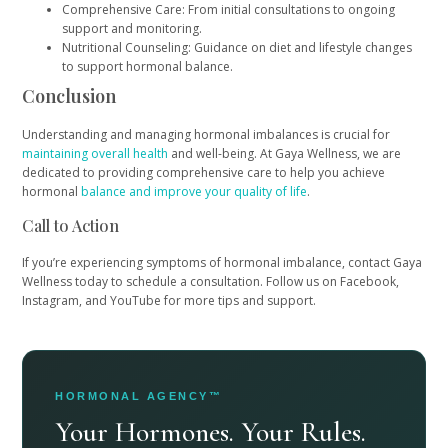
Comprehensive Care: From initial consultations to ongoing
support and monitoring.
Nutritional Counseling: Guidance on diet and lifestyle changes
to support hormonal balance.
Conclusion
Understanding and managing hormonal imbalances is crucial for
maintaining overall health
and well-being. At Gaya Wellness, we are
dedicated to providing comprehensive care to help you achieve
hormonal
balance and improve your quality of life
.
Call to Action
If you’re experiencing symptoms of hormonal imbalance, contact Gaya
Wellness today to schedule a consultation. Follow us on Facebook,
Instagram, and YouTube for more tips and support.
HORMONAL AGENCY™
Your Hormones. Your Rules.