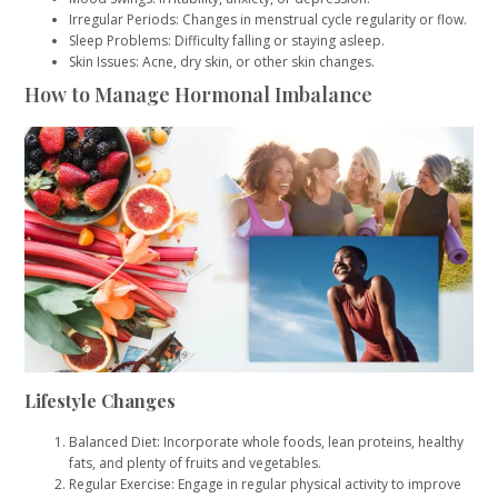
Irregular Periods: Changes in menstrual cycle regularity or flow.
Sleep Problems: Difficulty falling or staying asleep.
Skin Issues: Acne, dry skin, or other skin changes.
How to Manage Hormonal Imbalance
Lifestyle Changes
Balanced Diet: Incorporate whole foods, lean proteins, healthy
fats, and plenty of fruits and vegetables.
Regular Exercise: Engage in regular physical activity to improve