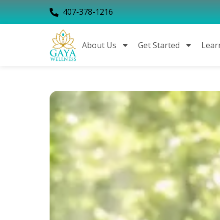
407-378-1216
About Us
Get Started
Lear