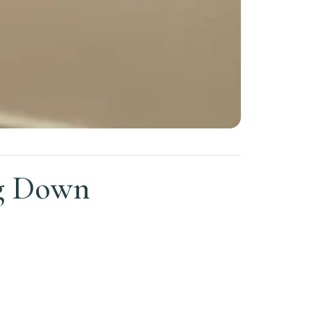
ng Down