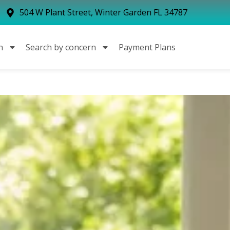
504 W Plant Street, Winter Garden FL 34787
n
Search by concern
Payment Plans