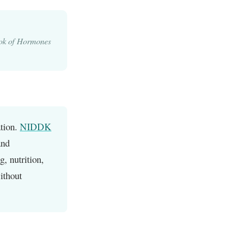
ok of Hormones
ation.
NIDDK
and
g, nutrition,
ithout