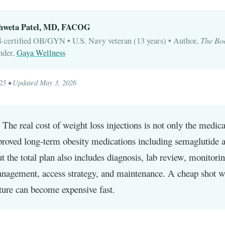
Shweta Patel, MD, FACOG
The Bo
-certified OB/GYN • U.S. Navy veteran (13 years) • Author,
nder,
Gaya Wellness
025 • Updated May 3, 2026
The real cost of weight loss injections is not only the medic
roved long-term obesity medications including semaglutide 
ut the total plan also includes diagnosis, lab review, monitorin
anagement, access strategy, and maintenance. A cheap shot w
ture can become expensive fast.