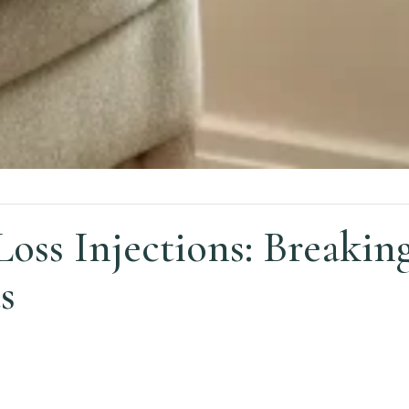
Loss Injections: Breaki
s