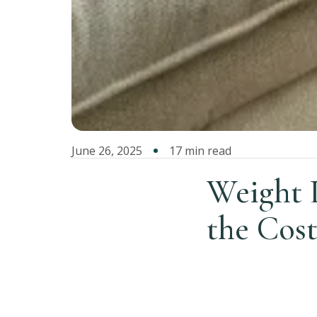
June 26, 2025
17 min read
Weight 
the Cost