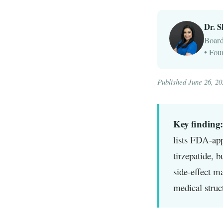
Dr. 
Board
• Fou
Published June 26, 2
Key finding:
lists FDA-app
tirzepatide, b
side-effect m
medical struc