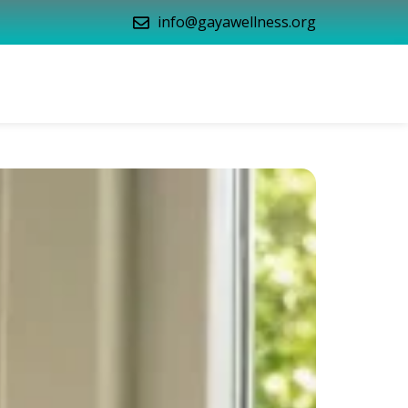
info@gayawellness.org