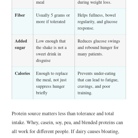
meal
during weight loss.
Fiber
Usually 5 grams or
Helps fullness, bowel
more if tolerated
regularity, and glucose
response.
Added
Low enough that
Reduces glucose swings
sugar
the shake is not a
and rebound hunger for
sweet drink in
many patients.
disguise
Calories
Enough to replace
Prevents under-eating
the meal, not just
that can lead to fatigue,
suppress hunger
cravings, and poor
briefly
training.
Protein source matters less than tolerance and total
intake. Whey, casein, soy, pea, and blended proteins can
all work for different people. If dairy causes bloating,