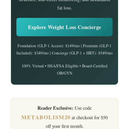
fat loss.
Explore Weight Loss Concierge
Foundation (GLP-1 Access): $149/mo | Premium (GLP-1
Included): $349/mo | Concierge (GLP-1 + HRT): $549/mo
100% Virtual • HSA/FSA Eligible • Board-Certified
OB/GYN
Reader Exclusive:
Use code
METABOLISM20
at checkout for $50
off your first month.