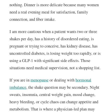
nothing. Dinner is more delicate because many women
need a real evening meal for satisfaction, family
connection, and fiber intake.
I am more cautious when a patient wants two or three
shakes per day, has a history of disordered eating, is
pregnant or trying to conceive, has kidney disease, has
uncontrolled diabetes, is losing weight too rapidly, or is
using a GLP-1 with significant side effects. Those
situations need medical supervision, not a shopping list.
If you are in
menopause
or dealing with
hormonal
imbalance
, the shake question may be secondary. Night
sweats, insomnia, central weight gain, mood change,
heavy bleeding, or cycle chaos can change appetite and
metabolism. That is where a physician-led plan may