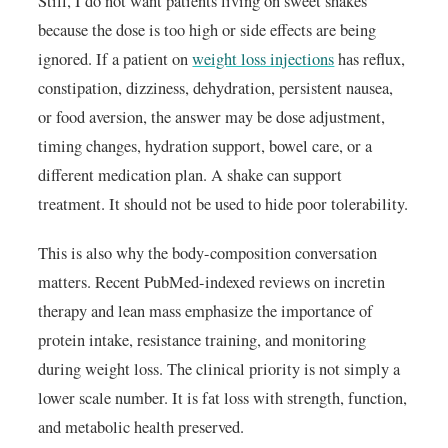
Still, I do not want patients living on sweet shakes
because the dose is too high or side effects are being
ignored. If a patient on
weight loss injections
has reflux,
constipation, dizziness, dehydration, persistent nausea,
or food aversion, the answer may be dose adjustment,
timing changes, hydration support, bowel care, or a
different medication plan. A shake can support
treatment. It should not be used to hide poor tolerability.
This is also why the body-composition conversation
matters. Recent PubMed-indexed reviews on incretin
therapy and lean mass emphasize the importance of
protein intake, resistance training, and monitoring
during weight loss. The clinical priority is not simply a
lower scale number. It is fat loss with strength, function,
and metabolic health preserved.