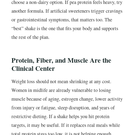
choose a non-dairy option. If pea protein feels heavy, try
another formula. If artificial sweeteners trigger cravings
or gastrointestinal symptoms, that matters too. The
“best” shake is the one that fits your body and supports
the rest of the plan.
Protein, Fiber, and Muscle Are the
Clinical Center
Weight loss should not mean shrinking at any cost.
Women in midlife are already vulnerable to losing
muscle because of aging, estrogen change, lower activity
from injury or fatigue, sleep disruption, and years of
restrictive dieting. If a shake helps you hit protein
targets, it may be useful. If it replaces real meals while
total protein stays too low, it is not helping enough.