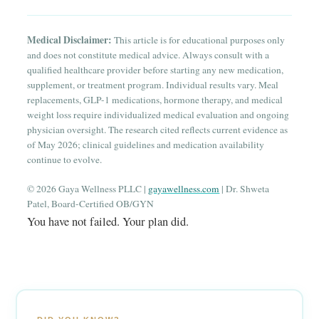
Medical Disclaimer:
This article is for educational purposes only
and does not constitute medical advice. Always consult with a
qualified healthcare provider before starting any new medication,
supplement, or treatment program. Individual results vary. Meal
replacements, GLP-1 medications, hormone therapy, and medical
weight loss require individualized medical evaluation and ongoing
physician oversight. The research cited reflects current evidence as
of May 2026; clinical guidelines and medication availability
continue to evolve.
© 2026 Gaya Wellness PLLC |
gayawellness.com
| Dr. Shweta
Patel, Board-Certified OB/GYN
You have not failed. Your plan did.