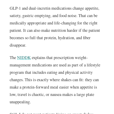
GLP-1 and dual-incretin medications change appetite,
satiety, gastric emptying, and food noise. That can be
medically appropriate and life-changing for the right
patient. It can also make nutrition harder if the patient
becomes so full that protein, hydration, and fiber
disappear.
The
NIDDK
explains that prescription weight-
management medications are used as part of a lifestyle
program that includes eating and physical activity
changes. This is exactly where shakes can fit: they can
make a protein-forward meal easier when appetite is
low, travel is chaotic, or nausea makes a large plate
unappealing.