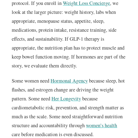
protocol. If you enroll in
Weight Loss Concierge
, we
look at the larger picture: weight history, labs when
appropriate, menopause status, appetite, sleep,
medications, protein intake, resistance training, side
effects, and sustainability. If GLP-1 therapy is
appropriate, the nutrition plan has to protect muscle and
keep bowel function moving. If hormones are part of the
story, we evaluate them directly.
Some women need
Hormonal Agency
because sleep, hot
flashes, and estrogen change are driving the weight
pattern. Some need
Her Longevity
because
cardiometabolic risk, prevention, and strength matter as
much as the scale. Some need straightforward nutrition
structure and accountability through
women’s health
care before medication is even discussed.