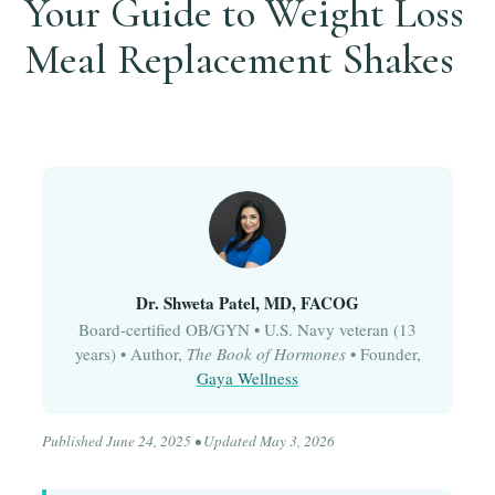
Your Guide to Weight Loss
Meal Replacement Shakes
Dr. Shweta Patel, MD, FACOG
Board-certified OB/GYN • U.S. Navy veteran (13
years) • Author,
The Book of Hormones
• Founder,
Gaya Wellness
Published June 24, 2025 • Updated May 3, 2026