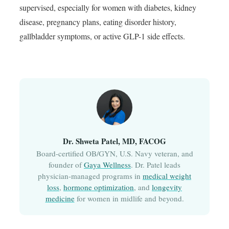
supervised, especially for women with diabetes, kidney
disease, pregnancy plans, eating disorder history,
gallbladder symptoms, or active GLP-1 side effects.
Dr. Shweta Patel, MD, FACOG
Board-certified OB/GYN, U.S. Navy veteran, and
founder of
Gaya Wellness
. Dr. Patel leads
physician-managed programs in
medical weight
loss
,
hormone optimization
, and
longevity
medicine
for women in midlife and beyond.