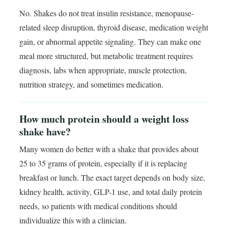
No. Shakes do not treat insulin resistance, menopause-
related sleep disruption, thyroid disease, medication weight
gain, or abnormal appetite signaling. They can make one
meal more structured, but metabolic treatment requires
diagnosis, labs when appropriate, muscle protection,
nutrition strategy, and sometimes medication.
How much protein should a weight loss
shake have?
Many women do better with a shake that provides about
25 to 35 grams of protein, especially if it is replacing
breakfast or lunch. The exact target depends on body size,
kidney health, activity, GLP-1 use, and total daily protein
needs, so patients with medical conditions should
individualize this with a clinician.