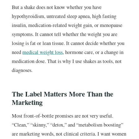
But a shake does not know whether you have
hypothyroidism, untreated sleep apnea, high fasting
insulin, medication-related weight gain, or menopause
symptoms. It cannot tell whether the weight you are
losing is fat or lean tissue. It cannot decide whether you
need
medical weight loss
, hormone care, or a change in
medication dose. That is why I use shakes as tools, not
diagnoses.
The Label Matters More Than the
Marketing
Most front-of-bottle promises are not very useful.
“Clean,” “skinny,” “detox,” and “metabolism boosting”
are marketing words, not clinical criteria. I want women