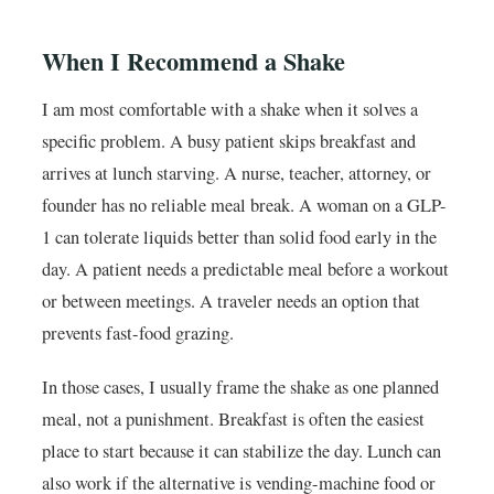
When I Recommend a Shake
I am most comfortable with a shake when it solves a
specific problem. A busy patient skips breakfast and
arrives at lunch starving. A nurse, teacher, attorney, or
founder has no reliable meal break. A woman on a GLP-
1 can tolerate liquids better than solid food early in the
day. A patient needs a predictable meal before a workout
or between meetings. A traveler needs an option that
prevents fast-food grazing.
In those cases, I usually frame the shake as one planned
meal, not a punishment. Breakfast is often the easiest
place to start because it can stabilize the day. Lunch can
also work if the alternative is vending-machine food or