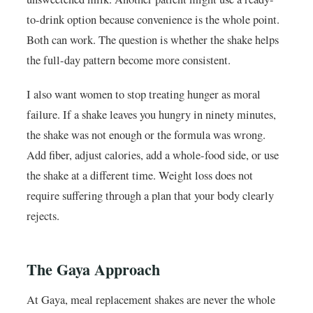
to-drink option because convenience is the whole point.
Both can work. The question is whether the shake helps
the full-day pattern become more consistent.
I also want women to stop treating hunger as moral
failure. If a shake leaves you hungry in ninety minutes,
the shake was not enough or the formula was wrong.
Add fiber, adjust calories, add a whole-food side, or use
the shake at a different time. Weight loss does not
require suffering through a plan that your body clearly
rejects.
The Gaya Approach
At Gaya, meal replacement shakes are never the whole