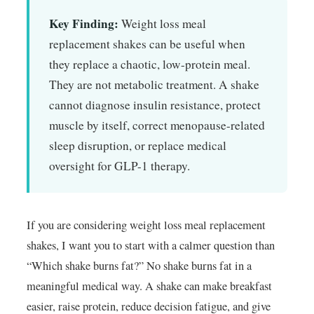
Key Finding:
Weight loss meal
replacement shakes can be useful when
they replace a chaotic, low-protein meal.
They are not metabolic treatment. A shake
cannot diagnose insulin resistance, protect
muscle by itself, correct menopause-related
sleep disruption, or replace medical
oversight for GLP-1 therapy.
If you are considering weight loss meal replacement
shakes, I want you to start with a calmer question than
“Which shake burns fat?” No shake burns fat in a
meaningful medical way. A shake can make breakfast
easier, raise protein, reduce decision fatigue, and give