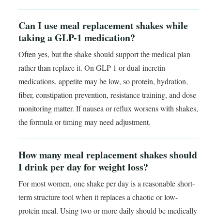
Can I use meal replacement shakes while
taking a GLP-1 medication?
Often yes, but the shake should support the medical plan
rather than replace it. On GLP-1 or dual-incretin
medications, appetite may be low, so protein, hydration,
fiber, constipation prevention, resistance training, and dose
monitoring matter. If nausea or reflux worsens with shakes,
the formula or timing may need adjustment.
How many meal replacement shakes should
I drink per day for weight loss?
For most women, one shake per day is a reasonable short-
term structure tool when it replaces a chaotic or low-
protein meal. Using two or more daily should be medically