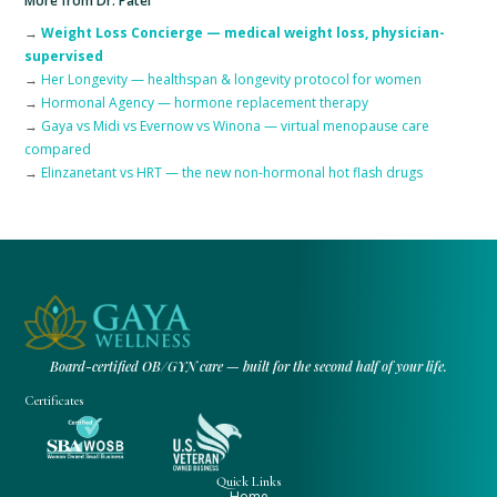
More from Dr. Patel
→
Weight Loss Concierge — medical weight loss, physician-
supervised
→
Her Longevity — healthspan & longevity protocol for women
→
Hormonal Agency — hormone replacement therapy
→
Gaya vs Midi vs Evernow vs Winona — virtual menopause care
compared
→
Elinzanetant vs HRT — the new non-hormonal hot flash drugs
Board-certified OB/GYN care — built for the second half of your life.
Certificates
Quick Links
Home