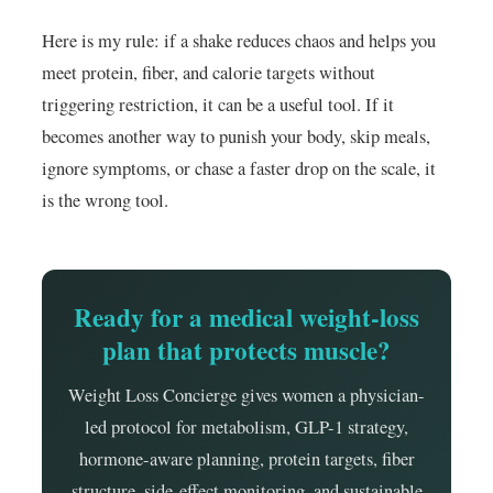
Here is my rule: if a shake reduces chaos and helps you
meet protein, fiber, and calorie targets without
triggering restriction, it can be a useful tool. If it
becomes another way to punish your body, skip meals,
ignore symptoms, or chase a faster drop on the scale, it
is the wrong tool.
Ready for a medical weight-loss
plan that protects muscle?
Weight Loss Concierge gives women a physician-
led protocol for metabolism, GLP-1 strategy,
hormone-aware planning, protein targets, fiber
structure, side-effect monitoring, and sustainable