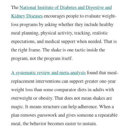
The
National Institute of Diabetes and Digestive and
Kidney Diseases
encourages people to evaluate weight-
loss programs by asking whether they include healthy
meal planning, physical activity, tracking, realistic
expectations, and medical support when needed. That is
the right frame. The shake is one tactic inside the
program, not the program itself.
A systematic review and meta-analysis
found that meal-
replacement interventions can support greater one-year
weight loss than some comparator diets in adults with
overweight or obesity. That does not mean shakes are
magic. It means structure can help adherence. When a
plan removes guesswork and gives someone a repeatable
meal, the behavior becomes easier to sustain.