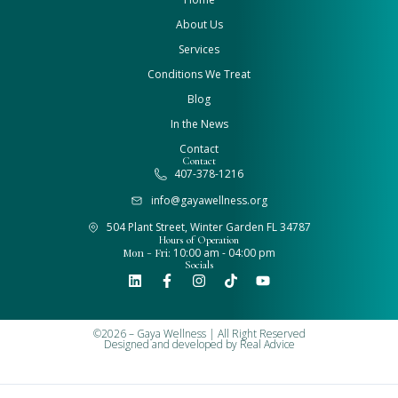
About Us
Services
Conditions We Treat
Blog
In the News
Contact
Contact
407-378-1216
info@gayawellness.org
504 Plant Street, Winter Garden FL 34787
Hours of Operation
Mon - Fri:
10:00 am - 04:00 pm
Socials
©2026 – Gaya Wellness | All Right Reserved
Designed and developed by
Real Advice