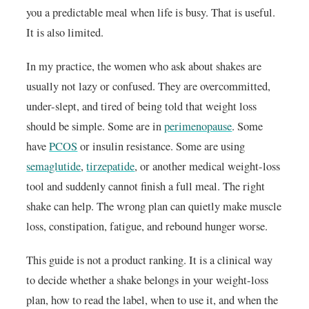
you a predictable meal when life is busy. That is useful.
It is also limited.
In my practice, the women who ask about shakes are
usually not lazy or confused. They are overcommitted,
under-slept, and tired of being told that weight loss
should be simple. Some are in
perimenopause
. Some
have
PCOS
or insulin resistance. Some are using
semaglutide
,
tirzepatide
, or another medical weight-loss
tool and suddenly cannot finish a full meal. The right
shake can help. The wrong plan can quietly make muscle
loss, constipation, fatigue, and rebound hunger worse.
This guide is not a product ranking. It is a clinical way
to decide whether a shake belongs in your weight-loss
plan, how to read the label, when to use it, and when the