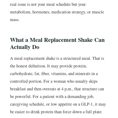
real issue is not your meal schedule but your
metabolism, hormones, medication strategy, or muscle
mass.
What a Meal Replacement Shake Can
Actually Do
A meal replacement shake is a structured meal. That is
the honest definition. It may provide protein,
carbohydrate, fat, fiber, vitamins, and minerals in a
controlled portion. For a woman who usually skips
breakfast and then overeats at 4 p.m., that structure can
be powerful. For a patient with a demanding job,
caregiving schedule, or low appetite on a GLP-1, it may
be easier to drink protein than force down a full plate.