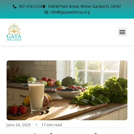
407-378-1216
504 W Plant Street, Winter Garden FL 34787
info@gayawellness.org
June 24, 2025
17 min read