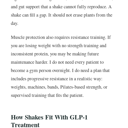
and gut support that a shake cannot fully reproduce. A
shake can fill a gap. It should not erase plants from the
day.
Muscle protection also requires resistance training. If
you are losing weight with no strength training and
inconsistent protein, you may be making future
maintenance harder. I do not need every patient to
become a gym person overnight. I do need a plan that
includes progressive resistance in a realistic way:
weights, machines, bands, Pilates-based strength, or
supervised training that fits the patient.
How Shakes Fit With GLP-1
Treatment