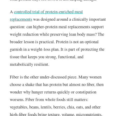
A
controlled trial of protein-enriched meal
replacements
was designed around a clinically important
question: can higher-protein meal replacements support
weight reduction while preserving lean body mass? The
broader lesson is practical. Protein is not an optional
garnish in a weight-loss plan. It is part of protecting the
tissue that keeps you strong, functional, and
metabolically resilient.
Fiber is the other under-discussed piece. Many women
choose a shake that has protein but almost no fiber, then
wonder why hunger returns quickly or constipation
worsens. Fiber from whole foods still matters:
vegetables, beans, lentils, berries, chia, oats, and other
high-fiber foods bring texture, volume, micronutrients,