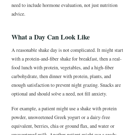
need to include hormone evaluation, not just nutrition
advice.
What a Day Can Look Like
A reasonable shake day is not complicated. It might start
with a protein-and-fiber shake for breakfast, then a real-
food lunch with protein, vegetables, and a high-fiber
carbohydrate, then dinner with protein, plants, and
enough satisfaction to prevent night grazing. Snacks are
optional and should solve a need, not fill anxiety.
For example, a patient might use a shake with protein
powder, unsweetened Greek yogurt or a dairy-free
equivalent, berries, chia or ground flax, and water or
unsweetened milk. Another patient might use a ready-