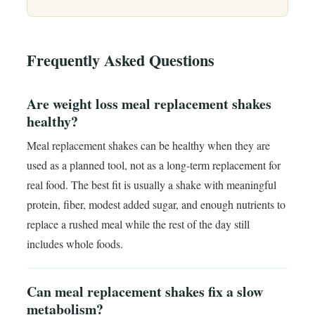
Frequently Asked Questions
Are weight loss meal replacement shakes
healthy?
Meal replacement shakes can be healthy when they are
used as a planned tool, not as a long-term replacement for
real food. The best fit is usually a shake with meaningful
protein, fiber, modest added sugar, and enough nutrients to
replace a rushed meal while the rest of the day still
includes whole foods.
Can meal replacement shakes fix a slow
metabolism?