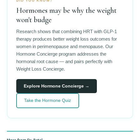
DID YOU KNOW?
Hormones may be why the weight
won't budge
Research shows that combining HRT with GLP-1
therapy produces better weight loss outcomes for
women in perimenopause and menopause. Our
Hormone Concierge program addresses the
hormonal root cause — and pairs perfectly with
Weight Loss Concierge.
Explore Hormone Concierge →
Take the Hormone Quiz