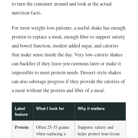
to turn the container around and look at the actual
nutrition facts.
For most weight-loss patients, a useful shake has enough
protein to replace a meal, enough fiber to support satiety
and bowel function, modest added sugar, and calories
that make sense inside the day. Very low-calorie shakes
can backfire if they leave you ravenous later or make it
impossible to meet protein needs. Dessert-style shakes
can also sabotage progress if they provide the calories of
a meal without the protein and fiber of a meal.
Label
What I look for
Why it matters
feature
Protein
Often 25-35 grams
Supports satiety and
when replacing a
helps protect lean tissue