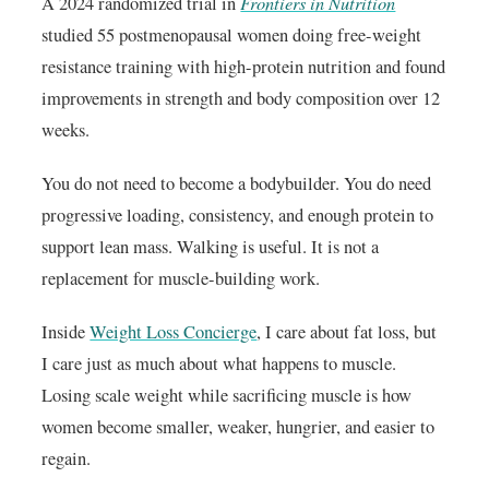
Frontiers in Nutrition
A 2024 randomized trial in
studied 55 postmenopausal women doing free-weight
resistance training with high-protein nutrition and found
improvements in strength and body composition over 12
weeks.
You do not need to become a bodybuilder. You do need
progressive loading, consistency, and enough protein to
support lean mass. Walking is useful. It is not a
replacement for muscle-building work.
Inside
Weight Loss Concierge
, I care about fat loss, but
I care just as much about what happens to muscle.
Losing scale weight while sacrificing muscle is how
women become smaller, weaker, hungrier, and easier to
regain.