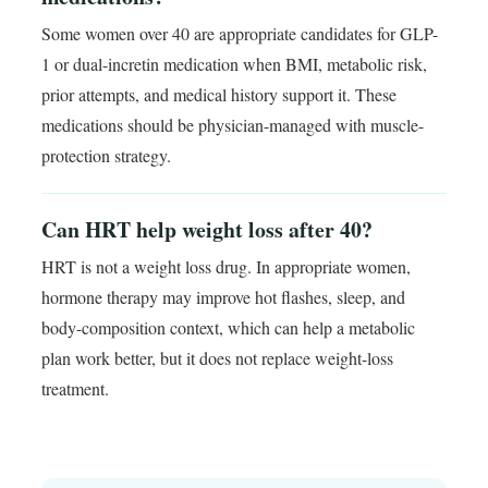
Some women over 40 are appropriate candidates for GLP-
1 or dual-incretin medication when BMI, metabolic risk,
prior attempts, and medical history support it. These
medications should be physician-managed with muscle-
protection strategy.
Can HRT help weight loss after 40?
HRT is not a weight loss drug. In appropriate women,
hormone therapy may improve hot flashes, sleep, and
body-composition context, which can help a metabolic
plan work better, but it does not replace weight-loss
treatment.