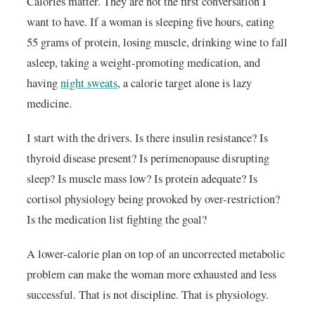
Calories matter. They are not the first conversation I
want to have. If a woman is sleeping five hours, eating
55 grams of protein, losing muscle, drinking wine to fall
asleep, taking a weight-promoting medication, and
having
night sweats
, a calorie target alone is lazy
medicine.
I start with the drivers. Is there insulin resistance? Is
thyroid disease present? Is perimenopause disrupting
sleep? Is muscle mass low? Is protein adequate? Is
cortisol physiology being provoked by over-restriction?
Is the medication list fighting the goal?
A lower-calorie plan on top of an uncorrected metabolic
problem can make the woman more exhausted and less
successful. That is not discipline. That is physiology.