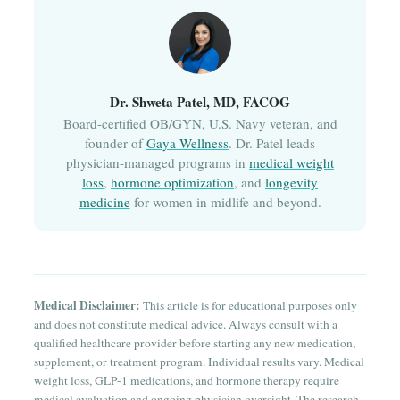
Dr. Shweta Patel, MD, FACOG
Board-certified OB/GYN, U.S. Navy veteran, and
founder of
Gaya Wellness
. Dr. Patel leads
physician-managed programs in
medical weight
loss
,
hormone optimization
, and
longevity
medicine
for women in midlife and beyond.
Medical Disclaimer:
This article is for educational purposes only
and does not constitute medical advice. Always consult with a
qualified healthcare provider before starting any new medication,
supplement, or treatment program. Individual results vary. Medical
weight loss, GLP-1 medications, and hormone therapy require
medical evaluation and ongoing physician oversight. The research