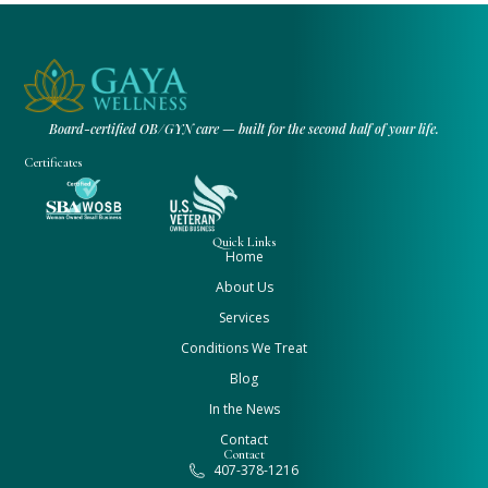
Board-certified OB/GYN care — built for the second half of your life.
Certificates
Quick Links
Home
About Us
Services
Conditions We Treat
Blog
In the News
Contact
Contact
407-378-1216