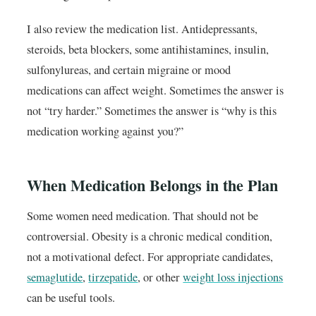
I also review the medication list. Antidepressants,
steroids, beta blockers, some antihistamines, insulin,
sulfonylureas, and certain migraine or mood
medications can affect weight. Sometimes the answer is
not “try harder.” Sometimes the answer is “why is this
medication working against you?”
When Medication Belongs in the Plan
Some women need medication. That should not be
controversial. Obesity is a chronic medical condition,
not a motivational defect. For appropriate candidates,
semaglutide
,
tirzepatide
, or other
weight loss injections
can be useful tools.