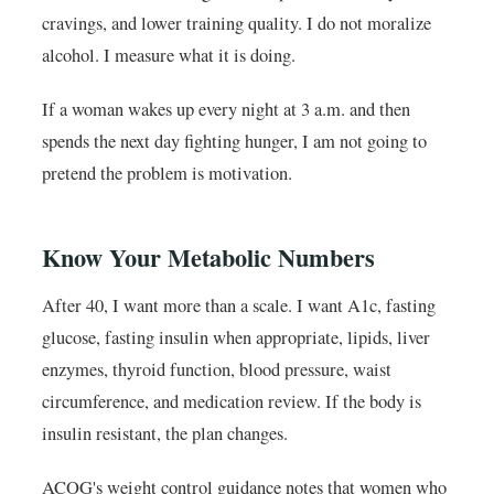
cravings, and lower training quality. I do not moralize
alcohol. I measure what it is doing.
If a woman wakes up every night at 3 a.m. and then
spends the next day fighting hunger, I am not going to
pretend the problem is motivation.
Know Your Metabolic Numbers
After 40, I want more than a scale. I want A1c, fasting
glucose, fasting insulin when appropriate, lipids, liver
enzymes, thyroid function, blood pressure, waist
circumference, and medication review. If the body is
insulin resistant, the plan changes.
ACOG's weight control guidance notes that women who