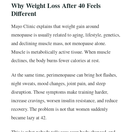
Why Weight Loss After 40 Feels
Different
Mayo Clinic explains that weight gain around
menopause is usually related to aging, lifestyle, genetics,
and declining muscle mass, not menopause alone.
Muscle is metabolically active tissue. When muscle
declines, the body burns fewer calories at rest.
At the same time, perimenopause can bring hot flashes,
night sweats, mood changes, joint pain, and sleep
disruption. Those symptoms make training harder,
increase cravings, worsen insulin resistance, and reduce
recovery. The problem is not that women suddenly
became lazy at 42.