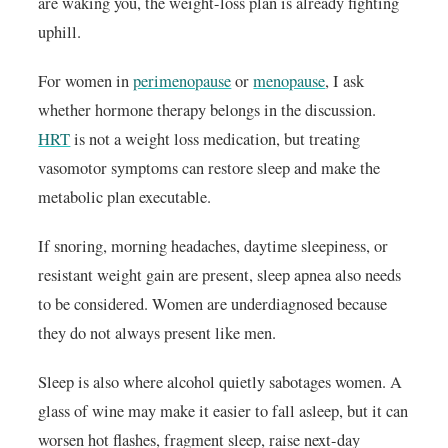
are waking you, the weight-loss plan is already fighting
uphill.
For women in
perimenopause
or
menopause
, I ask
whether hormone therapy belongs in the discussion.
HRT
is not a weight loss medication, but treating
vasomotor symptoms can restore sleep and make the
metabolic plan executable.
If snoring, morning headaches, daytime sleepiness, or
resistant weight gain are present, sleep apnea also needs
to be considered. Women are underdiagnosed because
they do not always present like men.
Sleep is also where alcohol quietly sabotages women. A
glass of wine may make it easier to fall asleep, but it can
worsen hot flashes, fragment sleep, raise next-day