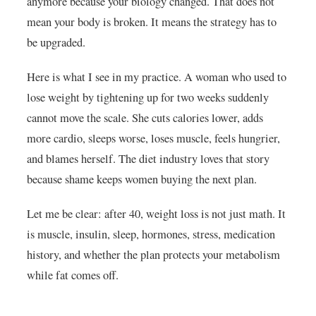
anymore because your biology changed. That does not
mean your body is broken. It means the strategy has to
be upgraded.
Here is what I see in my practice. A woman who used to
lose weight by tightening up for two weeks suddenly
cannot move the scale. She cuts calories lower, adds
more cardio, sleeps worse, loses muscle, feels hungrier,
and blames herself. The diet industry loves that story
because shame keeps women buying the next plan.
Let me be clear: after 40, weight loss is not just math. It
is muscle, insulin, sleep, hormones, stress, medication
history, and whether the plan protects your metabolism
while fat comes off.