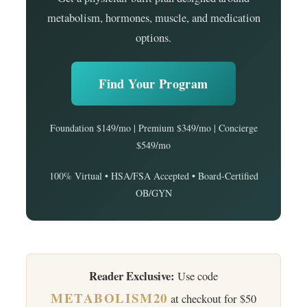
metabolism, hormones, muscle, and medication
options.
Find Your Program
Foundation $149/mo | Premium $349/mo | Concierge
$549/mo
100% Virtual • HSA/FSA Accepted • Board-Certified
OB/GYN
Reader Exclusive:
Use code
METABOLISM20
at checkout for $50