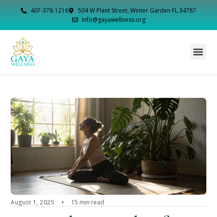
407-378-1216
504 W Plant Street, Winter Garden FL 34787
info@gayawellness.org
August 1, 2025
15 min read