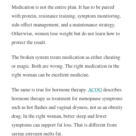
Medication is not the entire plan. It has to be paired
with protein, resistance training, symptom monitoring,
side-effect management, and a maintenance strategy.
Otherwise, women lose weight but do not learn how to
protect the result.
The broken system treats medication as either cheating
or magic. Both are wrong. The right medication in the
right woman can be excellent medicine.
The same is true for hormone therapy.
ACOG
describes
hormone therapy as treatment for menopause symptoms
such as hot flashes and vaginal dryness, not as an obesity
drug. In the right woman, better sleep and fewer
symptoms can support fat loss. That is different from
saying estrogen melts fat.