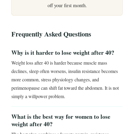
off your first month.
Frequently Asked Questions
Why is it harder to lose weight after 40?
Weight loss after 40 is harder because muscle mass
declines, sleep often worsens, insulin resistance becomes
more common, stress physiology changes, and
perimenopause can shift fat toward the abdomen. It is not
simply a willpower problem.
What is the best way for women to lose
weight after 40?