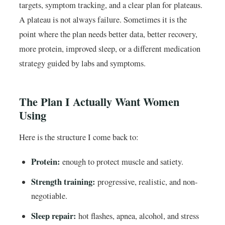
targets, symptom tracking, and a clear plan for plateaus.
A plateau is not always failure. Sometimes it is the
point where the plan needs better data, better recovery,
more protein, improved sleep, or a different medication
strategy guided by labs and symptoms.
The Plan I Actually Want Women
Using
Here is the structure I come back to:
Protein:
enough to protect muscle and satiety.
Strength training:
progressive, realistic, and non-
negotiable.
Sleep repair:
hot flashes, apnea, alcohol, and stress