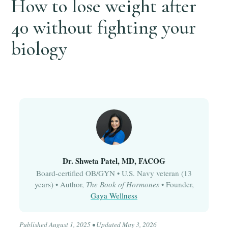
How to lose weight after
40 without fighting your
biology
Dr. Shweta Patel, MD, FACOG
Board-certified OB/GYN • U.S. Navy veteran (13
years) • Author,
The Book of Hormones
• Founder,
Gaya Wellness
Published August 1, 2025 • Updated May 3, 2026