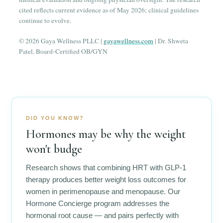
cited reflects current evidence as of May 2026; clinical guidelines
continue to evolve.
© 2026 Gaya Wellness PLLC |
gayawellness.com
| Dr. Shweta
Patel, Board-Certified OB/GYN
DID YOU KNOW?
Hormones may be why the weight
won't budge
Research shows that combining HRT with GLP-1
therapy produces better weight loss outcomes for
women in perimenopause and menopause. Our
Hormone Concierge program addresses the
hormonal root cause — and pairs perfectly with