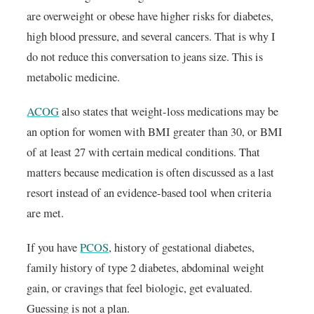
are overweight or obese have higher risks for diabetes,
high blood pressure, and several cancers. That is why I
do not reduce this conversation to jeans size. This is
metabolic medicine.
ACOG
also states that weight-loss medications may be
an option for women with BMI greater than 30, or BMI
of at least 27 with certain medical conditions. That
matters because medication is often discussed as a last
resort instead of an evidence-based tool when criteria
are met.
If you have
PCOS
, history of gestational diabetes,
family history of type 2 diabetes, abdominal weight
gain, or cravings that feel biologic, get evaluated.
Guessing is not a plan.