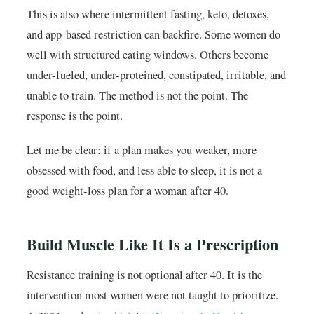
This is also where intermittent fasting, keto, detoxes,
and app-based restriction can backfire. Some women do
well with structured eating windows. Others become
under-fueled, under-proteined, constipated, irritable, and
unable to train. The method is not the point. The
response is the point.
Let me be clear: if a plan makes you weaker, more
obsessed with food, and less able to sleep, it is not a
good weight-loss plan for a woman after 40.
Build Muscle Like It Is a Prescription
Resistance training is not optional after 40. It is the
intervention most women were not taught to prioritize.