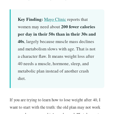
Key Finding:
Mayo Clinic
reports that
200 fewer calories
women may need about
per day in their 50s than in their 30s and
40s
, largely because muscle mass declines
and metabolism slows with age. That is not
a character flaw. It means weight loss after
40 needs a muscle, hormone, sleep, and
metabolic plan instead of another crash
diet.
If you are trying to learn how to lose weight after 40, I
want to start with the truth: the old plan may not work