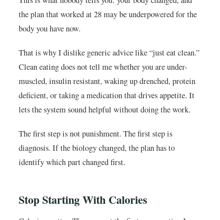
This is what nobody tells you: your body changed, and
the plan that worked at 28 may be underpowered for the
body you have now.
That is why I dislike generic advice like “just eat clean.”
Clean eating does not tell me whether you are under-
muscled, insulin resistant, waking up drenched, protein
deficient, or taking a medication that drives appetite. It
lets the system sound helpful without doing the work.
The first step is not punishment. The first step is
diagnosis. If the biology changed, the plan has to
identify which part changed first.
Stop Starting With Calories