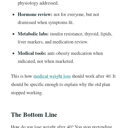
physiology addressed.
Hormone review:
not for everyone, but not
dismissed when symptoms fit.
Metabolic labs:
insulin resistance, thyroid, lipids,
liver markers, and medication review.
Medical tools:
anti-obesity medication when
indicated, not when marketed.
This is how
medical weight loss
should work after 40. It
should be specific enough to explain why the old plan
stopped working.
The Bottom Line
How do you lose weight after 40? You stop pretending