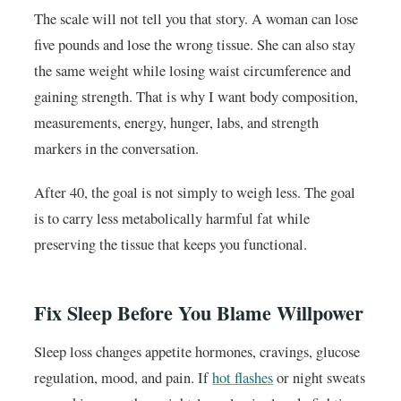
The scale will not tell you that story. A woman can lose
five pounds and lose the wrong tissue. She can also stay
the same weight while losing waist circumference and
gaining strength. That is why I want body composition,
measurements, energy, hunger, labs, and strength
markers in the conversation.
After 40, the goal is not simply to weigh less. The goal
is to carry less metabolically harmful fat while
preserving the tissue that keeps you functional.
Fix Sleep Before You Blame Willpower
Sleep loss changes appetite hormones, cravings, glucose
regulation, mood, and pain. If
hot flashes
or night sweats