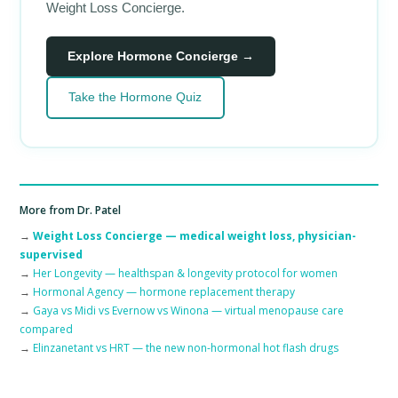
Weight Loss Concierge.
Explore Hormone Concierge →
Take the Hormone Quiz
More from Dr. Patel
→
Weight Loss Concierge — medical weight loss, physician-
supervised
→
Her Longevity — healthspan & longevity protocol for women
→
Hormonal Agency — hormone replacement therapy
→
Gaya vs Midi vs Evernow vs Winona — virtual menopause care
compared
→
Elinzanetant vs HRT — the new non-hormonal hot flash drugs