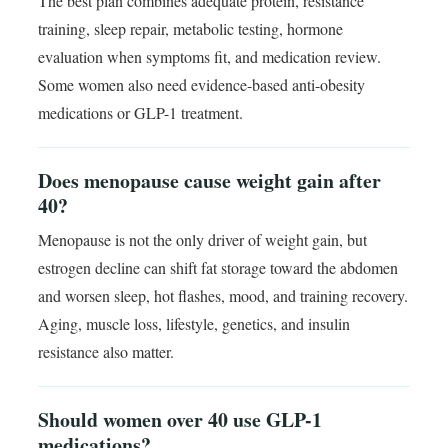
The best plan combines adequate protein, resistance
training, sleep repair, metabolic testing, hormone
evaluation when symptoms fit, and medication review.
Some women also need evidence-based anti-obesity
medications or GLP-1 treatment.
Does menopause cause weight gain after
40?
Menopause is not the only driver of weight gain, but
estrogen decline can shift fat storage toward the abdomen
and worsen sleep, hot flashes, mood, and training recovery.
Aging, muscle loss, lifestyle, genetics, and insulin
resistance also matter.
Should women over 40 use GLP-1
medications?