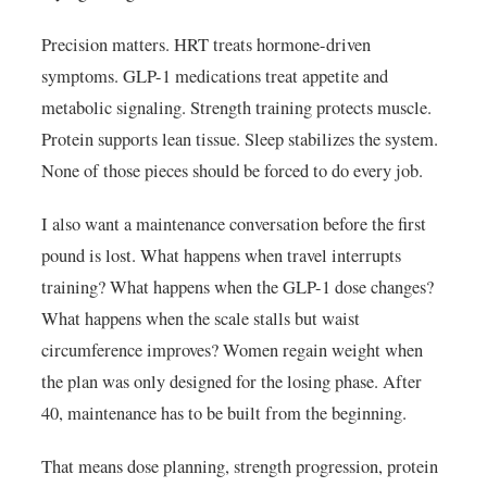
Precision matters. HRT treats hormone-driven
symptoms. GLP-1 medications treat appetite and
metabolic signaling. Strength training protects muscle.
Protein supports lean tissue. Sleep stabilizes the system.
None of those pieces should be forced to do every job.
I also want a maintenance conversation before the first
pound is lost. What happens when travel interrupts
training? What happens when the GLP-1 dose changes?
What happens when the scale stalls but waist
circumference improves? Women regain weight when
the plan was only designed for the losing phase. After
40, maintenance has to be built from the beginning.
That means dose planning, strength progression, protein