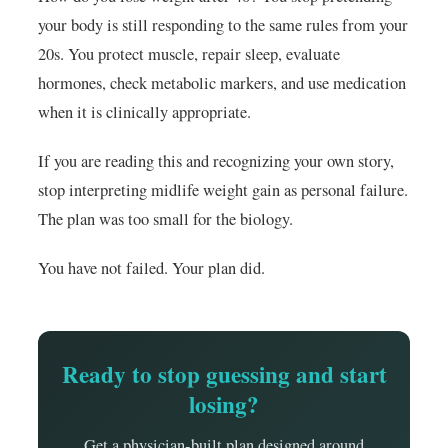
your body is still responding to the same rules from your
20s. You protect muscle, repair sleep, evaluate
hormones, check metabolic markers, and use medication
when it is clinically appropriate.
If you are reading this and recognizing your own story,
stop interpreting midlife weight gain as personal failure.
The plan was too small for the biology.
You have not failed. Your plan did.
Ready to stop guessing and start
losing?
Get a physician-built plan designed around