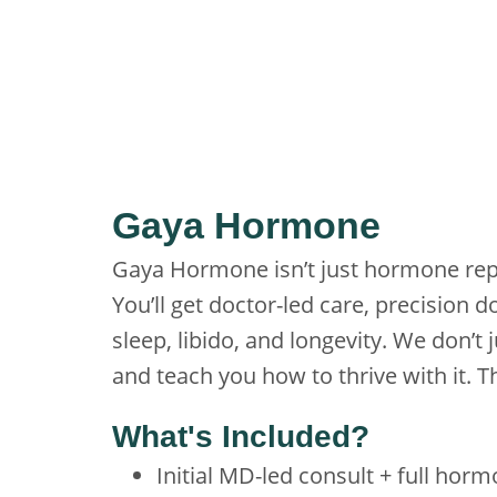
Gaya Hormone
Gaya Hormone isn’t just hormone rep
You’ll get doctor-led care, precision
sleep, libido, and longevity. We don’t
and teach you how to thrive with it
What's Included?
Initial MD-led consult + full hor