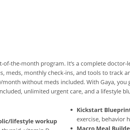
t-of-the-month program. It’s a complete doctor-
bs, meds, monthly check-ins, and tools to track a
0/month without meds included. With Gaya, you g
cluded, unlimited urgent care, and a lifestyle bl
Kickstart Blueprin
exercise, behavior 
olic/lifestyle workup
Macro Meal Builde