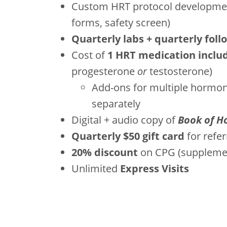
Custom HRT protocol developmen
forms, safety screen)
Quarterly labs + quarterly foll
Cost of
1 HRT medication inclu
progesterone
or
testosterone)
Add-ons for multiple hormone
separately
Digital + audio copy of
Book of H
Quarterly $50 gift card
for refer
20% discount
on CPG (supplement
Unlimited
Express Visits