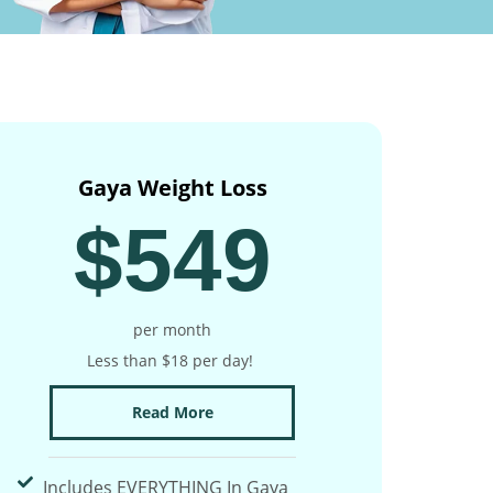
Gaya Weight Loss
$549
per month
Less than $18 per day!
Read More
Includes EVERYTHING In Gaya