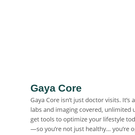
Gaya Core
Gaya Core isn’t just doctor visits. It
labs and imaging covered, unlimited u
get tools to optimize your lifestyle 
—so you’re not just healthy… you’re o