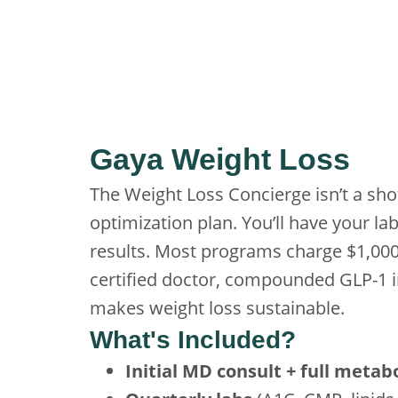
Gaya Weight Loss
The Weight Loss Concierge isn’t a sho
optimization plan. You’ll have your la
results. Most programs charge $1,00
certified doctor, compounded GLP-1 in
makes weight loss sustainable.
What's Included?
Initial MD consult + full metab