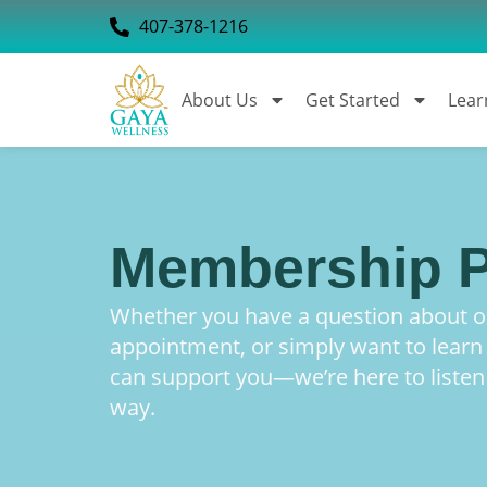
407-378-1216
About Us
Get Started
Lear
Membership P
Whether you have a question about ou
appointment, or simply want to lear
can support you—we’re here to listen
way.