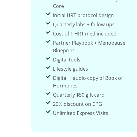
Core
Initial HRT protocol design
Quarterly labs + follow-ups
Cost of 1 HRT med included
Partner Playbook + Menopause
Blueprint
Digital tools
Lifestyle guides
Digital + audio copy of Book of
Hormones
Quarterly $50 gift card
20% discount on CPG
Unlimited Express Visits