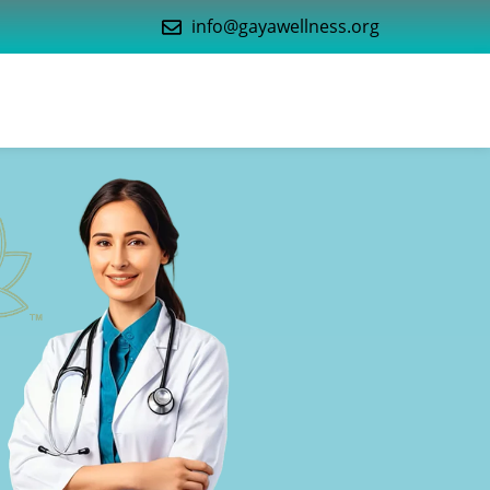
info@gayawellness.org