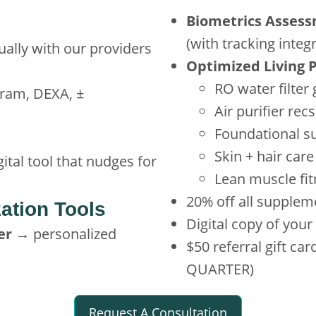
Biometrics Asses
(with tracking integ
ually with our providers
Optimized Living 
RO water filter
ram, DEXA, ±
Air purifier recs
Foundational s
Skin + hair car
ital tool that nudges for
Lean muscle fi
20% off all supplem
ation Tools
Digital copy of you
er
→ personalized
$50 referral gift c
QUARTER)
Request A Consultation