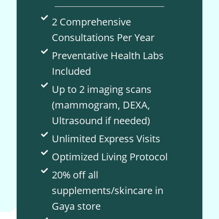
2 Comprehensive
Consultations Per Year
Preventative Health Labs
Included
Up to 2 imaging scans
(mammogram, DEXA,
Ultrasound if needed)
Unlimited Express Visits
Optimized Living Protocol
20% off all
supplements/skincare in
Gaya store