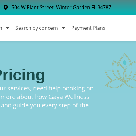
504 W Plant Street, Winter Garden FL 34787
n
Search by concern
Payment Plans
ricing
r services, need help booking an
n more about how Gaya Wellness
 and guide you every step of the