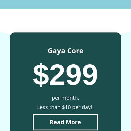
Gaya Core
$299
per month.
Less than $10 per day!
Read More