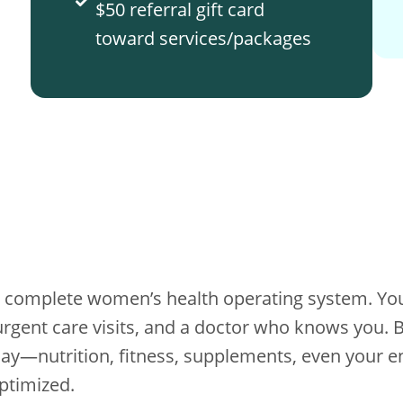
$50 referral gift card
toward services/packages
’s a complete women’s health operating system. You
rgent care visits, and a doctor who knows you. Bu
today—nutrition, fitness, supplements, even your
ptimized.