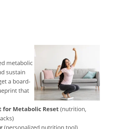
led metabolic
nd sustain
et a board-
ueprint that
t for Metabolic Reset
(nutrition,
hacks)
r
(personalized nutrition tool)