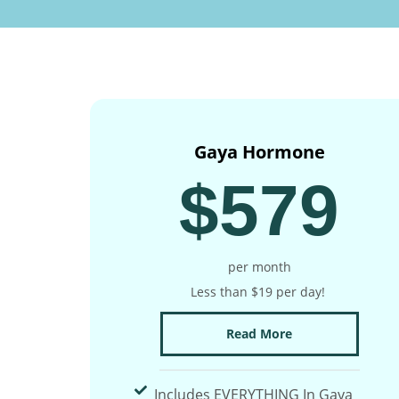
Gaya Hormone
$579
per month
Less than $19 per day!
Read More
Includes EVERYTHING In Gaya