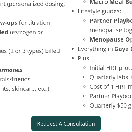
Macro Meal Bu
t (personalized dosing,
Lifestyle guides:
Partner Playb
ow-ups
for titration
menopause tog
ded
(estrogen
or
Menopause Opt
Everything in
Gaya 
s (2 or 3 types) billed
Plus:
Initial HRT prot
ormones
Quarterly labs 
rals/friends
Cost of 1 HRT 
s, skincare, etc.)
Partner Playbo
Quarterly $50 gi
Request A Consultation