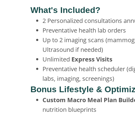
What's Included?
2 Personalized consultations ann
Preventative health lab orders
Up to 2 imaging scans (mammog
Ultrasound if needed)
Unlimited
Express Visits
Preventative health scheduler (dig
labs, imaging, screenings)
Bonus Lifestyle & Optimiz
Custom Macro Meal Plan Build
nutrition blueprints