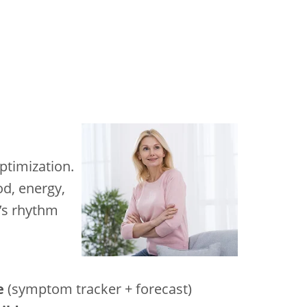
ptimization.
od, energy,
y’s rhythm
e
(symptom tracker + forecast)