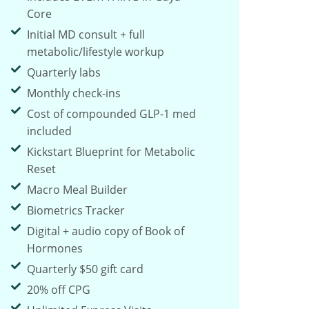
Core
Initial MD consult + full
metabolic/lifestyle workup
Quarterly labs
Monthly check-ins
Cost of compounded GLP-1 med
included
Kickstart Blueprint for Metabolic
Reset
Macro Meal Builder
Biometrics Tracker
Digital + audio copy of Book of
Hormones
Quarterly $50 gift card
20% off CPG