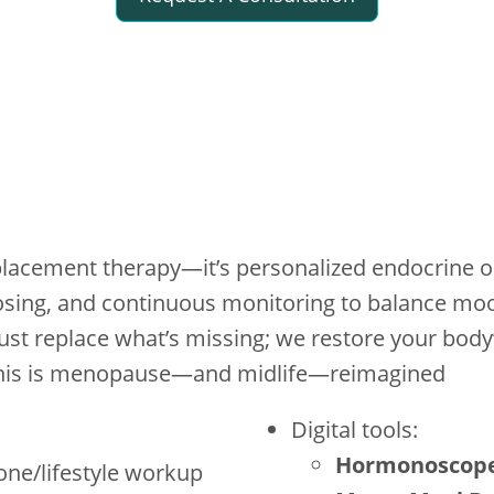
lacement therapy—it’s personalized endocrine o
 dosing, and continuous monitoring to balance mo
 just replace what’s missing; we restore your bod
. This is menopause—and midlife—reimagined
Digital tools:
Hormonoscop
mone/lifestyle workup