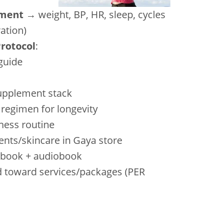
sment
→ weight, BP, HR, sleep, cycles
ration)
Protocol
:
 guide
upplement stack
e regimen for longevity
tness routine
ents/skincare in Gaya store
r book + audiobook
ard toward services/packages (PER