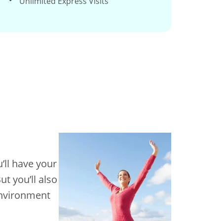
Unlimited Express Visits
’ll have your
t you’ll also
 environment