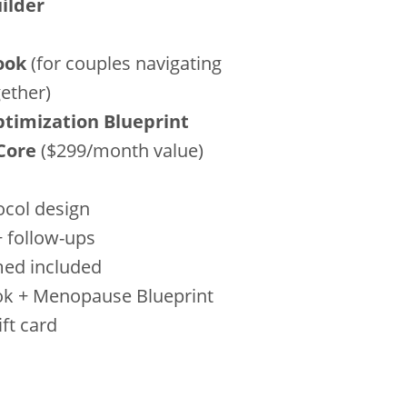
ilder
ook
(for couples navigating
ether)
imization Blueprint
Core
($299/month value)
ocol design
+ follow-ups
med included
ok + Menopause Blueprint
ft card